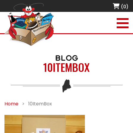
(0)
BLOG
10ITEMBOX
Home
>
10ItemBox