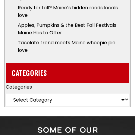
Ready for fall? Maine’s hidden roads locals
love
Apples, Pumpkins & the Best Fall Festivals
Maine Has to Offer
Tacolate trend meets Maine whoopie pie
love
CATEGORIES
Categories
SOME OF OUR