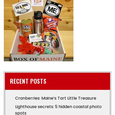
RECENT POSTS
Cranberries: Maine’s Tart Little Treasure
Lighthouse secrets: 5 hidden coastal photo
spots