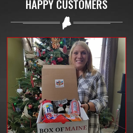
HAPPY CUSTOMERS