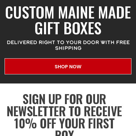
CUSTOM MAINE MADE
GIFT BOXES
DELIVERED RIGHT TO YOUR DOOR WITH FREE
SHIPPING
SHOP NOW
SIGN UP FOR OUR
NEWSLETTER TO RECEIVE
10% OFF YOUR FIRST
BOX