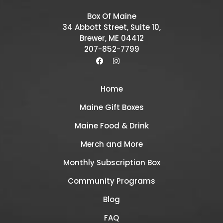
Box Of Maine
34 Abbott Street, Suite 10,
Brewer, ME 04412
207-852-7799
Home
Maine Gift Boxes
Maine Food & Drink
Merch and More
Monthly Subscription Box
Community Programs
Blog
FAQ