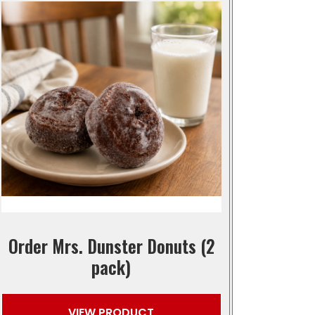
Order Mrs. Dunster Donuts (2
pack)
VIEW PRODUCT