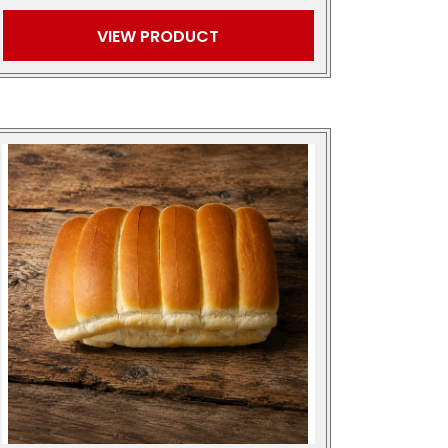
VIEW PRODUCT