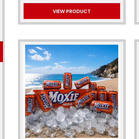
VIEW PRODUCT