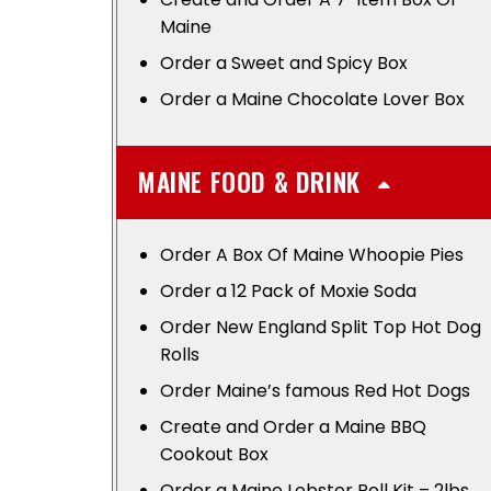
Maine
Order a Sweet and Spicy Box
Order a Maine Chocolate Lover Box
MAINE FOOD & DRINK
Order A Box Of Maine Whoopie Pies
Order a 12 Pack of Moxie Soda
Order New England Split Top Hot Dog
Rolls
Order Maine’s famous Red Hot Dogs
Create and Order a Maine BBQ
Cookout Box
Order a Maine Lobster Roll Kit – 2lbs