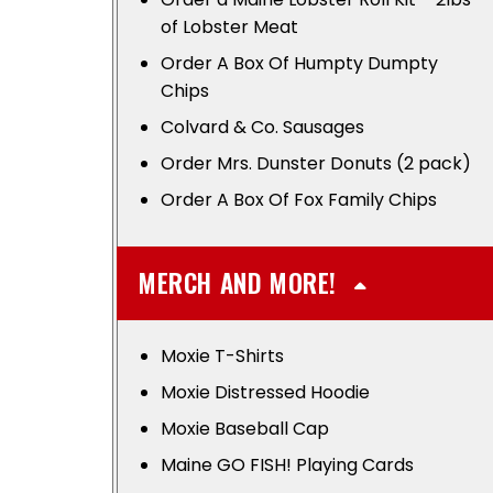
of Lobster Meat
Order A Box Of Humpty Dumpty
Chips
Colvard & Co. Sausages
Order Mrs. Dunster Donuts (2 pack)
Order A Box Of Fox Family Chips
MERCH AND MORE!
Moxie T-Shirts
Moxie Distressed Hoodie
Moxie Baseball Cap
Maine GO FISH! Playing Cards