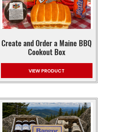
Create and Order a Maine BBQ
Cookout Box
VIEW PRODUCT