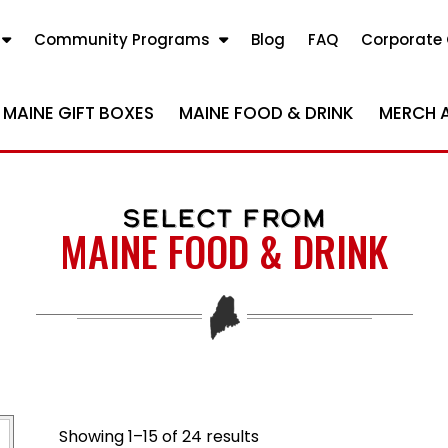
Community Programs
Blog
FAQ
Corporate 
MAINE GIFT BOXES
MAINE FOOD & DRINK
MERCH 
SELECT FROM
MAINE FOOD & DRINK
Sorted by popularity
Showing 1–15 of 24 results