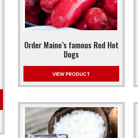
Order Maine’s famous Red Hot
Dogs
VIEW PRODUCT