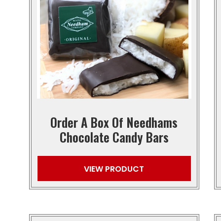
Order A Box Of Needhams
Chocolate Candy Bars
VIEW PRODUCT