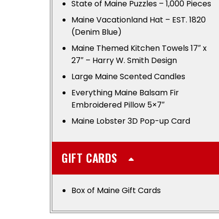
State of Maine Puzzles – 1,000 Pieces
Maine Vacationland Hat – EST. 1820
(Denim Blue)
Maine Themed Kitchen Towels 17″ x
27″ – Harry W. Smith Design
Large Maine Scented Candles
Everything Maine Balsam Fir
Embroidered Pillow 5×7″
Maine Lobster 3D Pop-up Card
GIFT CARDS
Box of Maine Gift Cards