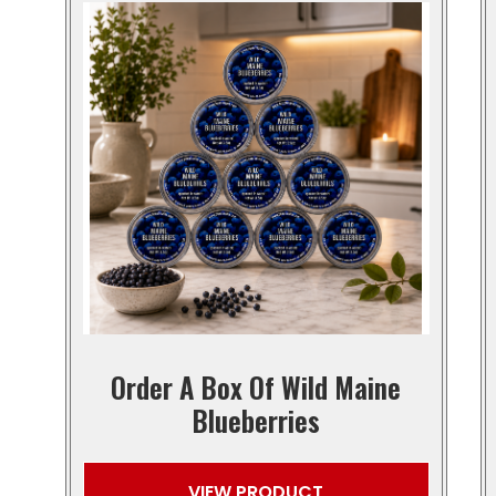
Order A Box Of Wild Maine
Blueberries
VIEW PRODUCT