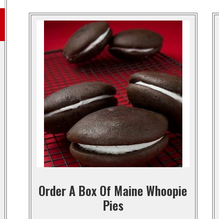
Order A Box Of Maine Whoopie
Pies