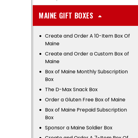
MAINE GIFT BOXES
Create and Order A 10-Item Box Of
Maine
Create and Order a Custom Box of
Maine
Box of Maine Monthly Subscription
Box
The D-Max Snack Box
Order a Gluten Free Box of Maine
Box of Maine Prepaid Subscription
Box
Sponsor a Maine Soldier Box
Create and Order A 7-Item Box Of