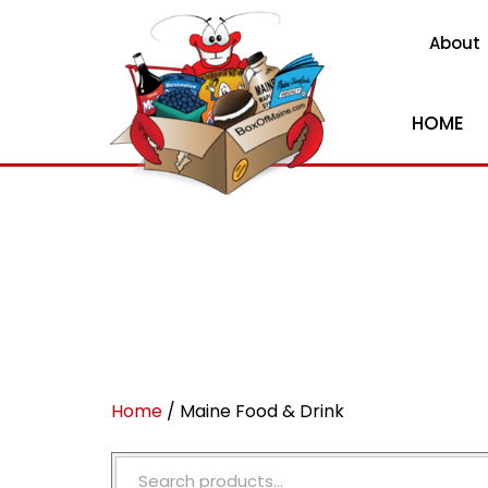
About
HOME
Home
/ Maine Food & Drink