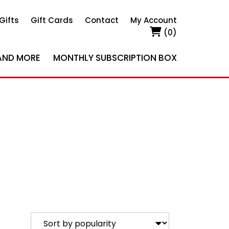
Gifts
Gift Cards
Contact
My Account
(0)
AND MORE
MONTHLY SUBSCRIPTION BOX