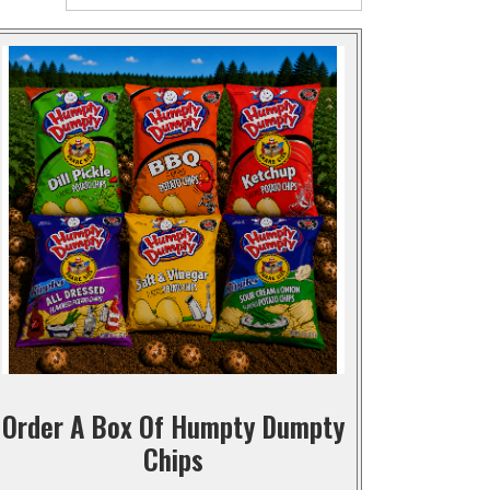
Order A Box Of Humpty Dumpty
Chips