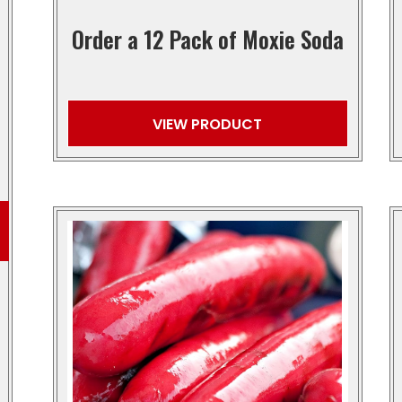
Order a 12 Pack of Moxie Soda
VIEW PRODUCT