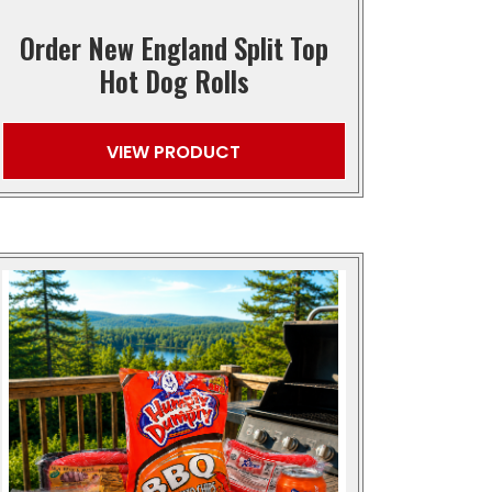
Order New England Split Top
Hot Dog Rolls
VIEW PRODUCT