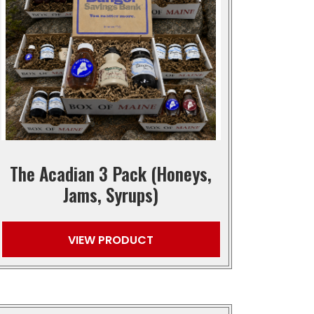
The Acadian 3 Pack (Honeys,
Jams, Syrups)
VIEW PRODUCT