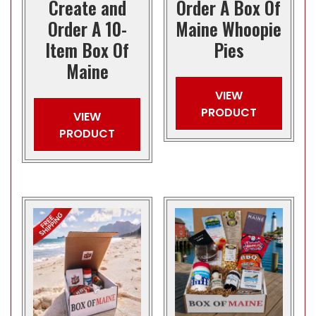
Create and
Order A Box Of
Order A 10-
Maine Whoopie
Item Box Of
Pies
Maine
VIEW
PRODUCT
VIEW
PRODUCT