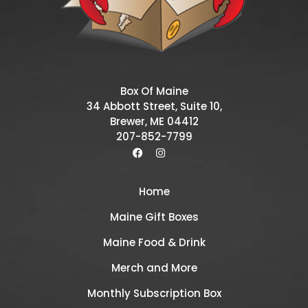
Box Of Maine
34 Abbott Street, Suite 10,
Brewer, ME 04412
207-852-7799
Home
Maine Gift Boxes
Maine Food & Drink
Merch and More
Monthly Subscription Box