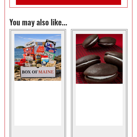
You may also like...