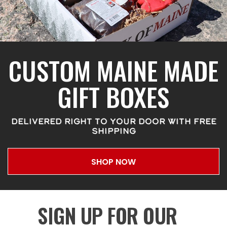
CUSTOM MAINE MADE
GIFT BOXES
DELIVERED RIGHT TO YOUR DOOR WITH FREE
SHIPPING
SHOP NOW
SIGN UP FOR OUR