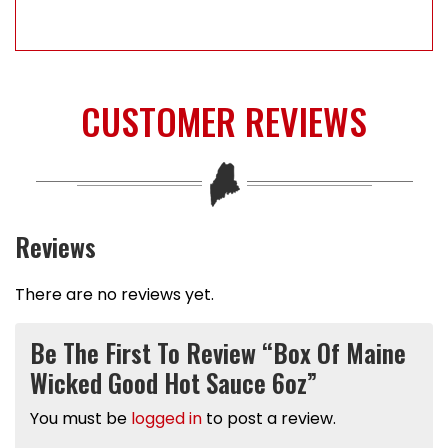
CUSTOMER REVIEWS
Reviews
There are no reviews yet.
Be The First To Review “Box Of Maine
Wicked Good Hot Sauce 6oz”
You must be
logged in
to post a review.