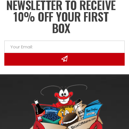
NEWSLETTER TO RECEIVE
10% OFF YOUR FIRST
BOX