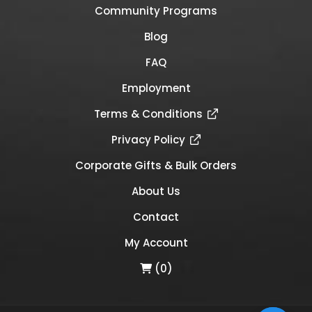
Community Programs
Blog
FAQ
Employment
Terms & Conditions
Privacy Policy
Corporate Gifts & Bulk Orders
About Us
Contact
My Account
(0)