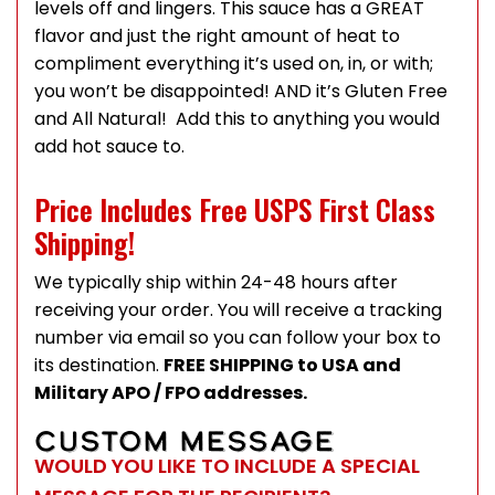
levels off and lingers. This sauce has a GREAT
flavor and just the right amount of heat to
compliment everything it’s used on, in, or with;
you won’t be disappointed! AND it’s Gluten Free
and All Natural! Add this to anything you would
add hot sauce to.
Price Includes Free USPS First Class
Shipping!
We typically ship within 24-48 hours after
receiving your order. You will receive a tracking
number via email so you can follow your box to
its destination.
FREE SHIPPING to USA and
Military APO / FPO addresses.
CUSTOM MESSAGE
WOULD YOU LIKE TO INCLUDE A SPECIAL