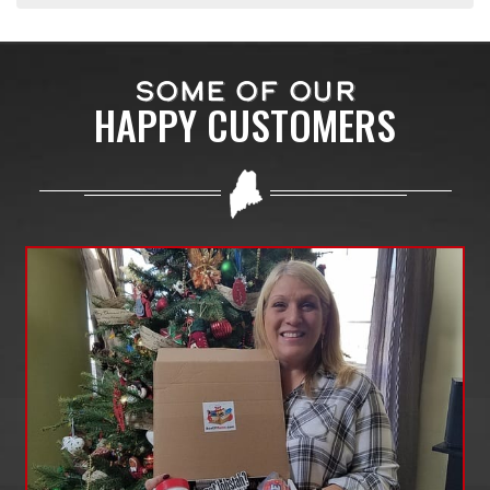
SOME OF OUR
HAPPY CUSTOMERS