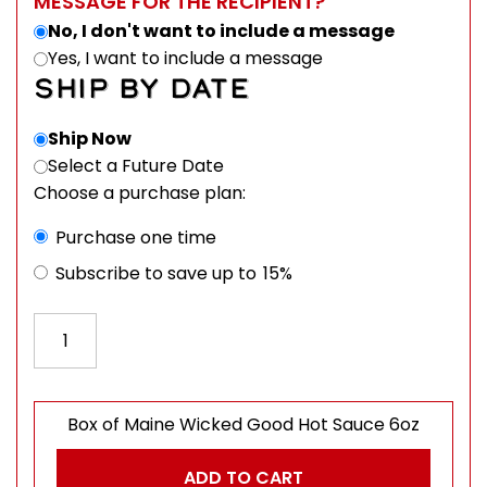
MESSAGE FOR THE RECIPIENT?
No, I don't want to include a message
Yes, I want to include a message
SHIP BY DATE
Ship Now
Select a Future Date
Choose a purchase plan:
Choose purchase type
Purchase one time
Subscribe to save up to
15%
Box of Maine Wicked Good Hot Sauce 6oz quantity
Box of Maine Wicked Good Hot Sauce 6oz
ADD TO CART