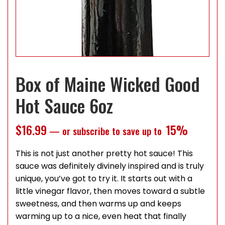
Box of Maine Wicked Good
Hot Sauce 6oz
$
16.99
15%
—
or subscribe to save up to
This is not just another pretty hot sauce! This
sauce was definitely divinely inspired and is truly
unique, you’ve got to try it. It starts out with a
little vinegar flavor, then moves toward a subtle
sweetness, and then warms up and keeps
warming up to a nice, even heat that finally