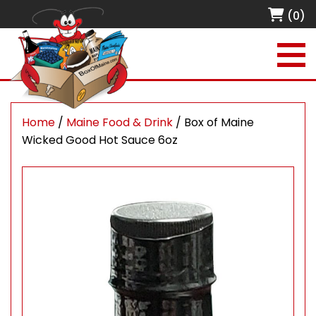
(0)
Home
/
Maine Food & Drink
/ Box of Maine
Wicked Good Hot Sauce 6oz