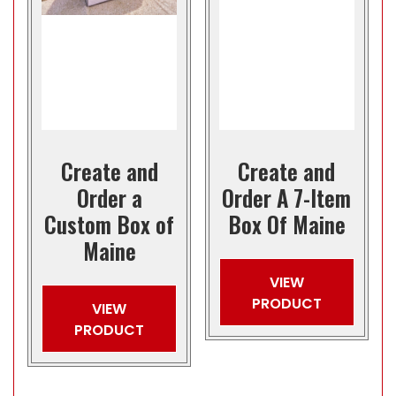
Create and
Create and
Order a
Order A 7-Item
Custom Box of
Box Of Maine
Maine
VIEW
PRODUCT
VIEW
PRODUCT