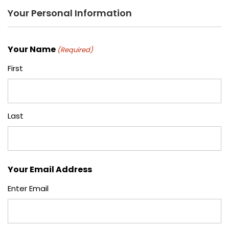
Your Personal Information
Your Name
(Required)
First
Last
Your Email Address
Enter Email