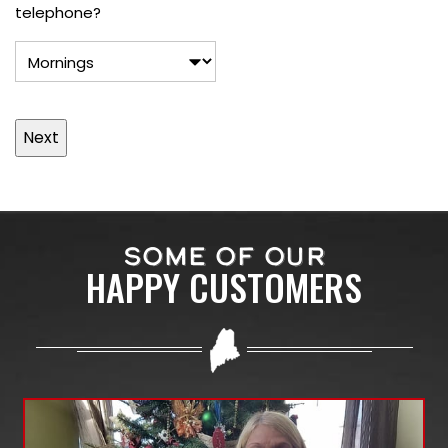
telephone?
SOME OF OUR
HAPPY CUSTOMERS