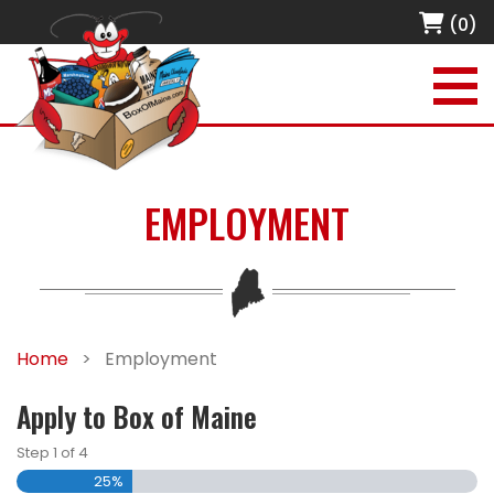
(0)
EMPLOYMENT
Home
>
Employment
Apply to Box of Maine
Step
1
of
4
25%