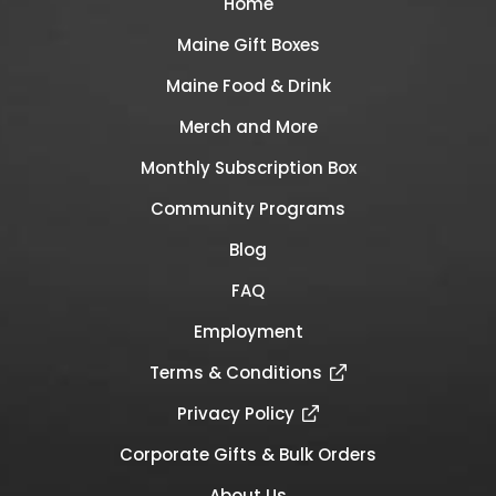
Home
Maine Gift Boxes
Maine Food & Drink
Merch and More
Monthly Subscription Box
Community Programs
Blog
FAQ
Employment
Terms & Conditions
Privacy Policy
Corporate Gifts & Bulk Orders
About Us