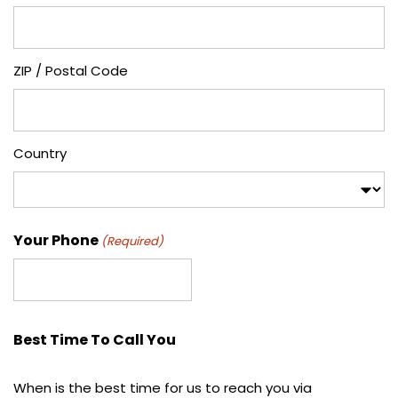
ZIP / Postal Code
Country
Your Phone
(Required)
Best Time To Call You
When is the best time for us to reach you via