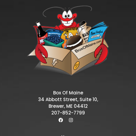
Box Of Maine
34 Abbott Street, Suite 10,
Brewer, ME 04412
207-852-7799