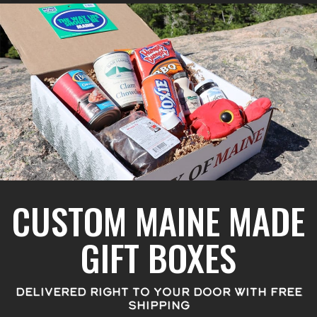
CUSTOM MAINE MADE
GIFT BOXES
DELIVERED RIGHT TO YOUR DOOR WITH FREE
SHIPPING