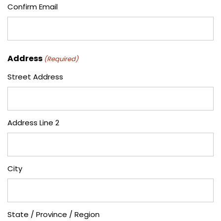
Confirm Email
Address
(Required)
Street Address
Address Line 2
City
State / Province / Region