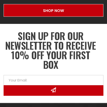
SHOP NOW
SIGN UP FOR OUR
NEWSLETTER TO RECEIVE
10% OFF YOUR FIRST
BOX