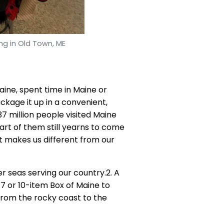
ng in Old Town, ME
aine, spent time in Maine or
kage it up in a convenient,
37 million people visited Maine
part of them still yearns to come
t makes us different from our
r seas serving our country.2. A
7 or 10-item Box of Maine to
 from the rocky coast to the