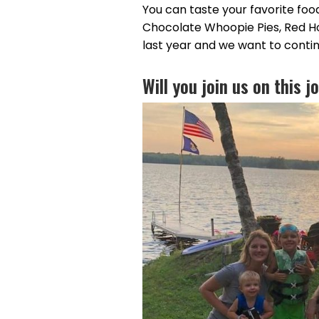
You can taste your favorite foo
Chocolate Whoopie Pies, Red H
last year and we want to conti
Will you join us on this 