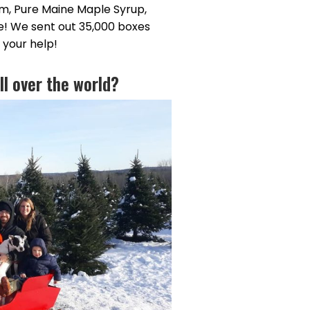
am, Pure Maine Maple Syrup,
e! We sent out 35,000 boxes
 your help!
ll over the world?