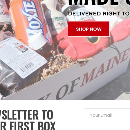
DELIVERED RIGHT TO
SHOP NOW
WSLETTER TO
R FIRST BOX