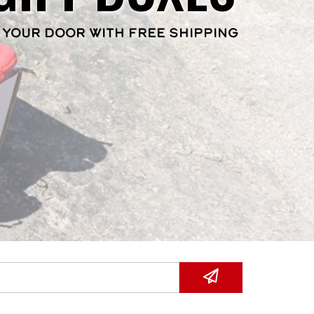
 YOUR DOOR WITH FREE SHIPPING