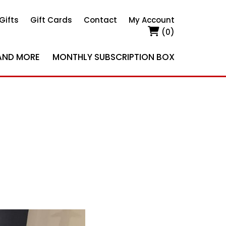
Gifts
Gift Cards
Contact
My Account
(0)
AND MORE
MONTHLY SUBSCRIPTION BOX