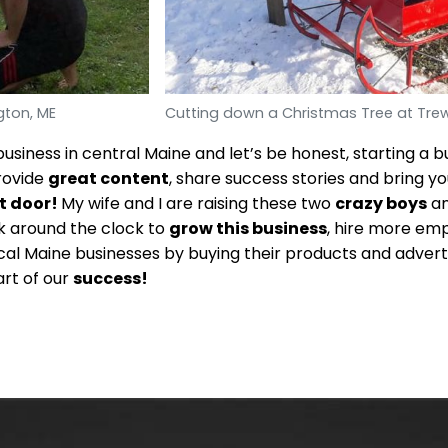
gton, ME
Cutting down a Christmas Tree at Trew
usiness in central Maine and let’s be honest, starting a b
rovide
great content
, share success stories and bring yo
t door!
My wife and I are raising these two
crazy boys
an
rk around the clock to
grow this business
, hire more em
al Maine businesses by buying their products and advert
art of our
success!