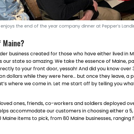
enjoys the end of the year company dinner at Pepper’s Landi
f Maine?
rder business created for those who have either lived in M
our state so amazing. We take the essence of Maine, pac
directly to your front door, yessah! And did you know over 
ion dollars while they were here… but once they leave, a 
’s where we come in. Let me start off by telling you wha
loved ones, friends, co-workers and soldiers deployed ove
 helps accommodate our customers in choosing either a 5, 
200 Maine items to pick, from 80 Maine businesses, ranging