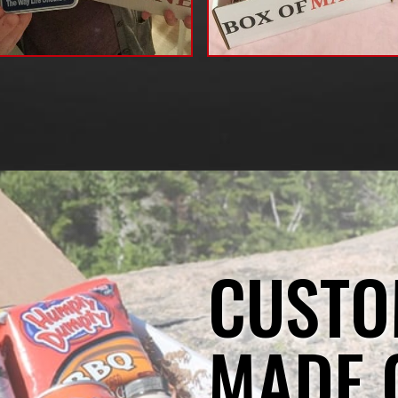
CUSTO
MADE 