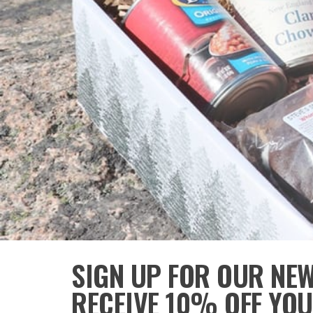
SIGN UP FOR OUR NE
RECEIVE 10% OFF YOU