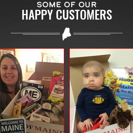
SOME OF OUR
HAPPY CUSTOMERS