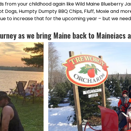
ds from your childhood again like Wild Maine Blueberry J
ot Dogs, Humpty Dumpty BBQ Chips, Fluff, Moxie and mor
nue to increase that for the upcoming year – but we need
journey as we bring Maine back to Maineiacs a