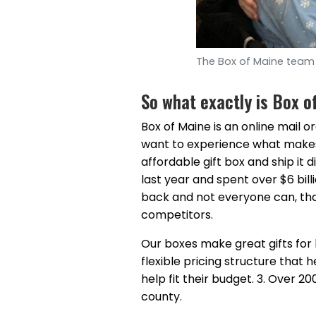
The Box of Maine team 
So what exactly is Box o
Box of Maine is an online mail o
want to experience what makes 
affordable gift box and ship it 
last year and spent over $6 bill
back and not everyone can, that
competitors.
Our boxes make great gifts for 
flexible pricing structure that
help fit their budget. 3. Over 
county.