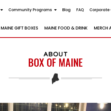
Community Programs
Blog
FAQ
Corporate 
MAINE GIFT BOXES
MAINE FOOD & DRINK
MERCH 
ABOUT
BOX OF MAINE