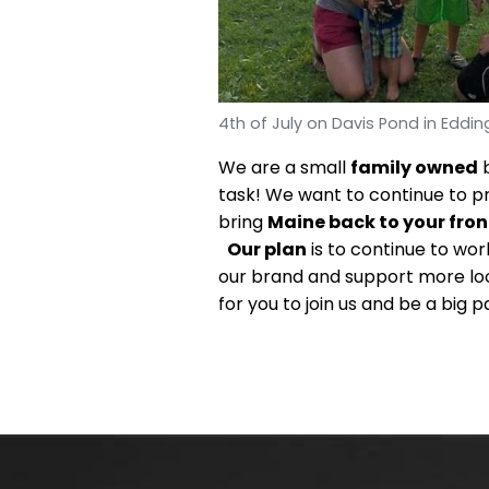
4th of July on Davis Pond in Eddin
We are a small
family owned
b
task! We want to continue to p
bring
Maine back to your fron
Our plan
is to continue to wo
our brand and support more loc
for you to join us and be a big p