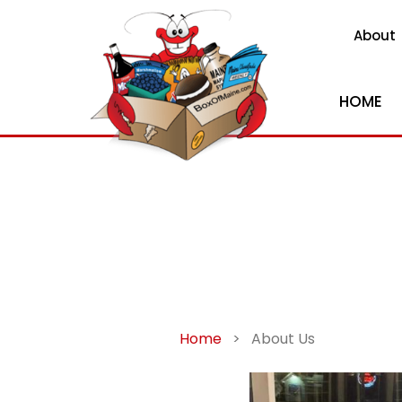
About
HOME
Home
>
About Us