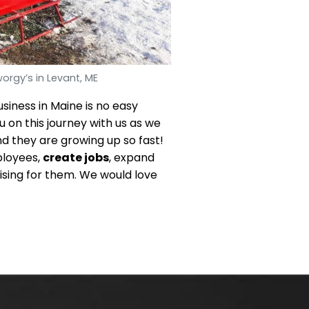
orgy’s in Levant, ME
usiness in Maine is no easy
u on this journey with us as we
d they are growing up so fast!
ployees,
create jobs
, expand
ising for them. We would love