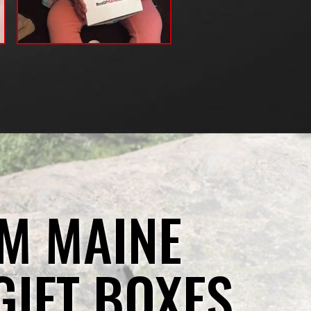
M MAINE
GIFT BOXES