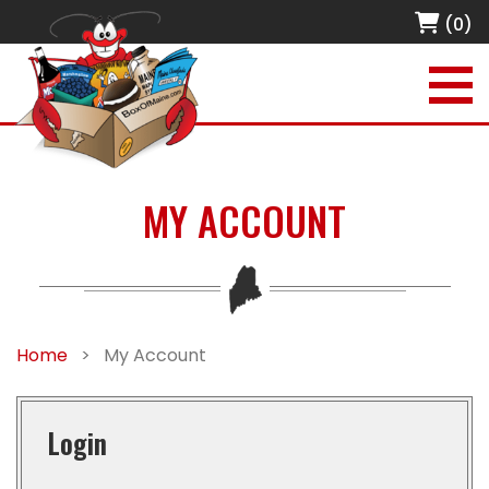
(0)
MY ACCOUNT
Home
>
My Account
Login