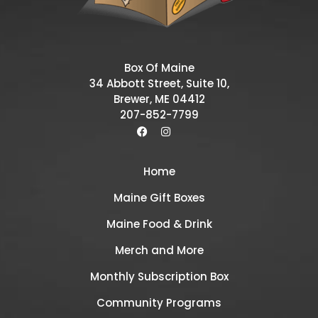
Box Of Maine
34 Abbott Street, Suite 10,
Brewer, ME 04412
207-852-7799
Home
Maine Gift Boxes
Maine Food & Drink
Merch and More
Monthly Subscription Box
Community Programs