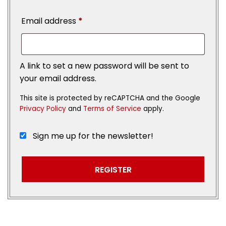
Email address
*
A link to set a new password will be sent to
your email address.
This site is protected by reCAPTCHA and the Google
Privacy Policy
and
Terms of Service
apply.
Sign me up for the newsletter!
REGISTER