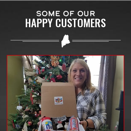
SOME OF OUR
HAPPY CUSTOMERS