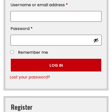
Username or email address
*
Password
*
Remember me
LOG IN
Lost your password?
Register