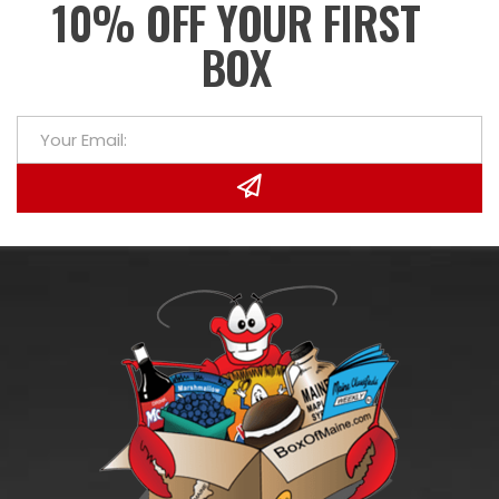
10% OFF YOUR FIRST
BOX