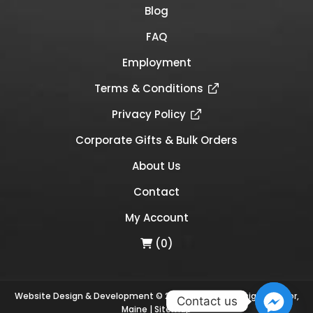
Blog
FAQ
Employment
Terms & Conditions
Privacy Policy
Corporate Gifts & Bulk Orders
About Us
Contact
My Account
(0)
Website Design & Development © 2026
Links Web Design, Bangor,
Contact us
Maine
|
Sitemap