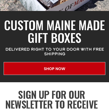
CUSTOM MAINE MADE
GIFT BOXES
DELIVERED RIGHT TO YOUR DOOR WITH FREE
SHIPPING
SHOP NOW
SIGN UP FOR OUR
NEWSLETTER TO RECEIVE