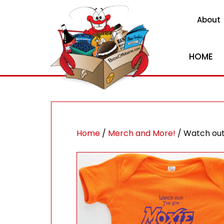
About
HOME
Home
/
Merch and More!
/ Watch out