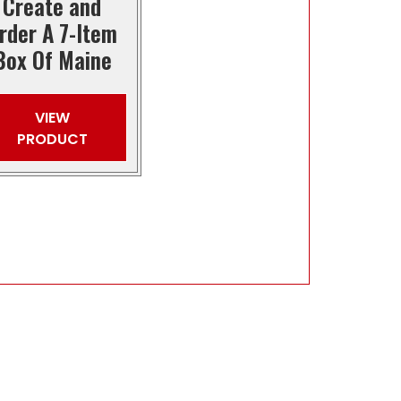
Create and
rder A 7-Item
Box Of Maine
VIEW
PRODUCT