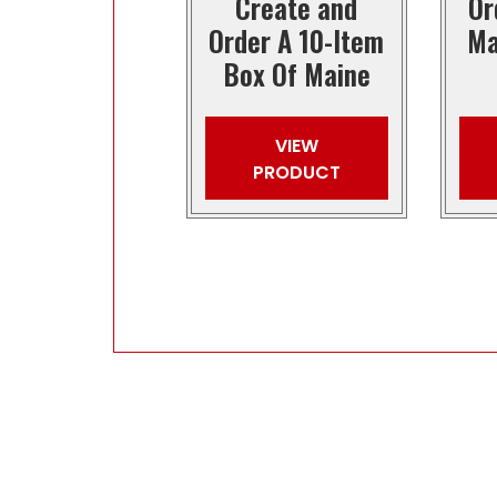
Create and
Or
Order A 10-Item
Ma
Box Of Maine
VIEW
PRODUCT