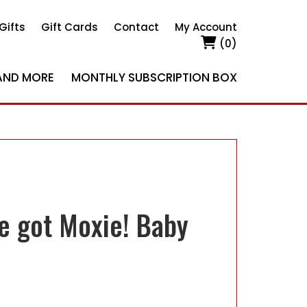
Gifts
Gift Cards
Contact
My Account
(0)
AND MORE
MONTHLY SUBSCRIPTION BOX
ve got Moxie! Baby