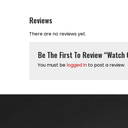
Reviews
There are no reviews yet.
Be The First To Review “Watch 
You must be
logged in
to post a review.