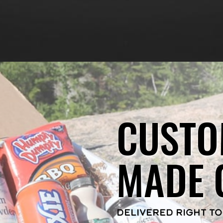
CUSTO
MADE 
DELIVERED RIGHT TO