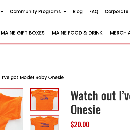
Community Programs
Blog
FAQ
Corporate 
MAINE GIFT BOXES
MAINE FOOD & DRINK
MERCH 
 I’ve got Moxie! Baby Onesie
Watch out I’
Onesie
$
20.00