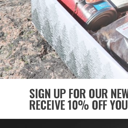
SIGN UP FOR OUR NE
RECEIVE 10% OFF YOU