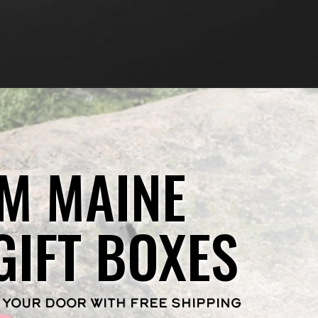
M MAINE
GIFT BOXES
 YOUR DOOR WITH FREE SHIPPING