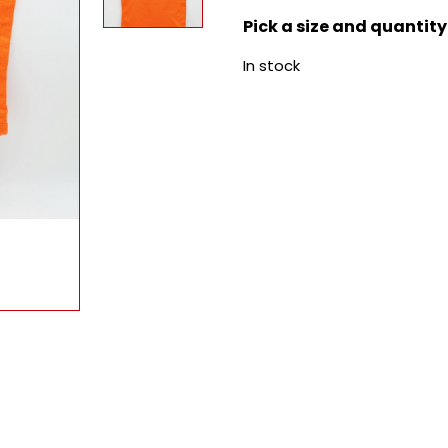
Pick a size and quantity
In stock
e quantity