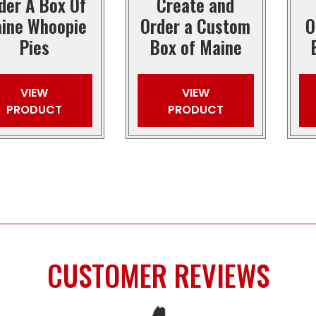
der A Box Of
Create and
ine Whoopie
Order a Custom
O
Pies
Box of Maine
VIEW
VIEW
PRODUCT
PRODUCT
CUSTOMER REVIEWS