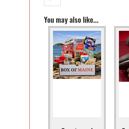
You may also like...