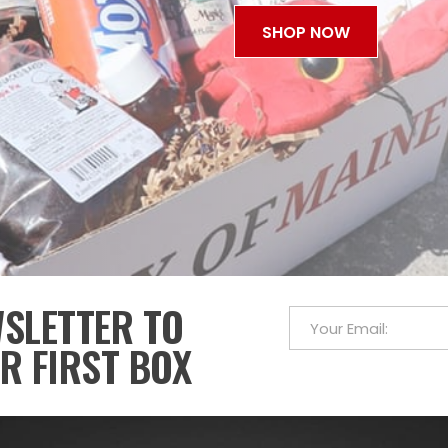
SHOP NOW
WSLETTER TO
R FIRST BOX