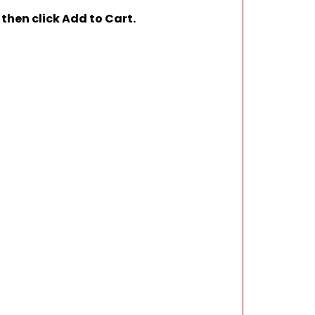
 then click Add to Cart.