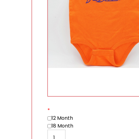
*
12 Month
18 Month
Watch out I've got Moxie! Baby Onesi