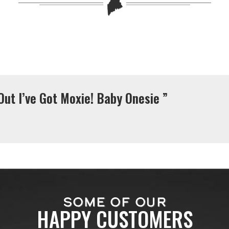
Out I’ve Got Moxie! Baby Onesie ”
SOME OF OUR
HAPPY CUSTOMERS