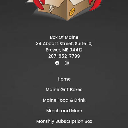
Box Of Maine
34 Abbott Street, Suite 10,
Brewer, ME 04412
207-852-7799
Home
Maine Gift Boxes
Maine Food & Drink
Merch and More
Monthly Subscription Box