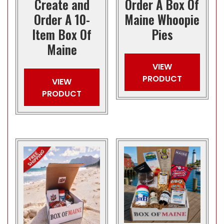
Create and
Order A Box Of
Order A 10-
Maine Whoopie
Item Box Of
Pies
Maine
VIEW
PRODUCT
VIEW
PRODUCT