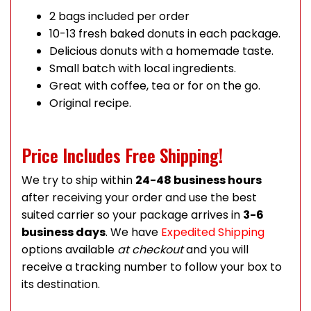
2 bags included per order
10-13 fresh baked donuts in each package.
Delicious donuts with a homemade taste.
Small batch with local ingredients.
Great with coffee, tea or for on the go.
Original recipe.
Price Includes Free Shipping!
We try to ship within
24-48 business hours
after receiving your order and use the best
suited carrier so your package arrives in
3-6
business days
. We have
Expedited Shipping
options available
at checkout
and you will
receive a tracking number to follow your box to
its destination.