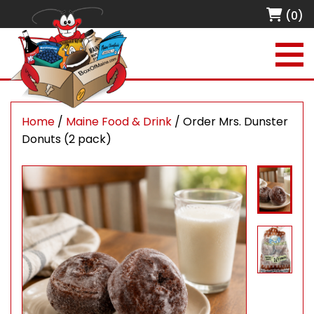
(0)
Home
/
Maine Food & Drink
/ Order Mrs. Dunster
Donuts (2 pack)