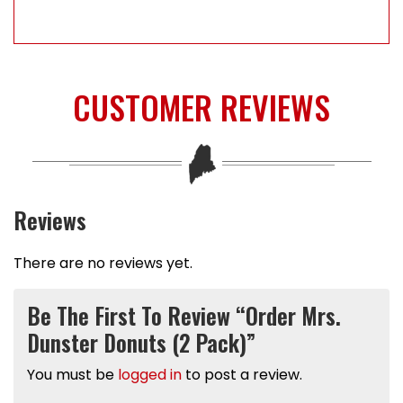
CUSTOMER REVIEWS
Reviews
There are no reviews yet.
Be The First To Review “Order Mrs.
Dunster Donuts (2 Pack)”
You must be
logged in
to post a review.