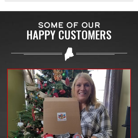
SOME OF OUR
HAPPY CUSTOMERS