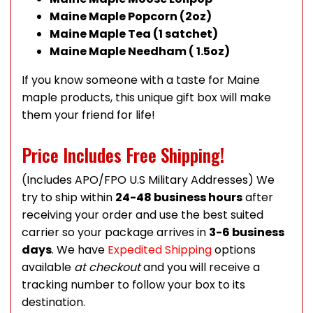
Maine Maple Popcorn (2oz)
Maine Maple Tea (1 satchet)
Maine Maple Needham ( 1.5oz)
If you know someone with a taste for Maine
maple products, this unique gift box will make
them your friend for life!
Price Includes Free Shipping!
(Includes APO/FPO U.S Military Addresses) We
try to ship within
24-48 business hours
after
receiving your order and use the best suited
carrier so your package arrives in
3-6 business
days
. We have
Expedited Shipping
options
available
at checkout
and you will receive a
tracking number to follow your box to its
destination.