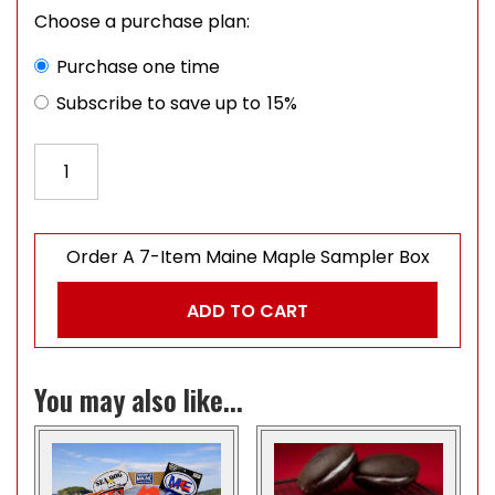
Choose a purchase plan:
Choose purchase type
Purchase one time
Subscribe to save up to
15%
Order A 7-Item Maine Maple Sampler Box quantity
Order A 7-Item Maine Maple Sampler Box
ADD TO CART
You may also like...