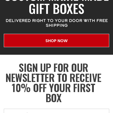
GIFT BOXES
DELIVERED RIGHT TO YOUR DOOR WITH FREE
SHIPPING
SHOP NOW
SIGN UP FOR OUR
NEWSLETTER TO RECEIVE
10% OFF YOUR FIRST
BOX