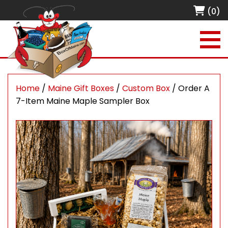
(0)
Home
/
Maine Gift Boxes
/
Custom Box
/ Order A
7-Item Maine Maple Sampler Box