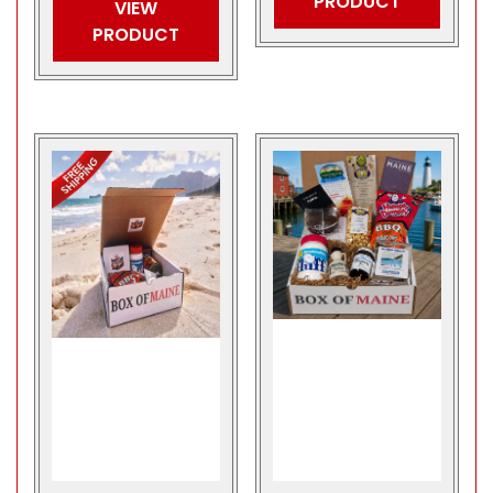
PRODUCT
VIEW
PRODUCT