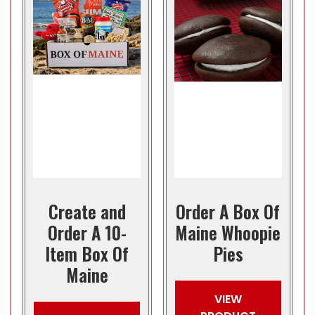
Create and
Order A Box Of
Order A 10-
Maine Whoopie
Item Box Of
Pies
Maine
VIEW