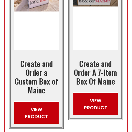
Create and
Create and
Order a
Order A 7-Item
Custom Box of
Box Of Maine
Maine
VIEW
PRODUCT
VIEW
PRODUCT