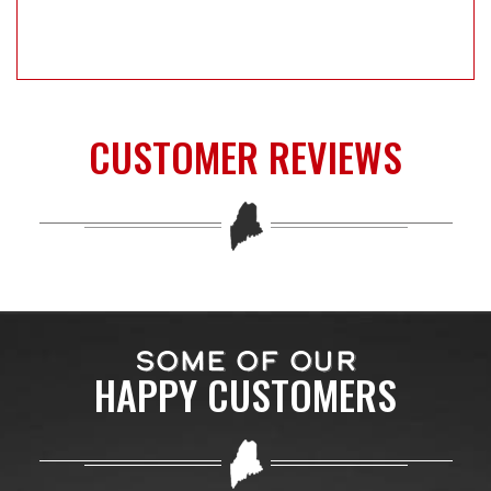
CUSTOMER REVIEWS
SOME OF OUR
HAPPY CUSTOMERS