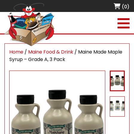
(0)
Home
/
Maine Food & Drink
/ Maine Made Maple
Syrup – Grade A, 3 Pack