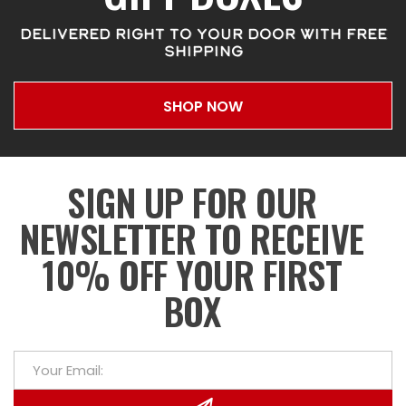
DELIVERED RIGHT TO YOUR DOOR WITH FREE
SHIPPING
SHOP NOW
SIGN UP FOR OUR
NEWSLETTER TO RECEIVE
10% OFF YOUR FIRST
BOX