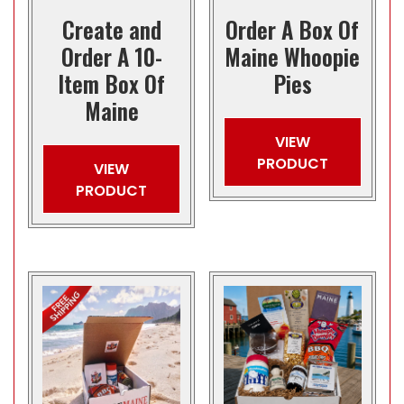
Create and
Order A Box Of
Order A 10-
Maine Whoopie
Item Box Of
Pies
Maine
VIEW
PRODUCT
VIEW
PRODUCT