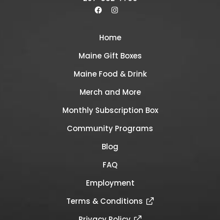
Home
Maine Gift Boxes
Maine Food & Drink
Merch and More
Monthly Subscription Box
Community Programs
Blog
FAQ
Employment
Terms & Conditions
Privacy Policy