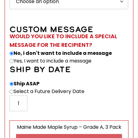
CUSTOM MESSAGE
WOULD YOU LIKE TO INCLUDE A SPECIAL
MESSAGE FOR THE RECIPIENT?
No, I don't want to include a message
Yes, I want to include a message
SHIP BY DATE
Ship ASAP
Select a Future Delivery Date
Maine Made Maple Syrup - Grade A, 3 Pack quantity
Maine Made Maple Syrup – Grade A, 3 Pack