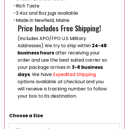
-Rich Taste
-3.4oz and 8oz jugs available
-Made in Newfield, Maine
Price Includes Free Shipping!
(Includes APO/FPO U.S Military
Addresses) We try to ship within
24-48
business hours
after receiving your
order and use the best suited carrier so
your package arrives in
3-6 business
days
. We have
Expedited Shipping
options available
at checkout
and you
will receive a tracking number to follow
your box to its destination.
Choose a Size