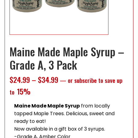
Maine Made Maple Syrup –
Grade A, 3 Pack
Price range: $24.99 throug
$
24.99
–
$
34.99
—
or subscribe to save up
15%
to
Maine Made Maple Syrup
from locally
tapped Maple Trees. Delicious, sweet and
ready to eat!
Now available in a gift box of 3 syrups.
-Grade A, Amber Color