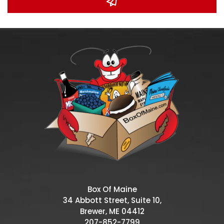
Box Of Maine
34 Abbott Street, Suite 10,
Brewer, ME 04412
207-852-7799