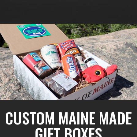
CUSTOM MAINE MADE
GIFT BOXES