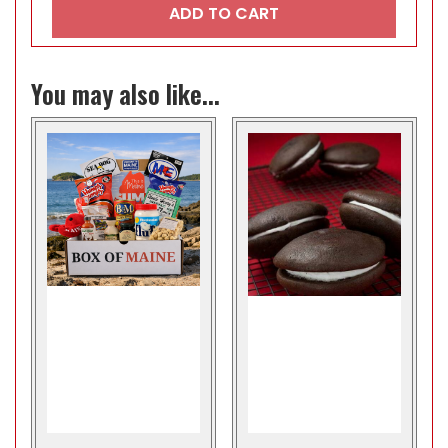
ADD TO CART
You may also like...