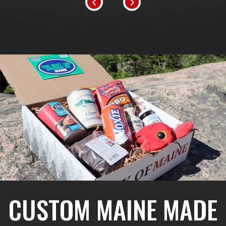
CUSTOM MAINE MADE