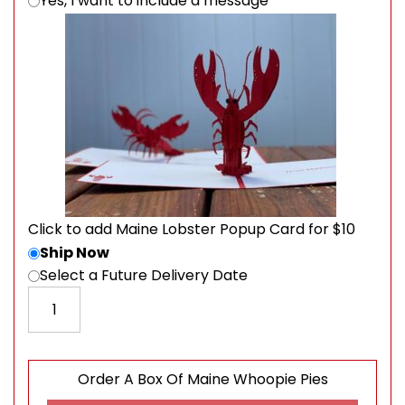
Yes, I want to include a message
Click to add Maine Lobster Popup Card for $10
Ship Now
Select a Future Delivery Date
Order A Box Of Maine Whoopie Pies quantity
Order A Box Of Maine Whoopie Pies