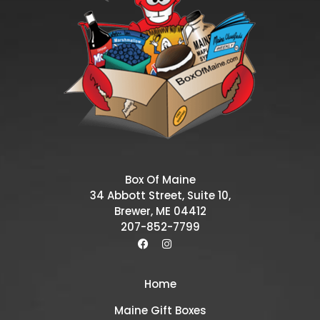
Box Of Maine
34 Abbott Street, Suite 10,
Brewer, ME 04412
207-852-7799
Home
Maine Gift Boxes