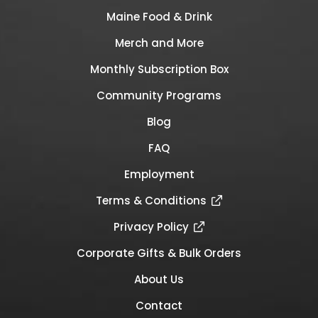
Maine Food & Drink
Merch and More
Monthly Subscription Box
Community Programs
Blog
FAQ
Employment
Terms & Conditions
Privacy Policy
Corporate Gifts & Bulk Orders
About Us
Contact