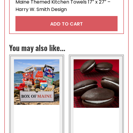
Maine Themed Kitchen Towels 17″ x 27″ –
Harry W. Smith Design
ADD TO CART
You may also like...