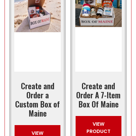
Create and
Create and
Order a
Order A 7-Item
Custom Box of
Box Of Maine
Maine
VIEW
PRODUCT
VIEW