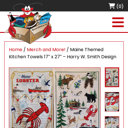
(0)
Home
/
Merch and More!
/ Maine Themed
Kitchen Towels 17″ x 27″ – Harry W. Smith Design