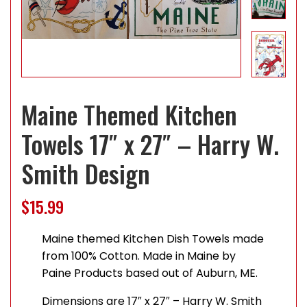
Maine Themed Kitchen
Towels 17″ x 27″ – Harry W.
Smith Design
$
15.99
Maine themed Kitchen Dish Towels made
from 100% Cotton. Made in Maine by
Paine Products based out of Auburn, ME.
Dimensions are 17″ x 27″ – Harry W. Smith