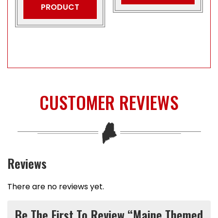
PRODUCT
CUSTOMER REVIEWS
Reviews
There are no reviews yet.
Be The First To Review “Maine Themed