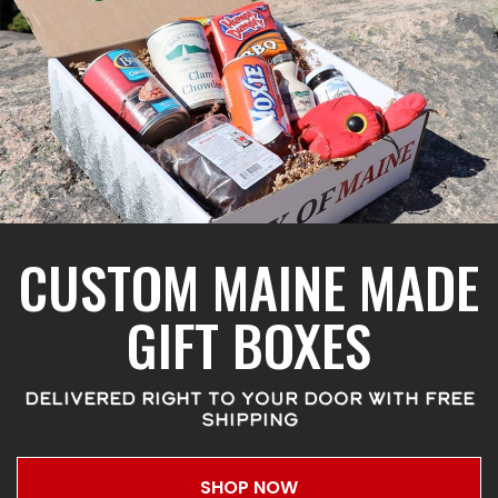
CUSTOM MAINE MADE
GIFT BOXES
DELIVERED RIGHT TO YOUR DOOR WITH FREE
SHIPPING
SHOP NOW