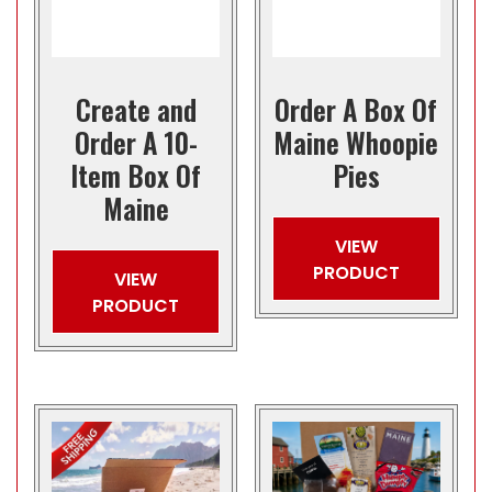
Create and
Order A Box Of
Order A 10-
Maine Whoopie
Item Box Of
Pies
Maine
VIEW
PRODUCT
VIEW
PRODUCT