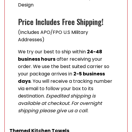
Design
Price Includes Free Shipping!
(Includes APO/FPO U.S Military
Addresses)
We try our best to ship within
24-48
business hours
after receiving your
order. We use the best suited carrier so
your package arrives in
2-5 business
days
. You will receive a tracking number
via email to follow your box to its
destination.
Expedited shipping is
available at checkout. For overnight
shipping please give us a call.
Themed Kitchen Towels