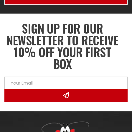
SIGN UP FOR OUR
NEWSLETTER TO RECEIVE
10% OFF YOUR FIRST
BOX