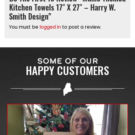
Kitchen Towels 17″ X 27″ – Harry W.
Smith Design”
You must be
logged in
to post a review.
SOME OF OUR
HAPPY CUSTOMERS