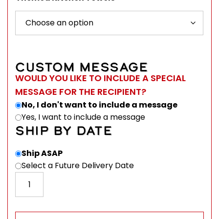
CUSTOM MESSAGE
WOULD YOU LIKE TO INCLUDE A SPECIAL
MESSAGE FOR THE RECIPIENT?
No, I don't want to include a message
Yes, I want to include a message
SHIP BY DATE
Ship ASAP
Select a Future Delivery Date
Maine Themed Kitchen Towels 17" x 27" - Harry W. Sm