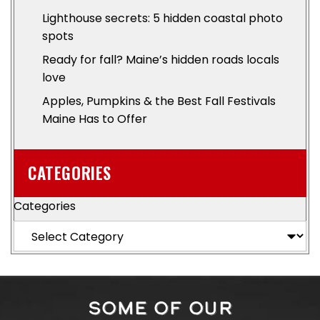
Lighthouse secrets: 5 hidden coastal photo
spots
Ready for fall? Maine’s hidden roads locals
love
Apples, Pumpkins & the Best Fall Festivals
Maine Has to Offer
CATEGORIES
Categories
SOME OF OUR