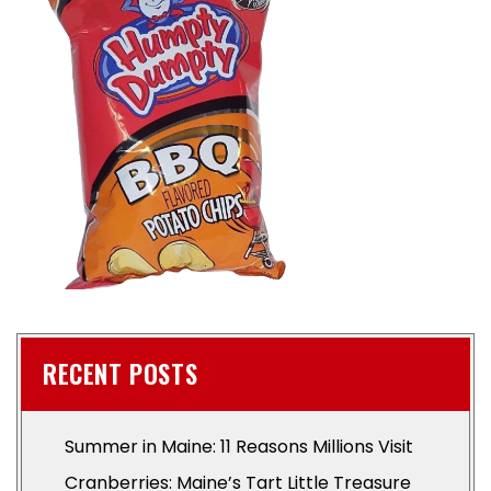
RECENT POSTS
Summer in Maine: 11 Reasons Millions Visit
Cranberries: Maine’s Tart Little Treasure