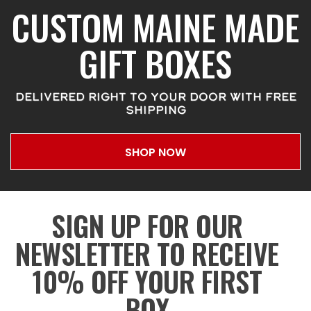
CUSTOM MAINE MADE
GIFT BOXES
DELIVERED RIGHT TO YOUR DOOR WITH FREE
SHIPPING
SHOP NOW
SIGN UP FOR OUR
NEWSLETTER TO RECEIVE
10% OFF YOUR FIRST
BOX