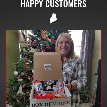
HAPPY CUSTOMERS