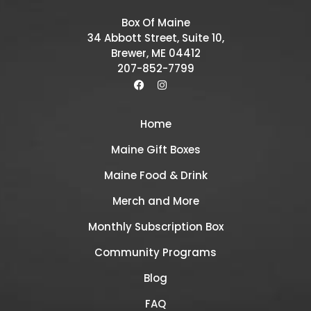
Box Of Maine
34 Abbott Street, Suite 10,
Brewer, ME 04412
207-852-7799
Home
Maine Gift Boxes
Maine Food & Drink
Merch and More
Monthly Subscription Box
Community Programs
Blog
FAQ