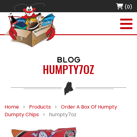
(0)
BLOG
HUMPTY7OZ
Home
>
Products
>
Order A Box Of Humpty
Dumpty Chips
>
humpty7oz