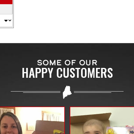
SOME OF OUR
HAPPY CUSTOMERS