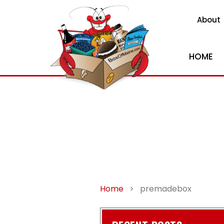
About
HOME
Home
>
premadebox