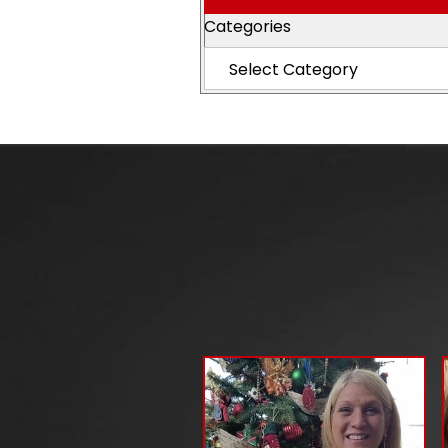
Categories