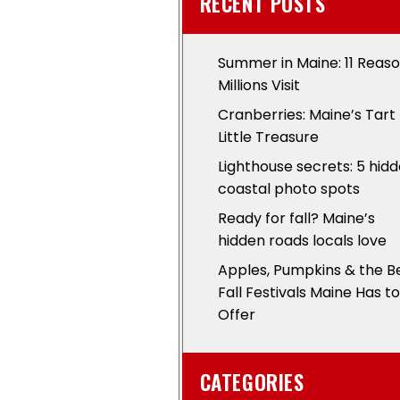
RECENT POSTS
Summer in Maine: 11 Reas
Millions Visit
Cranberries: Maine’s Tart
Little Treasure
Lighthouse secrets: 5 hid
coastal photo spots
Ready for fall? Maine’s
hidden roads locals love
Apples, Pumpkins & the B
Fall Festivals Maine Has to
Offer
CATEGORIES