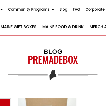
Community Programs
Blog
FAQ
Corporate 
MAINE GIFT BOXES
MAINE FOOD & DRINK
MERCH 
BLOG
PREMADEBOX