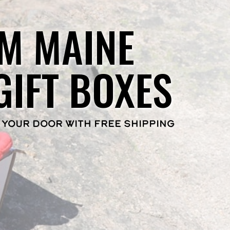
M MAINE
GIFT BOXES
 YOUR DOOR WITH FREE SHIPPING