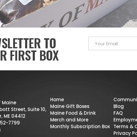
WSLETTER TO
R FIRST BOX
Home
Communi
f Maine
Maine Gift Boxes
Blog
ott Street, Suite 10,
Maine Food & Drink
FAQ
r, ME 04412
Merch and More
Employm
52-7799
Monthly Subscription Box
Terms & 
Privacy Po