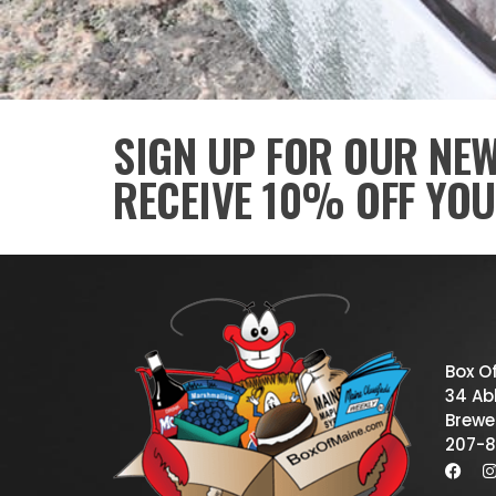
SIGN UP FOR OUR NE
RECEIVE 10% OFF YOU
Box O
34 Abb
Brewe
207-8