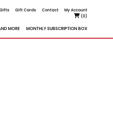
Gifts
Gift Cards
Contact
My Account
(0)
AND MORE
MONTHLY SUBSCRIPTION BOX