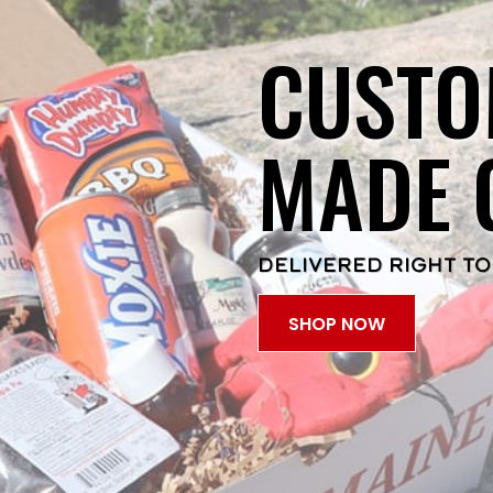
CUSTO
MADE 
DELIVERED RIGHT TO
SHOP NOW