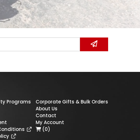
ty Programs
Corporate Gifts & Bulk Orders
About Us
Contact
ent
My Account
Conditions
(0)
licy