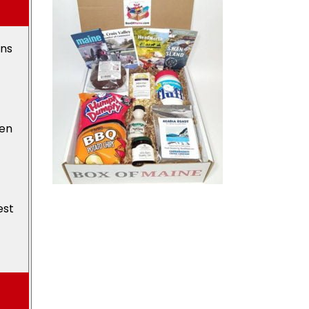
ons
den
est