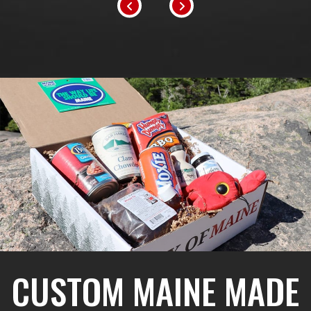
CUSTOM MAINE MADE