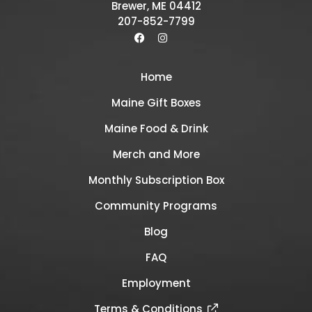
Brewer, ME 04412
207-852-7799
Home
Maine Gift Boxes
Maine Food & Drink
Merch and More
Monthly Subscription Box
Community Programs
Blog
FAQ
Employment
Terms & Conditions