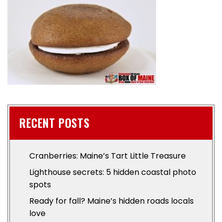
RECENT POSTS
Cranberries: Maine’s Tart Little Treasure
Lighthouse secrets: 5 hidden coastal photo
spots
Ready for fall? Maine’s hidden roads locals
love