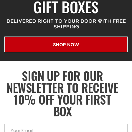
GIFT BOXES
DELIVERED RIGHT TO YOUR DOOR WITH FREE
SHIPPING
SHOP NOW
SIGN UP FOR OUR
NEWSLETTER TO RECEIVE
10% OFF YOUR FIRST
BOX