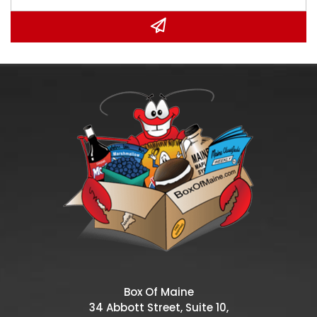
Box Of Maine
34 Abbott Street, Suite 10,