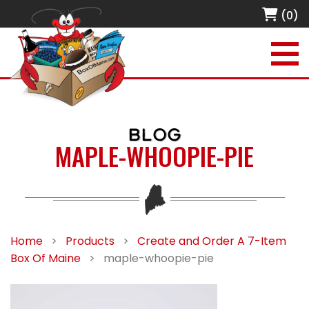
(0)
BLOG
MAPLE-WHOOPIE-PIE
Home
>
Products
>
Create and Order A 7-Item
Box Of Maine
>
maple-whoopie-pie