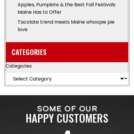
Apples, Pumpkins & the Best Fall Festivals
Maine Has to Offer
Tacolate trend meets Maine whoopie pie
love
CATEGORIES
Categories
SOME OF OUR
HAPPY CUSTOMERS