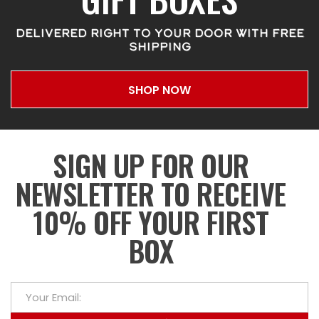
DELIVERED RIGHT TO YOUR DOOR WITH FREE
SHIPPING
SHOP NOW
SIGN UP FOR OUR
NEWSLETTER TO RECEIVE
10% OFF YOUR FIRST
BOX