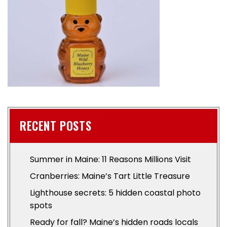
RECENT POSTS
Summer in Maine: 11 Reasons Millions Visit
Cranberries: Maine’s Tart Little Treasure
Lighthouse secrets: 5 hidden coastal photo
spots
Ready for fall? Maine’s hidden roads locals