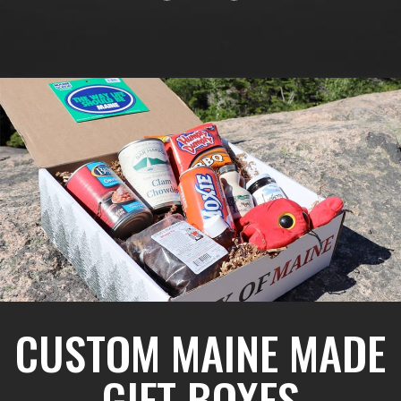
CUSTOM MAINE MADE
GIFT BOXES