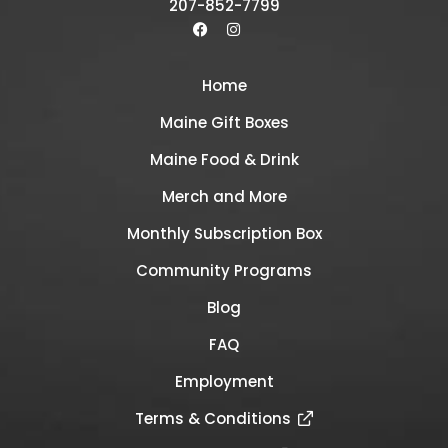
207-852-7799
Home
Maine Gift Boxes
Maine Food & Drink
Merch and More
Monthly Subscription Box
Community Programs
Blog
FAQ
Employment
Terms & Conditions