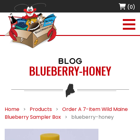
(0)
BLOG
BLUEBERRY-HONEY
Home
>
Products
>
Order A 7-Item Wild Maine
Blueberry Sampler Box
>
blueberry-honey