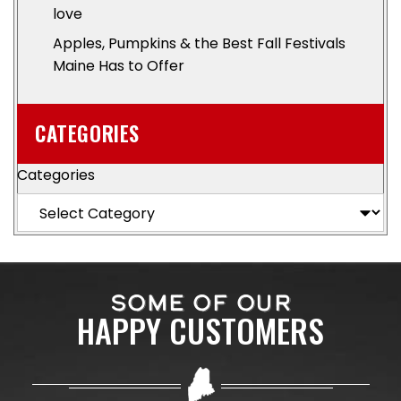
love
Apples, Pumpkins & the Best Fall Festivals
Maine Has to Offer
CATEGORIES
Categories
SOME OF OUR
HAPPY CUSTOMERS