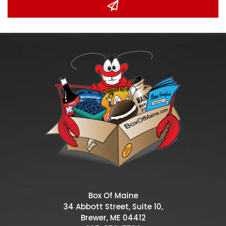
Box Of Maine
34 Abbott Street, Suite 10,
Brewer, ME 04412