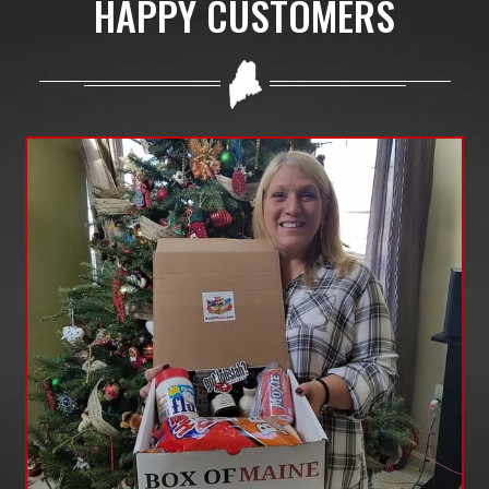
HAPPY CUSTOMERS