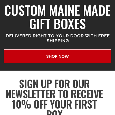
CUSTOM MAINE MADE
GIFT BOXES
DELIVERED RIGHT TO YOUR DOOR WITH FREE
SHIPPING
SHOP NOW
SIGN UP FOR OUR
NEWSLETTER TO RECEIVE
10% OFF YOUR FIRST
BOX