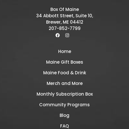
Box Of Maine
34 Abbott Street, Suite 10,
Brewer, ME 04412
207-852-7799
Home
Maine Gift Boxes
Maine Food & Drink
Merch and More
Monthly Subscription Box
Community Programs
Blog
FAQ