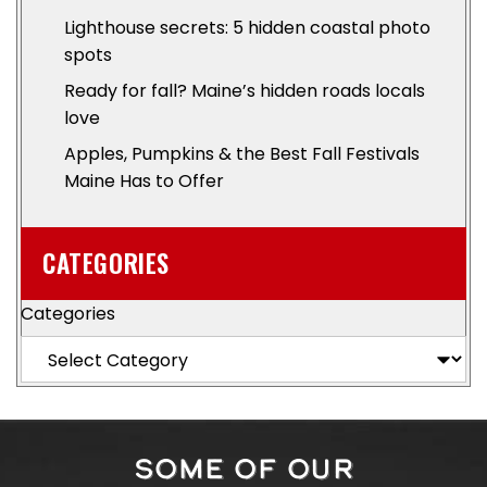
Lighthouse secrets: 5 hidden coastal photo
spots
Ready for fall? Maine’s hidden roads locals
love
Apples, Pumpkins & the Best Fall Festivals
Maine Has to Offer
CATEGORIES
Categories
SOME OF OUR