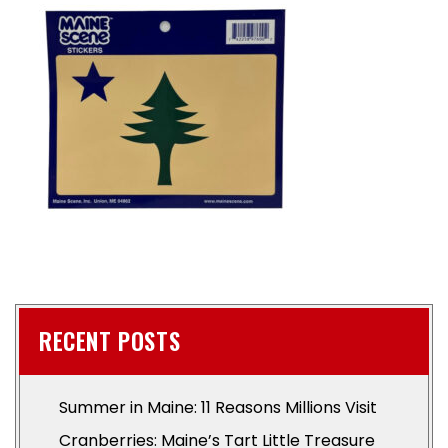
RECENT POSTS
Summer in Maine: 11 Reasons Millions Visit
Cranberries: Maine’s Tart Little Treasure