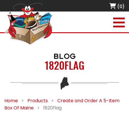
(0)
BLOG
1820FLAG
Home
>
Products
>
Create and Order A 5-Item
Box Of Maine
>
1820flag