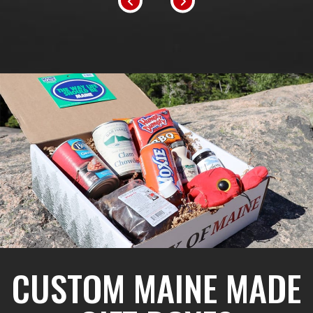
CUSTOM MAINE MADE