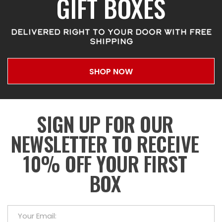
GIFT BOXES
DELIVERED RIGHT TO YOUR DOOR WITH FREE
SHIPPING
SHOP NOW
SIGN UP FOR OUR
NEWSLETTER TO RECEIVE
10% OFF YOUR FIRST
BOX