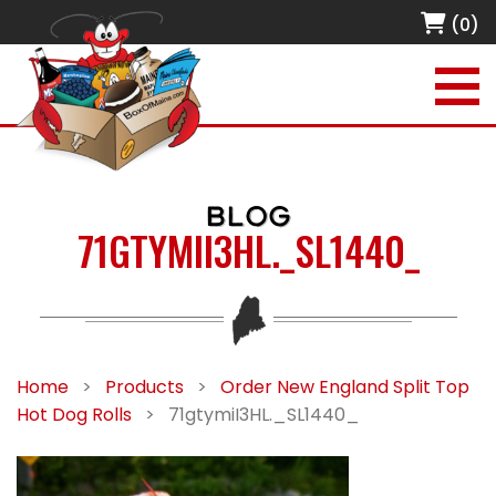
(0)
BLOG
71GTYMII3HL._SL1440_
Home
>
Products
>
Order New England Split Top
Hot Dog Rolls
>
71gtymiI3HL._SL1440_