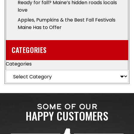
Ready for fall? Maine’s hidden roads locals
love
Apples, Pumpkins & the Best Fall Festivals
Maine Has to Offer
CATEGORIES
Categories
SOME OF OUR
HAPPY CUSTOMERS