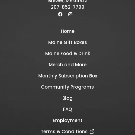
Brewer, ME 04412
207-852-7799
Home
Maine Gift Boxes
Maine Food & Drink
Merch and More
Monthly Subscription Box
Community Programs
Blog
FAQ
Employment
Terms & Conditions