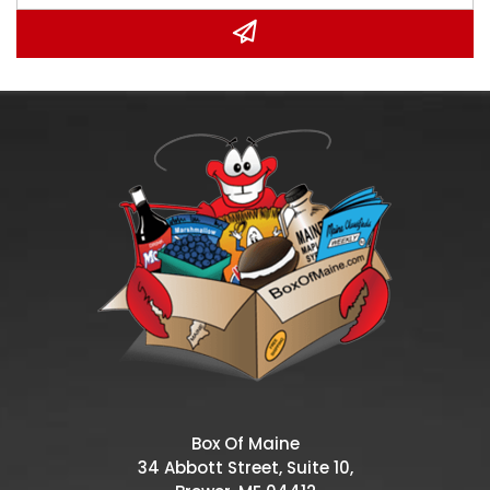
Box Of Maine
34 Abbott Street, Suite 10,