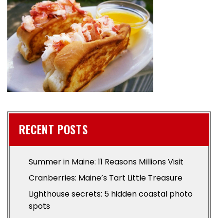
RECENT POSTS
Summer in Maine: 11 Reasons Millions Visit
Cranberries: Maine’s Tart Little Treasure
Lighthouse secrets: 5 hidden coastal photo
spots