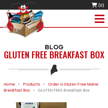
(0)
BLOG
GLUTEN FREE BREAKFAST BOX
Home
>
Products
>
Order a Gluten Free Maine
Breakfast Box
>
GLUTEN FREE Breakfast Box