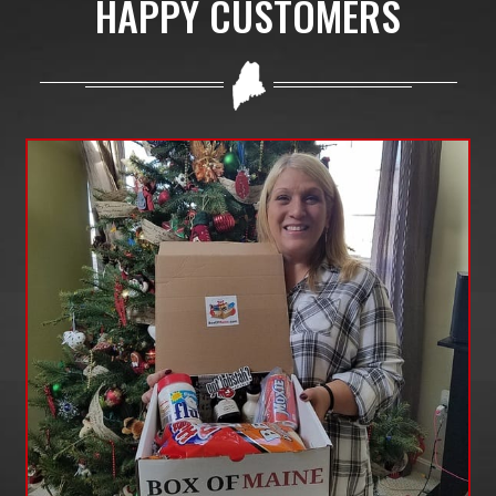
HAPPY CUSTOMERS