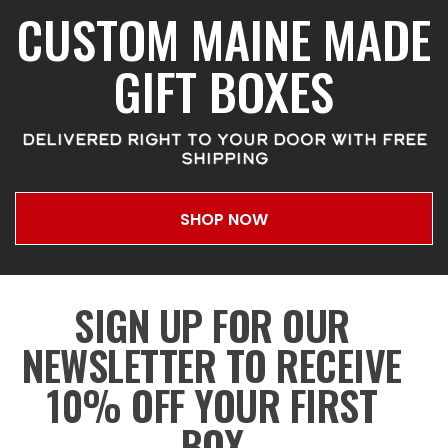
CUSTOM MAINE MADE
GIFT BOXES
DELIVERED RIGHT TO YOUR DOOR WITH FREE
SHIPPING
SHOP NOW
SIGN UP FOR OUR
NEWSLETTER TO RECEIVE
10% OFF YOUR FIRST
BOX