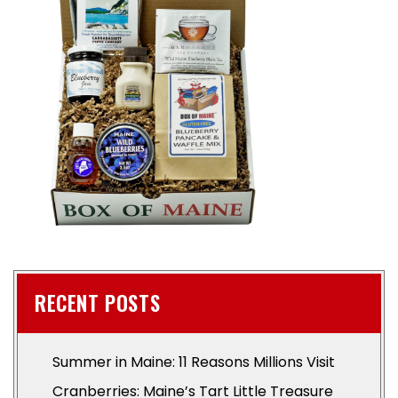
RECENT POSTS
Summer in Maine: 11 Reasons Millions Visit
Cranberries: Maine’s Tart Little Treasure