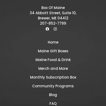
Box Of Maine
34 Abbott Street, Suite 10,
Brewer, ME 04412
207-852-7799
Home
Maine Gift Boxes
Maine Food & Drink
Merch and More
Monthly Subscription Box
Community Programs
Blog
FAQ