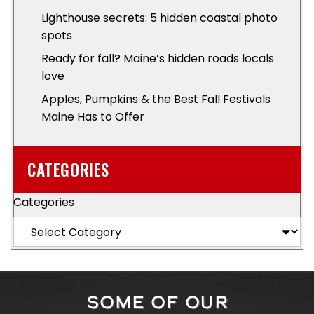
Lighthouse secrets: 5 hidden coastal photo
spots
Ready for fall? Maine’s hidden roads locals
love
Apples, Pumpkins & the Best Fall Festivals
Maine Has to Offer
CATEGORIES
Categories
SOME OF OUR