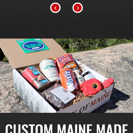
CUSTOM MAINE MADE