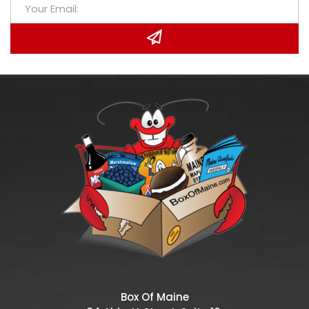
Box Of Maine