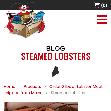
(0)
BLOG
STEAMED LOBSTERS
Home
>
Products
>
Order 2 lbs of Lobster Meat
shipped from Maine
>
Steamed Lobsters