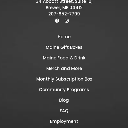
34 Abbott Street, Suite 10,
Brewer, ME 04412
207-852-7799
Home
Maine Gift Boxes
Maine Food & Drink
Merch and More
Monthly Subscription Box
Community Programs
Blog
FAQ
Employment