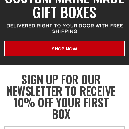
GIFT BOXES
DELIVERED RIGHT TO YOUR DOOR WITH FREE
SHIPPING
SHOP NOW
SIGN UP FOR OUR
NEWSLETTER TO RECEIVE
10% OFF YOUR FIRST
BOX