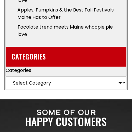
love
Apples, Pumpkins & the Best Fall Festivals
Maine Has to Offer
Tacolate trend meets Maine whoopie pie
love
CATEGORIES
Categories
SOME OF OUR
HAPPY CUSTOMERS