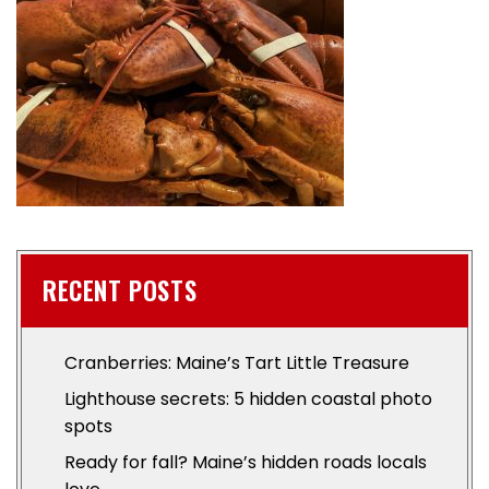
RECENT POSTS
Cranberries: Maine’s Tart Little Treasure
Lighthouse secrets: 5 hidden coastal photo
spots
Ready for fall? Maine’s hidden roads locals