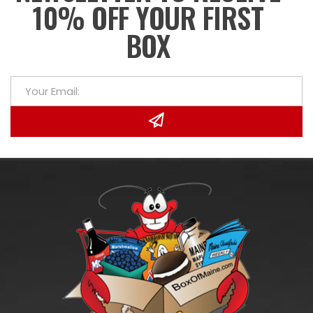
10% OFF YOUR FIRST
BOX