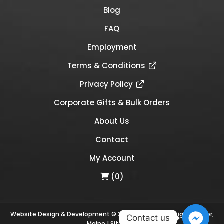
Blog
FAQ
Employment
Terms & Conditions
Privacy Policy
Corporate Gifts & Bulk Orders
About Us
Contact
My Account
(0)
Website Design & Development © 2026
Links Web Design, Bangor,
Contact us
Maine
|
Sitemap