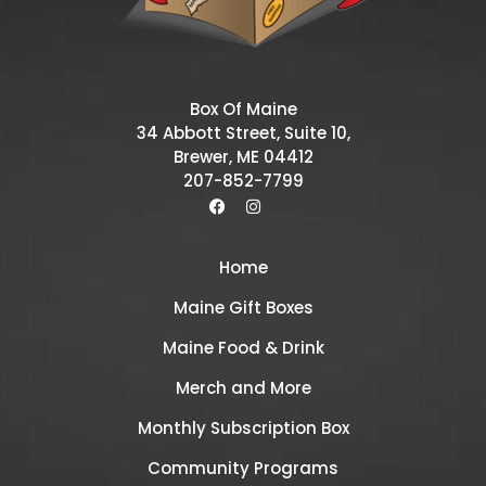
Box Of Maine
34 Abbott Street, Suite 10,
Brewer, ME 04412
207-852-7799
Home
Maine Gift Boxes
Maine Food & Drink
Merch and More
Monthly Subscription Box
Community Programs