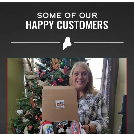
SOME OF OUR
HAPPY CUSTOMERS