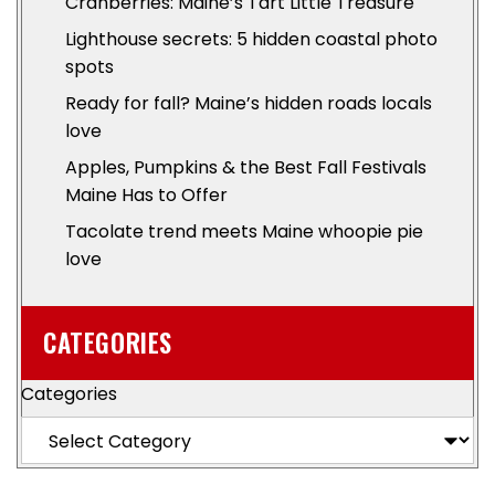
Cranberries: Maine’s Tart Little Treasure
Lighthouse secrets: 5 hidden coastal photo
spots
Ready for fall? Maine’s hidden roads locals
love
Apples, Pumpkins & the Best Fall Festivals
Maine Has to Offer
Tacolate trend meets Maine whoopie pie
love
CATEGORIES
Categories