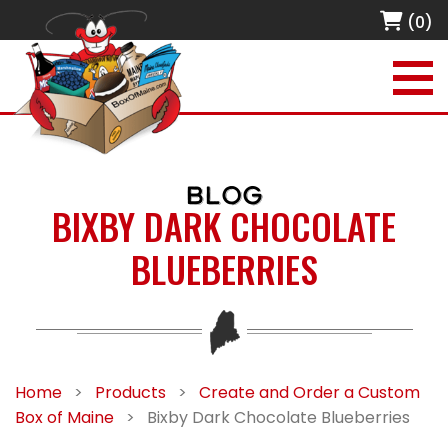
(0)
BLOG
BIXBY DARK CHOCOLATE
BLUEBERRIES
Home
>
Products
>
Create and Order a Custom
Box of Maine
>
Bixby Dark Chocolate Blueberries