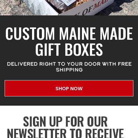
CUSTOM MAINE MADE
GIFT BOXES
DELIVERED RIGHT TO YOUR DOOR WITH FREE
SHIPPING
SHOP NOW
SIGN UP FOR OUR
NEWSLETTER TO RECEIVE