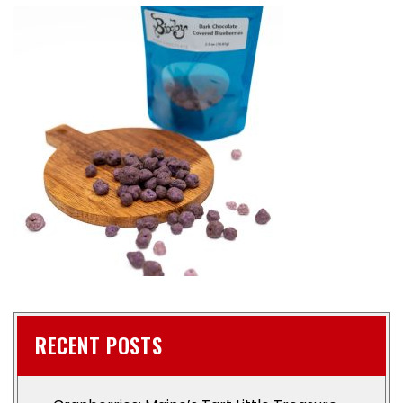
RECENT POSTS