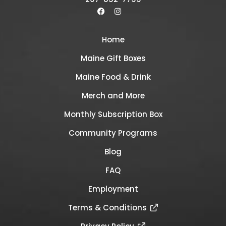
Home
Maine Gift Boxes
Maine Food & Drink
Merch and More
Monthly Subscription Box
Community Programs
Blog
FAQ
Employment
Terms & Conditions