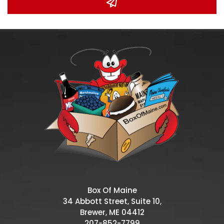
Box Of Maine
34 Abbott Street, Suite 10,
Brewer, ME 04412
207-852-7799