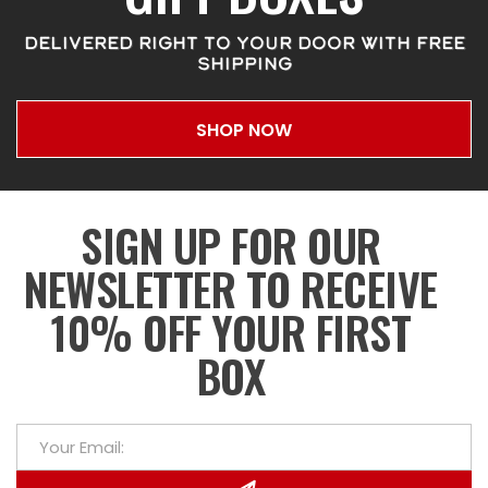
DELIVERED RIGHT TO YOUR DOOR WITH FREE
SHIPPING
SHOP NOW
SIGN UP FOR OUR
NEWSLETTER TO RECEIVE
10% OFF YOUR FIRST
BOX