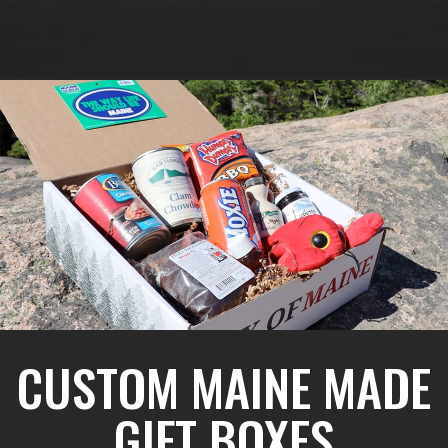
CUSTOM MAINE MADE
GIFT BOXES