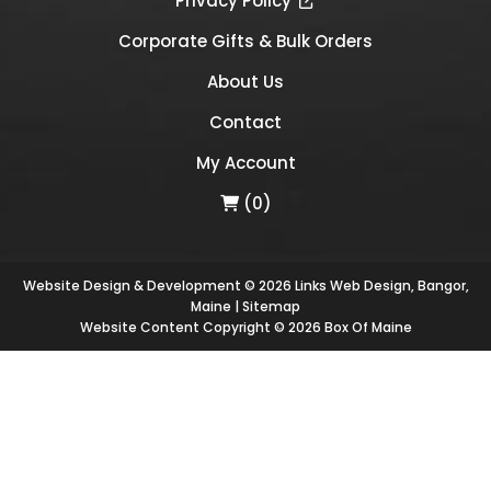
Privacy Policy
Corporate Gifts & Bulk Orders
About Us
Contact
My Account
(0)
Website Design & Development © 2026
Links Web Design, Bangor,
Maine
|
Sitemap
Website Content Copyright © 2026 Box Of Maine