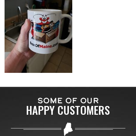
SOME OF OUR
HAPPY CUSTOMERS