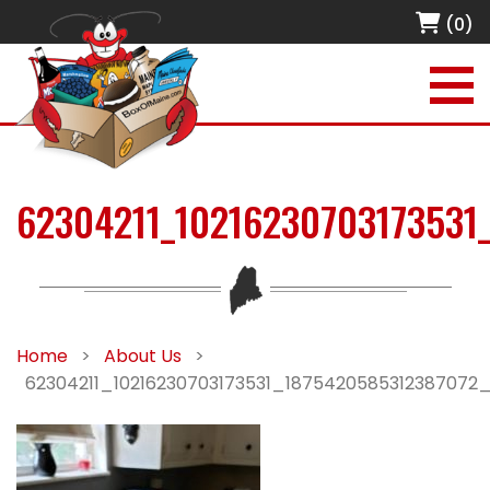
(0)
62304211_10216230703173531
Home
>
About Us
>
62304211_10216230703173531_1875420585312387072