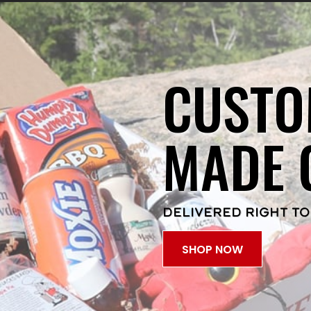
CUSTO
MADE 
DELIVERED RIGHT TO
SHOP NOW