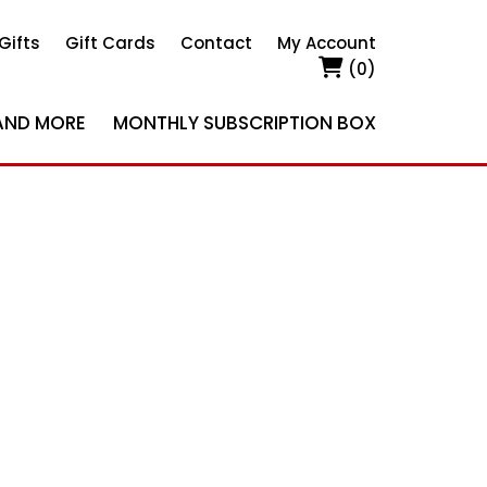
Gifts
Gift Cards
Contact
My Account
(0)
AND MORE
MONTHLY SUBSCRIPTION BOX