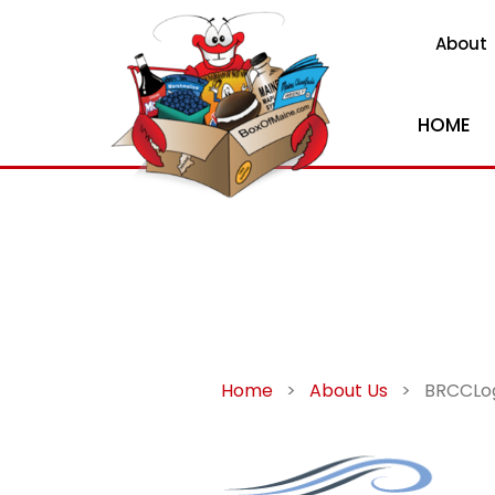
About
HOME
Home
>
About Us
>
BRCCLo