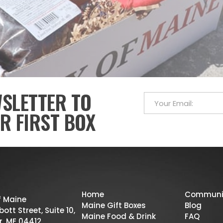
WSLETTER TO
R FIRST BOX
Home
Communi
f Maine
Maine Gift Boxes
Blog
ott Street, Suite 10,
Maine Food & Drink
FAQ
r, ME 04412