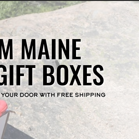
M MAINE
GIFT BOXES
 YOUR DOOR WITH FREE SHIPPING