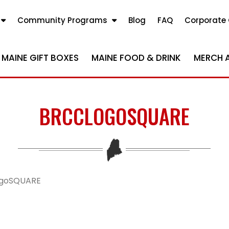
Community Programs
Blog
FAQ
Corporate 
MAINE GIFT BOXES
MAINE FOOD & DRINK
MERCH 
BRCCLOGOSQUARE
goSQUARE