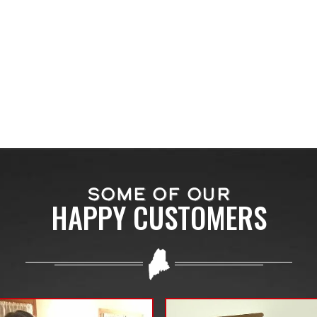
SOME OF OUR
HAPPY CUSTOMERS