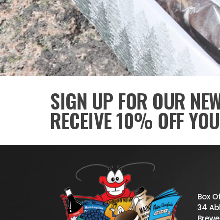
SIGN UP FOR OUR NE
RECEIVE 10% OFF YOU
Box O
34 Abb
Brewe