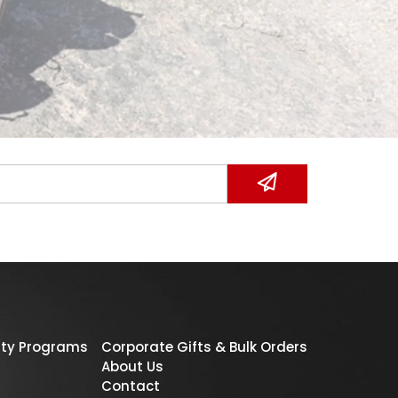
ty Programs
Corporate Gifts & Bulk Orders
About Us
Contact