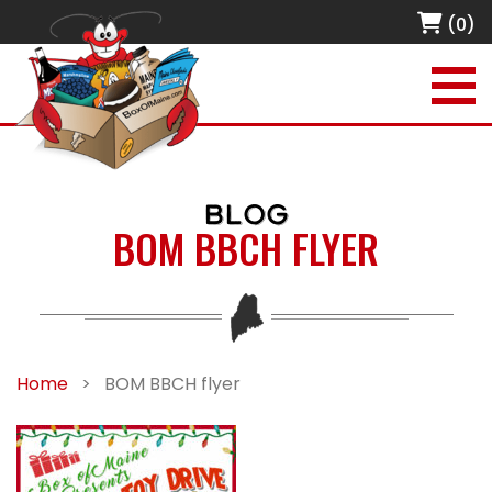
(0)
BLOG
BOM BBCH FLYER
Home
>
BOM BBCH flyer