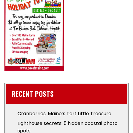
RECENT POSTS
Cranberries: Maine’s Tart Little Treasure
Lighthouse secrets: 5 hidden coastal photo
spots