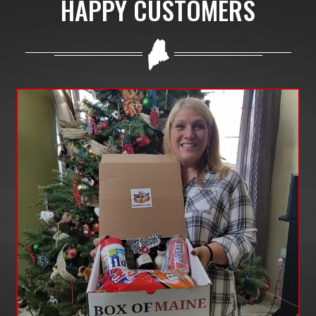
HAPPY CUSTOMERS