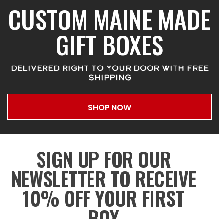
CUSTOM MAINE MADE
GIFT BOXES
DELIVERED RIGHT TO YOUR DOOR WITH FREE
SHIPPING
SHOP NOW
SIGN UP FOR OUR
NEWSLETTER TO RECEIVE
10% OFF YOUR FIRST
BOX