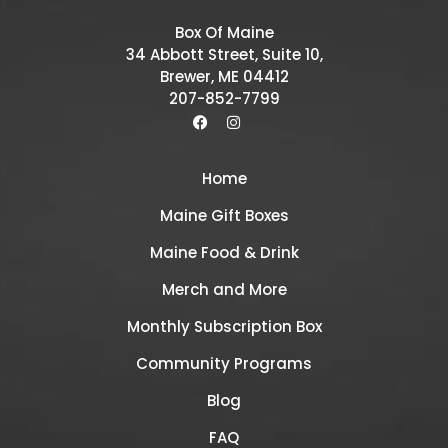
Box Of Maine
34 Abbott Street, Suite 10,
Brewer, ME 04412
207-852-7799
Home
Maine Gift Boxes
Maine Food & Drink
Merch and More
Monthly Subscription Box
Community Programs
Blog
FAQ