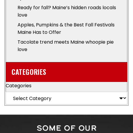
Ready for fall? Maine’s hidden roads locals
love
Apples, Pumpkins & the Best Fall Festivals
Maine Has to Offer
Tacolate trend meets Maine whoopie pie
love
CATEGORIES
Categories
SOME OF OUR