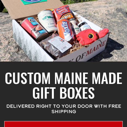
CUSTOM MAINE MADE
GIFT BOXES
DELIVERED RIGHT TO YOUR DOOR WITH FREE
SHIPPING