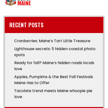
RECENT POSTS
Cranberries: Maine’s Tart Little Treasure
Lighthouse secrets: 5 hidden coastal photo
spots
Ready for fall? Maine’s hidden roads locals
love
Apples, Pumpkins & the Best Fall Festivals
Maine Has to Offer
Tacolate trend meets Maine whoopie pie
love