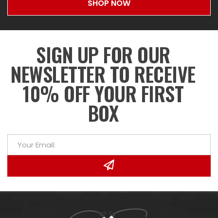
SHOP NOW
SIGN UP FOR OUR
NEWSLETTER TO RECEIVE
10% OFF YOUR FIRST
BOX