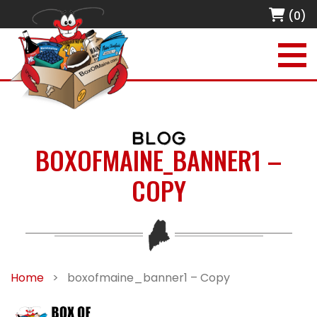
(0)
BLOG
BOXOFMAINE_BANNER1 –
COPY
Home
>
boxofmaine_banner1 – Copy