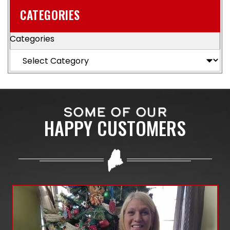
CATEGORIES
Categories
SOME OF OUR
HAPPY CUSTOMERS