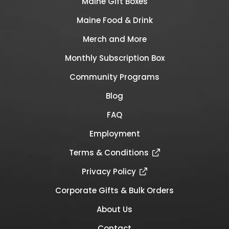
Maine Gift Boxes
Maine Food & Drink
Merch and More
Monthly Subscription Box
Community Programs
Blog
FAQ
Employment
Terms & Conditions
Privacy Policy
Corporate Gifts & Bulk Orders
About Us
Contact