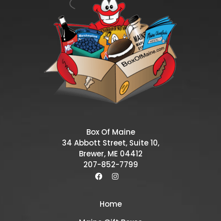
Box Of Maine
34 Abbott Street, Suite 10,
Brewer, ME 04412
207-852-7799
Home