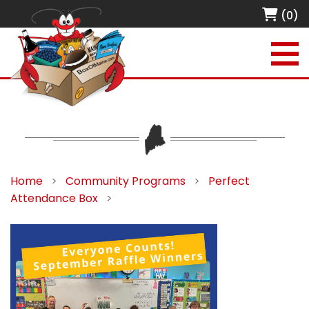
(0)
Home
>
Community Programs
>
Perfect
Attendance Box
>