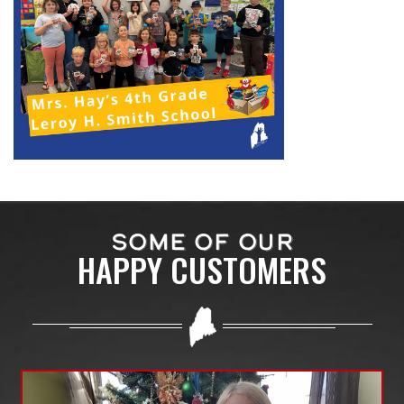
SOME OF OUR
HAPPY CUSTOMERS