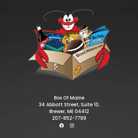
Box Of Maine
34 Abbott Street, Suite 10,
Brewer, ME 04412
207-852-7799