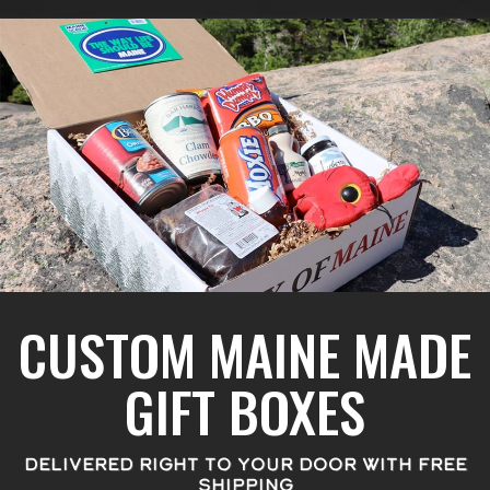
CUSTOM MAINE MADE
GIFT BOXES
DELIVERED RIGHT TO YOUR DOOR WITH FREE
SHIPPING