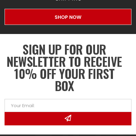
SHOP NOW
SIGN UP FOR OUR
NEWSLETTER TO RECEIVE
10% OFF YOUR FIRST
BOX