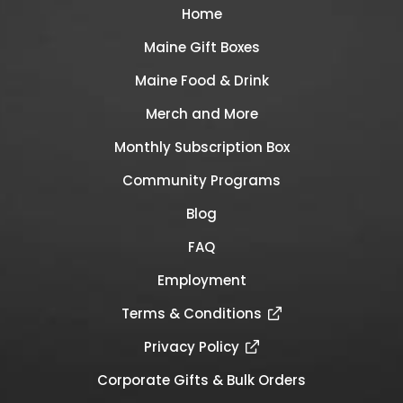
Home
Maine Gift Boxes
Maine Food & Drink
Merch and More
Monthly Subscription Box
Community Programs
Blog
FAQ
Employment
Terms & Conditions
Privacy Policy
Corporate Gifts & Bulk Orders