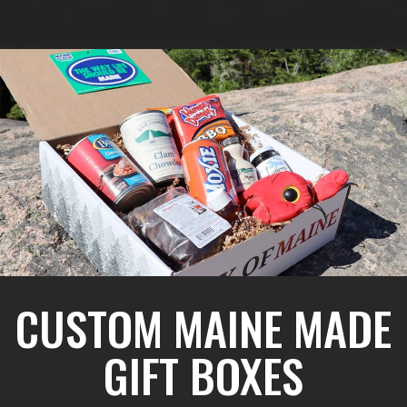
CUSTOM MAINE MADE
GIFT BOXES