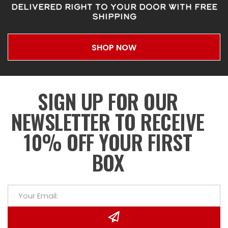
DELIVERED RIGHT TO YOUR DOOR WITH FREE
SHIPPING
SHOP NOW
SIGN UP FOR OUR
NEWSLETTER TO RECEIVE
10% OFF YOUR FIRST
BOX