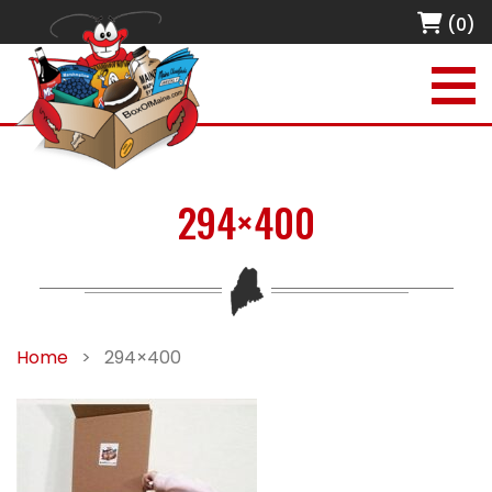
(0)
294×400
Home
>
294×400