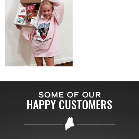
SOME OF OUR
HAPPY CUSTOMERS