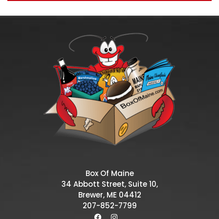
Box Of Maine
34 Abbott Street, Suite 10,
Brewer, ME 04412
207-852-7799