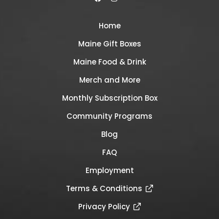
Home
Maine Gift Boxes
Maine Food & Drink
Merch and More
Monthly Subscription Box
Community Programs
Blog
FAQ
Employment
Terms & Conditions
Privacy Policy