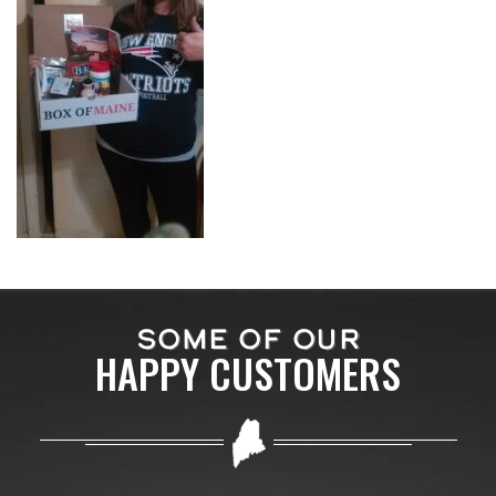
SOME OF OUR
HAPPY CUSTOMERS