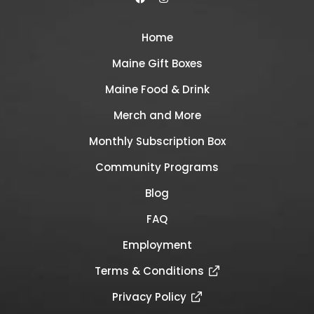
Home
Maine Gift Boxes
Maine Food & Drink
Merch and More
Monthly Subscription Box
Community Programs
Blog
FAQ
Employment
Terms & Conditions
Privacy Policy