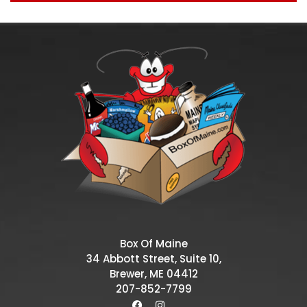
Box Of Maine
34 Abbott Street, Suite 10,
Brewer, ME 04412
207-852-7799