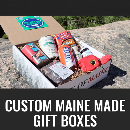
CUSTOM MAINE MADE
GIFT BOXES