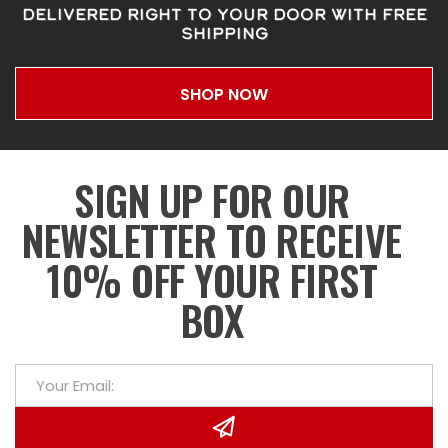
DELIVERED RIGHT TO YOUR DOOR WITH FREE
SHIPPING
SHOP NOW
SIGN UP FOR OUR
NEWSLETTER TO RECEIVE
10% OFF YOUR FIRST
BOX