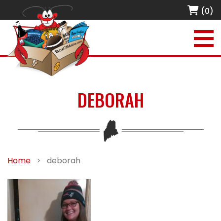
(0)
DEBORAH
Home
>
deborah