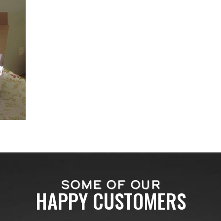
SOME OF OUR
HAPPY CUSTOMERS