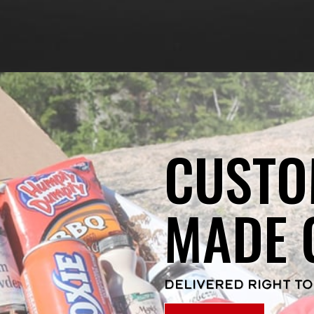
CUSTO
MADE 
DELIVERED RIGHT TO