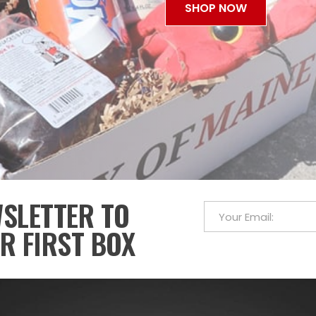
SHOP NOW
WSLETTER TO
R FIRST BOX