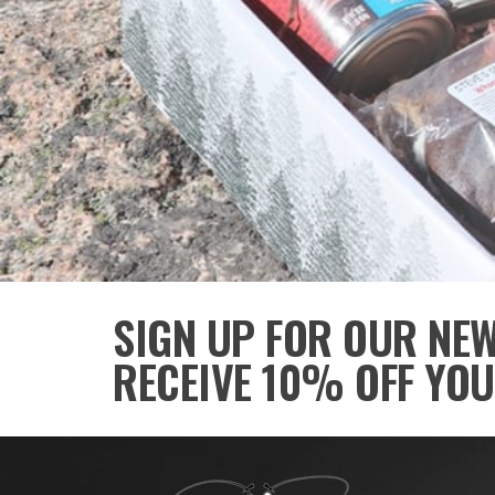
SIGN UP FOR OUR NE
RECEIVE 10% OFF YOU