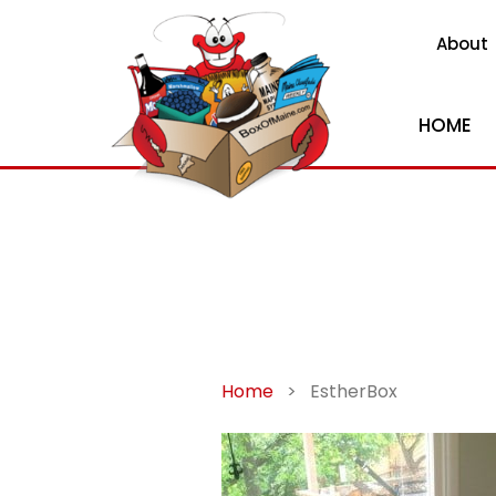
About
HOME
Home
>
EstherBox