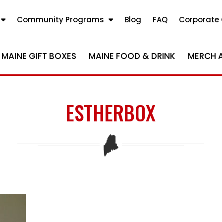
Community Programs
Blog
FAQ
Corporate 
MAINE GIFT BOXES
MAINE FOOD & DRINK
MERCH 
ESTHERBOX