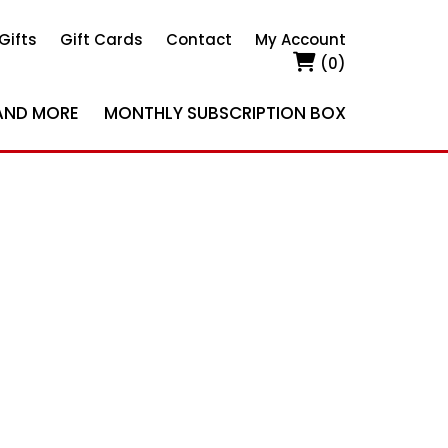
Gifts
Gift Cards
Contact
My Account
(0)
AND MORE
MONTHLY SUBSCRIPTION BOX