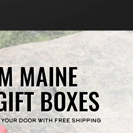
M MAINE
GIFT BOXES
 YOUR DOOR WITH FREE SHIPPING