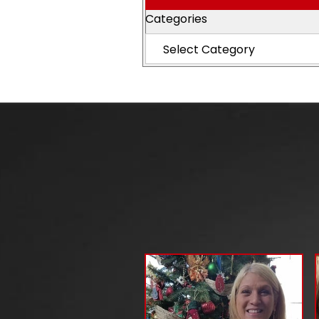
Categories