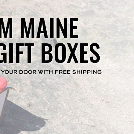
M MAINE
GIFT BOXES
 YOUR DOOR WITH FREE SHIPPING