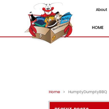
About
HOME
Home
>
HumptyDumptyBBQ