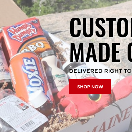
CUSTO
MADE 
DELIVERED RIGHT TO
SHOP NOW