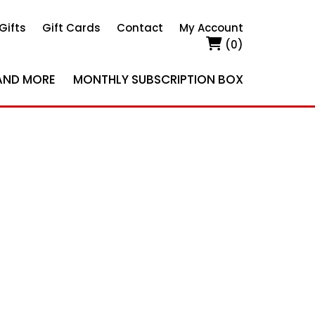
Gifts
Gift Cards
Contact
My Account
(0)
AND MORE
MONTHLY SUBSCRIPTION BOX