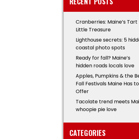
RECENT POSTS
Cranberries: Maine’s Tart
Little Treasure
Lighthouse secrets: 5 hid
coastal photo spots
Ready for fall? Maine’s
hidden roads locals love
Apples, Pumpkins & the B
Fall Festivals Maine Has to
Offer
Tacolate trend meets Ma
whoopie pie love
CATEGORIES