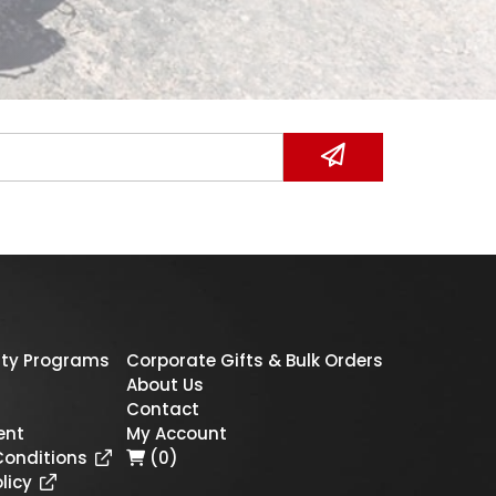
ty Programs
Corporate Gifts & Bulk Orders
About Us
Contact
ent
My Account
Conditions
(0)
licy