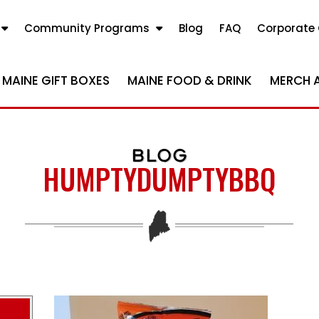
Community Programs
Blog
FAQ
Corporate 
MAINE GIFT BOXES
MAINE FOOD & DRINK
MERCH 
BLOG
HUMPTYDUMPTYBBQ