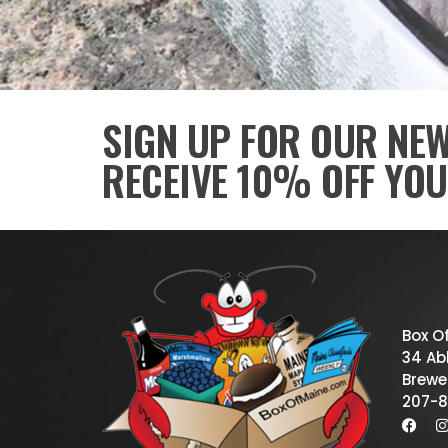
SIGN UP FOR OUR NE
RECEIVE 10% OFF YOU
Box O
34 Abb
Brewe
207-8