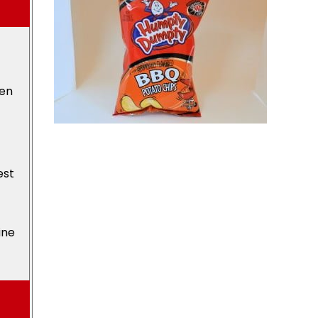
den
est
ine