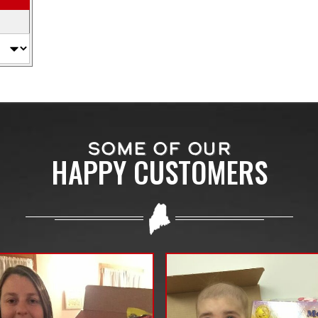
SOME OF OUR
HAPPY CUSTOMERS