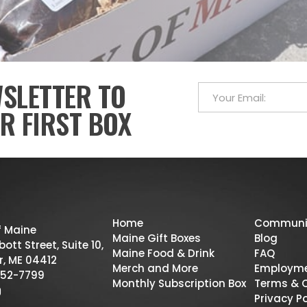
WSLETTER TO
R FIRST BOX
Home
Communi
f Maine
Maine Gift Boxes
Blog
ott Street, Suite 10,
Maine Food & Drink
FAQ
r, ME 04412
Merch and More
Employm
52-7799
Monthly Subscription Box
Terms & 
Privacy Po