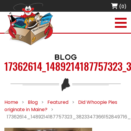
(0)
BLOG
17362614_1489214187757323_
Home
>
Blog
>
Featured
>
Did Whoopie Pies
originate in Maine?
>
17362614_1489214187757323_3823347366152849716