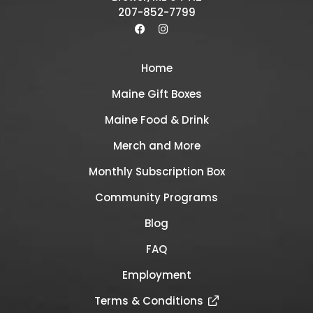
207-852-7799
Home
Maine Gift Boxes
Maine Food & Drink
Merch and More
Monthly Subscription Box
Community Programs
Blog
FAQ
Employment
Terms & Conditions