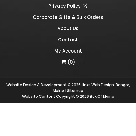
Privacy Policy
Corporate Gifts & Bulk Orders
About Us
Contact
My Account
(0)
Website Design & Development © 2026
Links Web Design, Bangor,
Maine
|
Sitemap
Website Content Copyright © 2026 Box Of Maine