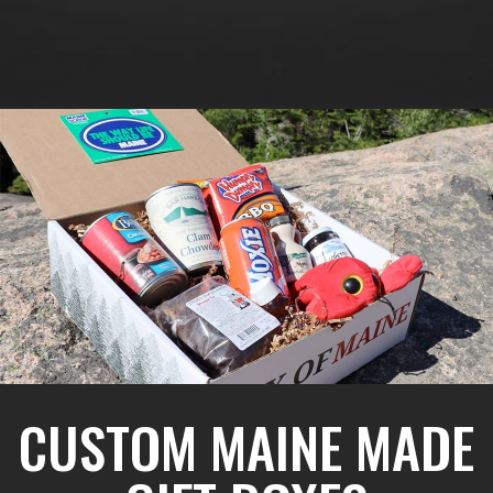
CUSTOM MAINE MADE