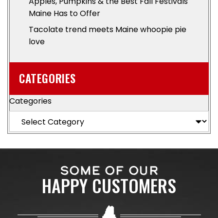
Apples, Pumpkins & the Best Fall Festivals
Maine Has to Offer
Tacolate trend meets Maine whoopie pie
love
CATEGORIES
Categories
SOME OF OUR
HAPPY CUSTOMERS