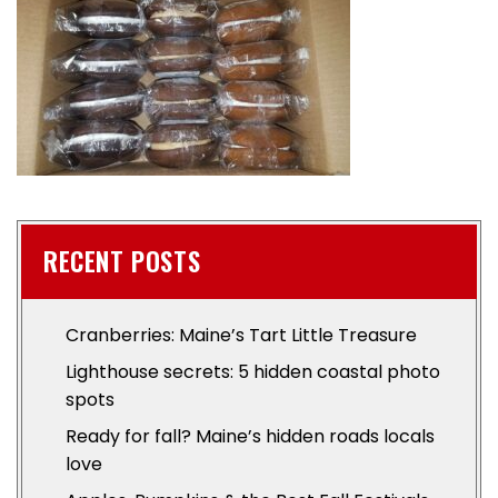
RECENT POSTS
Cranberries: Maine’s Tart Little Treasure
Lighthouse secrets: 5 hidden coastal photo
spots
Ready for fall? Maine’s hidden roads locals
love