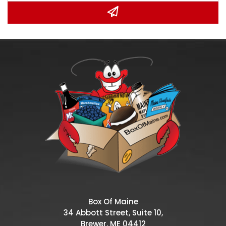
Box Of Maine
34 Abbott Street, Suite 10,
Brewer, ME 04412