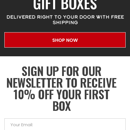
GIFT BOXES
DELIVERED RIGHT TO YOUR DOOR WITH FREE
SHIPPING
SHOP NOW
SIGN UP FOR OUR
NEWSLETTER TO RECEIVE
10% OFF YOUR FIRST
BOX