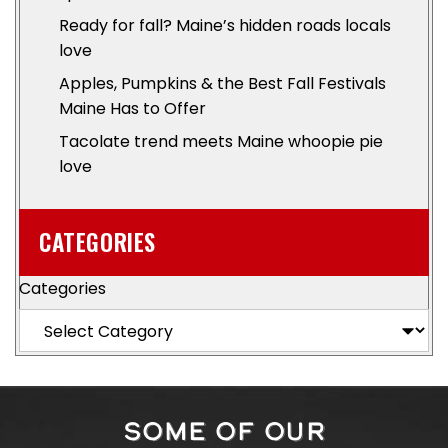
Ready for fall? Maine’s hidden roads locals
love
Apples, Pumpkins & the Best Fall Festivals
Maine Has to Offer
Tacolate trend meets Maine whoopie pie
love
CATEGORIES
Categories
SOME OF OUR