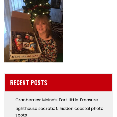
RECENT POSTS
Cranberries: Maine’s Tart Little Treasure
Lighthouse secrets: 5 hidden coastal photo
spots