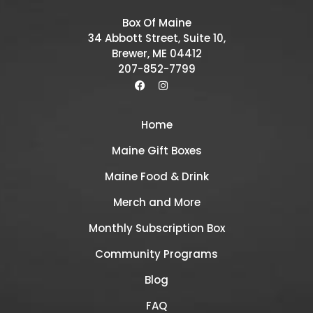
Box Of Maine
34 Abbott Street, Suite 10,
Brewer, ME 04412
207-852-7799
Home
Maine Gift Boxes
Maine Food & Drink
Merch and More
Monthly Subscription Box
Community Programs
Blog
FAQ