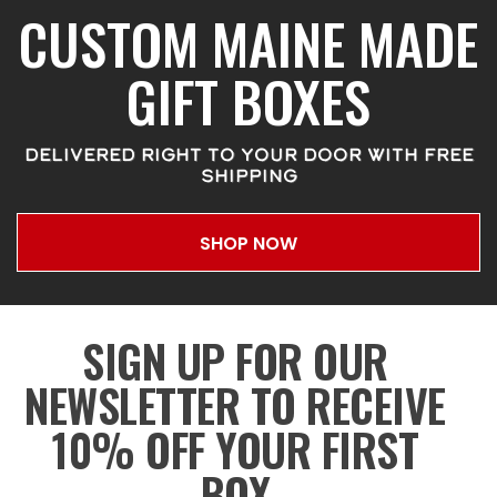
CUSTOM MAINE MADE
GIFT BOXES
DELIVERED RIGHT TO YOUR DOOR WITH FREE
SHIPPING
SHOP NOW
SIGN UP FOR OUR
NEWSLETTER TO RECEIVE
10% OFF YOUR FIRST
BOX