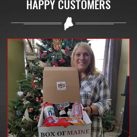
HAPPY CUSTOMERS