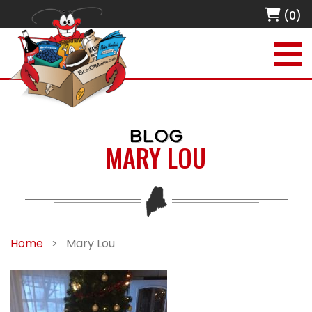
(0)
BLOG
MARY LOU
Home
>
Mary Lou