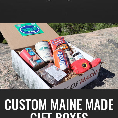
CUSTOM MAINE MADE
GIFT BOXES