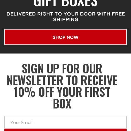
DELIVERED RIGHT TO YOUR DOOR WITH FREE
SHIPPING
SHOP NOW
SIGN UP FOR OUR
NEWSLETTER TO RECEIVE
10% OFF YOUR FIRST
BOX