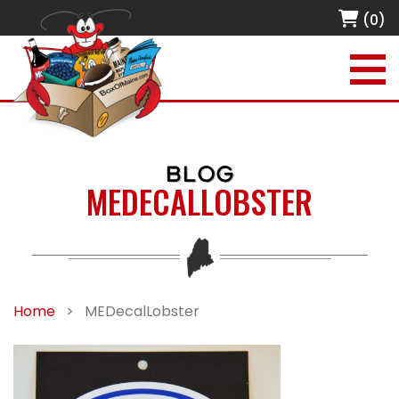
(0)
BLOG
MEDECALLOBSTER
Home
>
MEDecalLobster