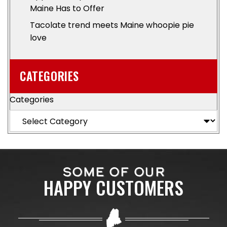
Maine Has to Offer
Tacolate trend meets Maine whoopie pie
love
CATEGORIES
Categories
SOME OF OUR
HAPPY CUSTOMERS