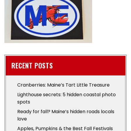
RECENT POSTS
Cranberries: Maine’s Tart Little Treasure
Lighthouse secrets: 5 hidden coastal photo
spots
Ready for fall? Maine’s hidden roads locals
love
Apples, Pumpkins & the Best Fall Festivals