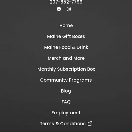
207-852-7799
Home
Maine Gift Boxes
Maine Food & Drink
Merch and More
Monthly Subscription Box
Community Programs
Blog
FAQ
Employment
Terms & Conditions