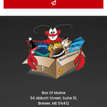
Box Of Maine
34 Abbott Street, Suite 10,
Brewer, ME 04412