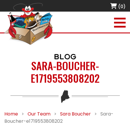
(0)
BLOG
SARA-BOUCHER-
E1719553808202
Home
>
Our Team
>
Sara Boucher
>
Sara-
Boucher-e1719553808202