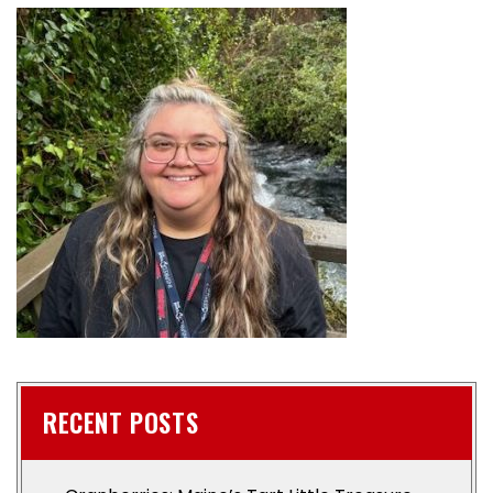
RECENT POSTS