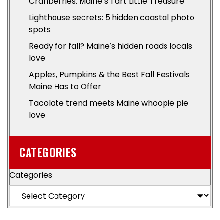
Cranberries: Maine’s Tart Little Treasure
Lighthouse secrets: 5 hidden coastal photo
spots
Ready for fall? Maine’s hidden roads locals
love
Apples, Pumpkins & the Best Fall Festivals
Maine Has to Offer
Tacolate trend meets Maine whoopie pie
love
CATEGORIES
Categories