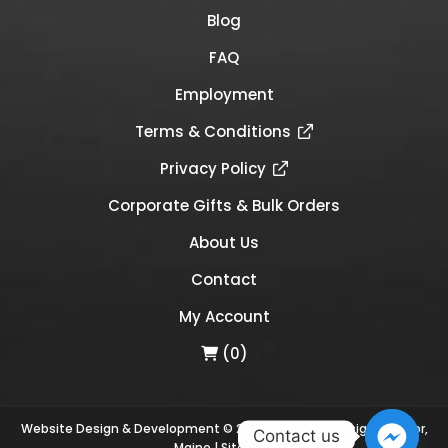
Blog
FAQ
Employment
Terms & Conditions
Privacy Policy
Corporate Gifts & Bulk Orders
About Us
Contact
My Account
(0)
Website Design & Development © 2026
Links Web Design, Bangor,
Contact us
Maine
|
Sitemap