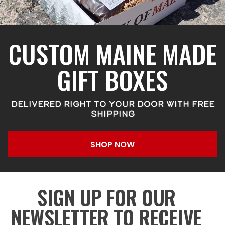
CUSTOM MAINE MADE
GIFT BOXES
DELIVERED RIGHT TO YOUR DOOR WITH FREE
SHIPPING
SHOP NOW
SIGN UP FOR OUR
NEWSLETTER TO RECEIVE