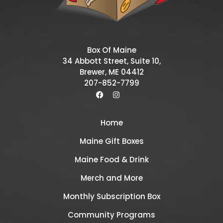
Box Of Maine
34 Abbott Street, Suite 10,
Brewer, ME 04412
207-852-7799
Home
Maine Gift Boxes
Maine Food & Drink
Merch and More
Monthly Subscription Box
Community Programs