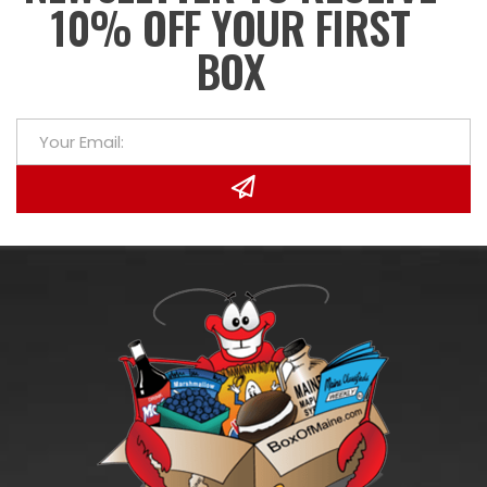
10% OFF YOUR FIRST
BOX