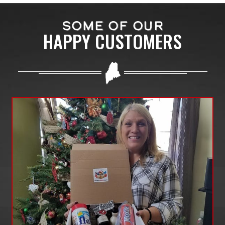
SOME OF OUR
HAPPY CUSTOMERS