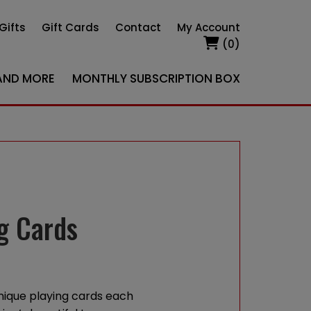
Gifts
Gift Cards
Contact
My Account
(0)
AND MORE
MONTHLY SUBSCRIPTION BOX
g Cards
nique playing cards each