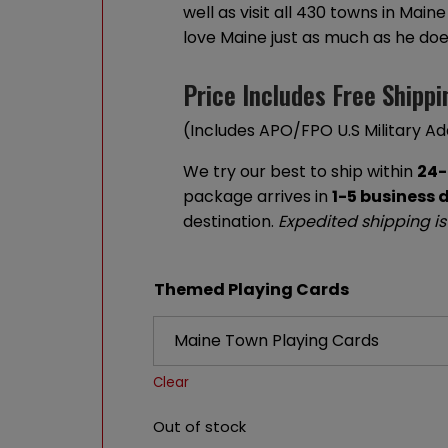
well as visit all 430 towns in Mai
love Maine just as much as he doe
Price Includes Free Shippi
(Includes APO/FPO U.S Military A
We try our best to ship within
24-
package arrives in
1-5 business 
destination.
Expedited shipping is
Themed Playing Cards
Clear
Out of stock