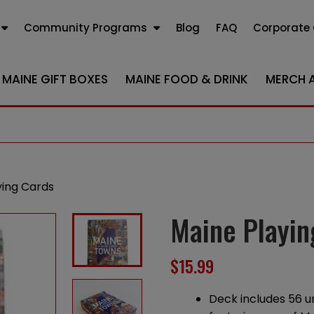
Community Programs
Blog
FAQ
Corporate 
MAINE GIFT BOXES
MAINE FOOD & DRINK
MERCH 
ying Cards
Maine Playin
$
15.99
Deck includes 56 u