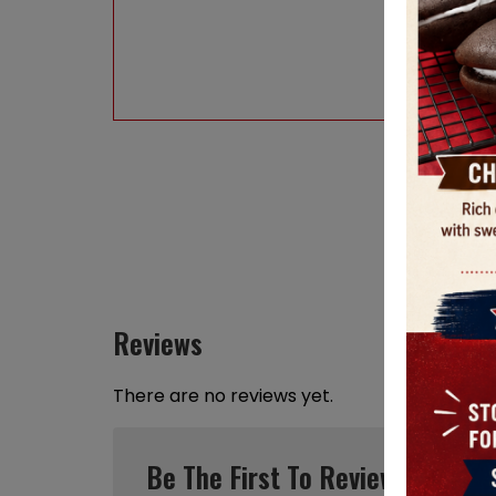
Reviews
There are no reviews yet.
Be The First To Review “Maine 