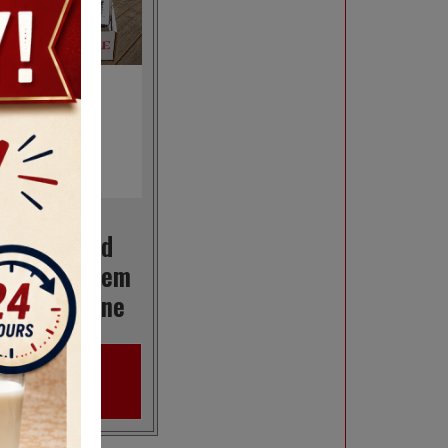
Create and
rder A 7-Item
Box Of Maine
VIEW
PRODUCT