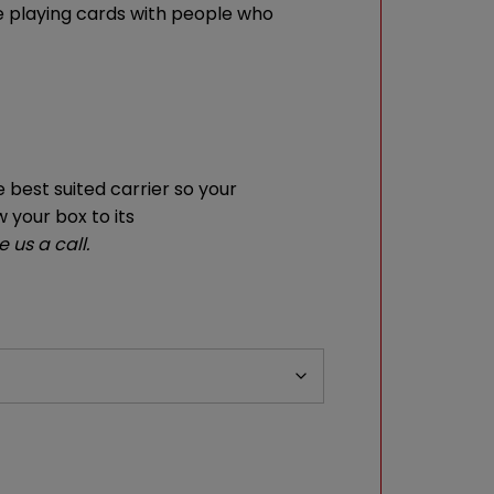
the playing cards with people who
 best suited carrier so your
w your box to its
 us a call.