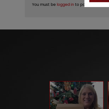
You must be
logged in
to post a review.