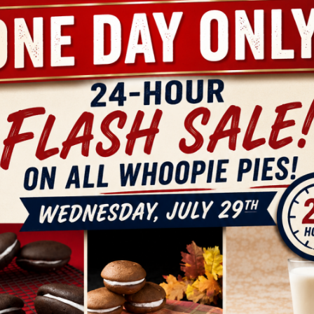
der A Box Of
Create and
ine Whoopie
Order a Custom
O
Pies
Box of Maine
VIEW
VIEW
PRODUCT
PRODUCT