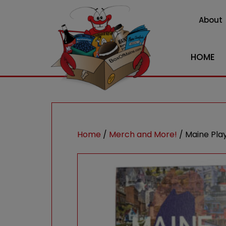
About
HOME
Home
/
Merch and More!
/ Maine Pla