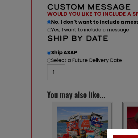
CUSTOM MESSAGE
WOULD YOU LIKE TO INCLUDE A S
No, I don't want to include a me
Yes, I want to include a message
SHIP BY DATE
Ship ASAP
Select a Future Delivery Date
Maine Playing Cards quantity
You may also like...