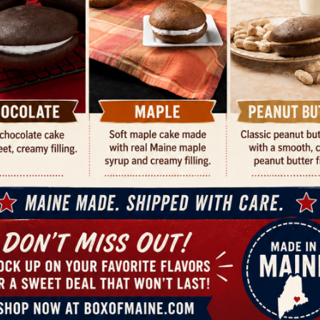
CUSTOMER REVIEWS
Playing Cards”