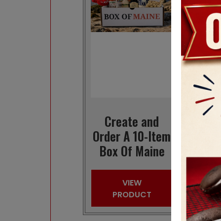
Create and
Or
Order A 10-Item
Ma
Box Of Maine
VIEW
PRODUCT