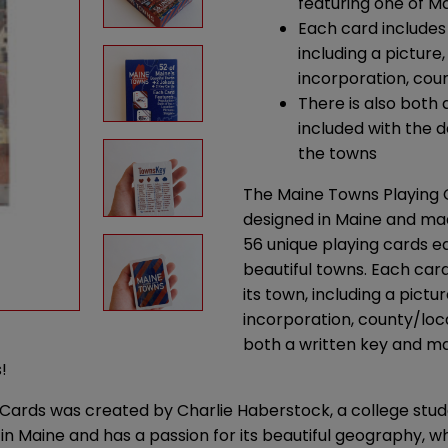
featuring one of Ma
Each card includes
including a picture
incorporation, coun
There is also both
included with the d
the towns
The Maine Towns Playing C
designed in Maine and mad
56 unique playing cards e
beautiful towns. Each car
its town, including a pictu
incorporation, county/loca
both a written key and ma
!
 Cards was created by Charlie Haberstock, a college stu
in Maine and has a passion for its beautiful geography, wh