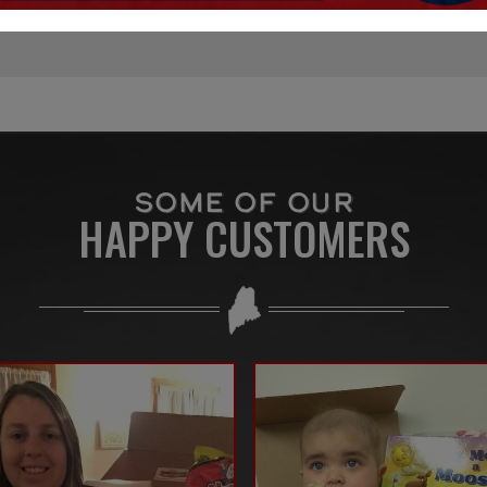
SOME OF OUR
HAPPY CUSTOMERS