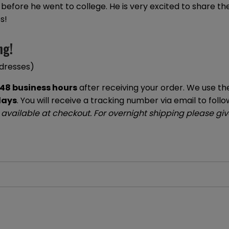
ne before he went to college. He is very excited to share 
s!
ng!
ddresses)
48 business hours
after receiving your order. We use the
days
. You will receive a tracking number via email to follo
 available at checkout. For overnight shipping please give