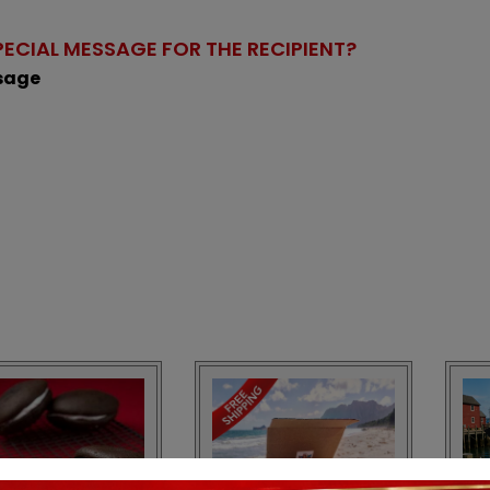
PECIAL MESSAGE FOR THE RECIPIENT?
ssage