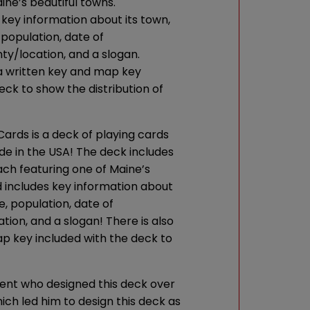
ine’s beautiful towns.
 key information about its town,
, population, date of
ty/location, and a slogan.
 a written key and map key
eck to show the distribution of
ards is a deck of playing cards
e in the USA! The deck includes
ach featuring one of Maine’s
d includes key information about
re, population, date of
tion, and a slogan! There is also
p key included with the deck to
dent who designed this deck over
ich led him to design this deck as