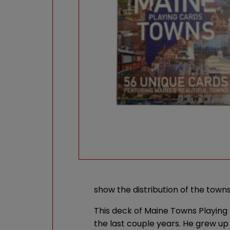
show the distribution of the towns
This deck of Maine Towns Playing
the last couple years. He grew up 