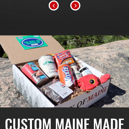
CUSTOM MAINE MADE