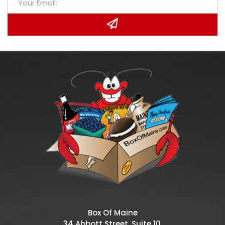
Box Of Maine
34 Abbott Street, Suite 10,