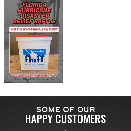
SOME OF OUR
HAPPY CUSTOMERS