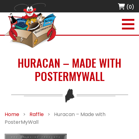
(0)
HURACAN – MADE WITH
POSTERMYWALL
Home
>
Raffle
>
Huracan – Made with
PosterMyWall