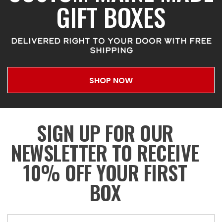
GIFT BOXES
DELIVERED RIGHT TO YOUR DOOR WITH FREE
SHIPPING
SHOP NOW
SIGN UP FOR OUR
NEWSLETTER TO RECEIVE
10% OFF YOUR FIRST
BOX