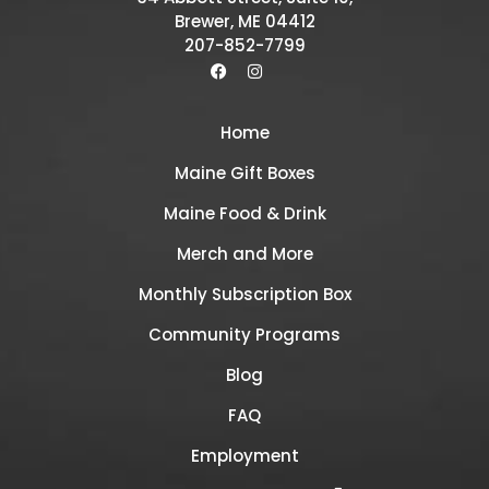
Brewer, ME 04412
207-852-7799
Home
Maine Gift Boxes
Maine Food & Drink
Merch and More
Monthly Subscription Box
Community Programs
Blog
FAQ
Employment