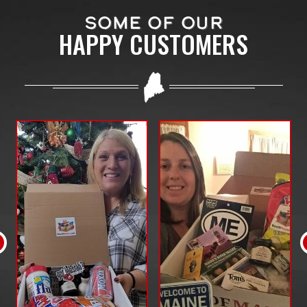
SOME OF OUR
HAPPY CUSTOMERS