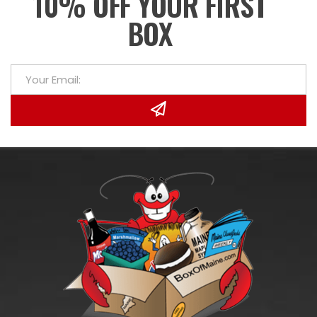
10% OFF YOUR FIRST
BOX