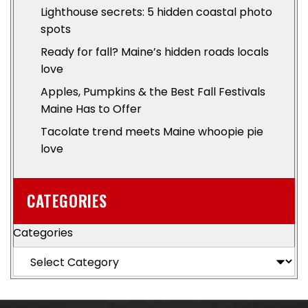
Lighthouse secrets: 5 hidden coastal photo
spots
Ready for fall? Maine’s hidden roads locals
love
Apples, Pumpkins & the Best Fall Festivals
Maine Has to Offer
Tacolate trend meets Maine whoopie pie
love
CATEGORIES
Categories