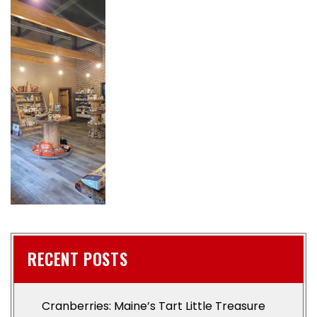
RECENT POSTS
Cranberries: Maine’s Tart Little Treasure