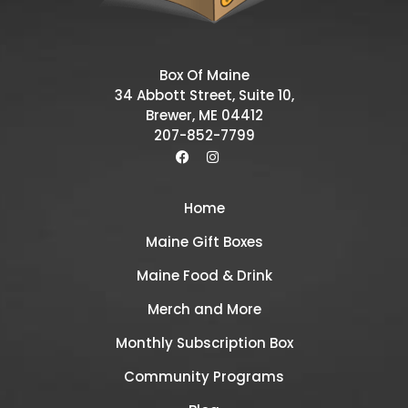
Box Of Maine
34 Abbott Street, Suite 10,
Brewer, ME 04412
207-852-7799
Home
Maine Gift Boxes
Maine Food & Drink
Merch and More
Monthly Subscription Box
Community Programs