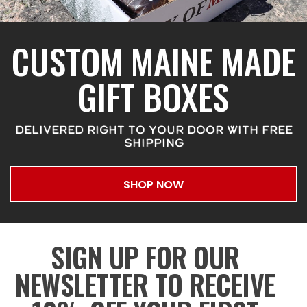
CUSTOM MAINE MADE
GIFT BOXES
DELIVERED RIGHT TO YOUR DOOR WITH FREE
SHIPPING
SHOP NOW
SIGN UP FOR OUR
NEWSLETTER TO RECEIVE