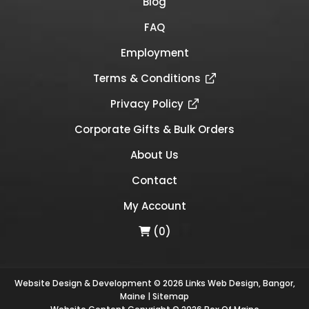
Blog
FAQ
Employment
Terms & Conditions
Privacy Policy
Corporate Gifts & Bulk Orders
About Us
Contact
My Account
(0)
Website Design & Development © 2026
Links Web Design, Bangor,
Maine
|
Sitemap