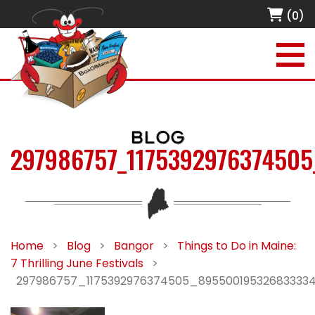
(0)
BLOG
297986757_117539297637450
Home
>
Blog
>
Bangor
>
Things to Do in Maine:
7 Thrilling June Festivals
>
297986757_1175392976374505_89550019532683333