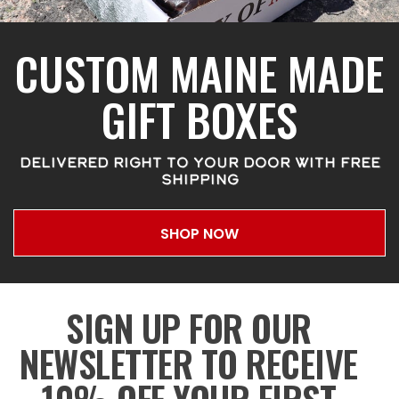
CUSTOM MAINE MADE
GIFT BOXES
DELIVERED RIGHT TO YOUR DOOR WITH FREE
SHIPPING
SHOP NOW
SIGN UP FOR OUR
NEWSLETTER TO RECEIVE