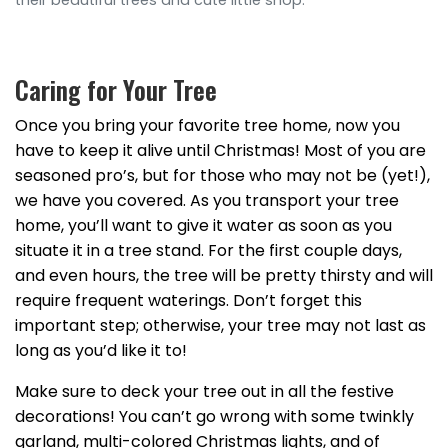
their beautiful trees and cute little shop.
Caring for Your Tree
Once you bring your favorite tree home, now you
have to keep it alive until Christmas! Most of you are
seasoned pro’s, but for those who may not be (yet!),
we have you covered. As you transport your tree
home, you’ll want to give it water as soon as you
situate it in a tree stand. For the first couple days,
and even hours, the tree will be pretty thirsty and will
require frequent waterings. Don’t forget this
important step; otherwise, your tree may not last as
long as you’d like it to!
Make sure to deck your tree out in all the festive
decorations! You can’t go wrong with some twinkly
garland, multi-colored Christmas lights, and of