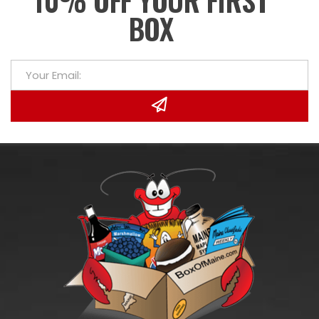
10% OFF YOUR FIRST
BOX