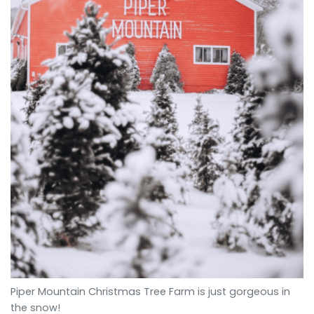
Piper Mountain Christmas Tree Farm is just gorgeous in
the snow!