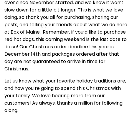
ever since November started, and we know it won’t
slow down for a little bit longer. This is what we love
doing, so thank you all for purchasing, sharing our
posts, and telling your friends about what we do here
at Box of Maine.. Remember, if you’d like to purchase
red hot dogs, this coming weekend is the last date to
do so! Our Christmas order deadline this year is
December 14th and packages ordered after that
day are not guaranteed to arrive in time for
Christmas.
Let us know what your favorite holiday traditions are,
and how you’re going to spend this Christmas with
your family. We love hearing more from our
customers! As always, thanks a million for following
along.