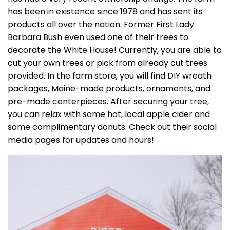
has been in existence since 1978 and has sent its
products all over the nation. Former First Lady
Barbara Bush even used one of their trees to
decorate the White House! Currently, you are able to
cut your own trees or pick from already cut trees
provided. In the farm store, you will find DIY wreath
packages, Maine-made products, ornaments, and
pre-made centerpieces. After securing your tree,
you can relax with some hot, local apple cider and
some complimentary donuts. Check out their social
media pages for updates and hours!