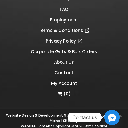
FAQ
Employment
Terms & Conditions
Privacy Policy
Corporate Gifts & Bulk Orders
About Us
Contact
My Account
(0)
Website Design & Development © 2026
Links Web Design, Bangor,
Contact us
Maine
|
Sitemap
Website Content Copyright © 2026 Box Of Maine