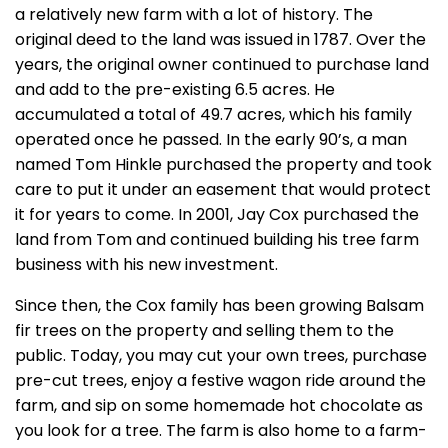
a relatively new farm with a lot of history. The
original deed to the land was issued in 1787. Over the
years, the original owner continued to purchase land
and add to the pre-existing 6.5 acres. He
accumulated a total of 49.7 acres, which his family
operated once he passed. In the early 90’s, a man
named Tom Hinkle purchased the property and took
care to put it under an easement that would protect
it for years to come. In 2001, Jay Cox purchased the
land from Tom and continued building his tree farm
business with his new investment.
Since then, the Cox family has been growing Balsam
fir trees on the property and selling them to the
public. Today, you may cut your own trees, purchase
pre-cut trees, enjoy a festive wagon ride around the
farm, and sip on some homemade hot chocolate as
you look for a tree. The farm is also home to a farm-