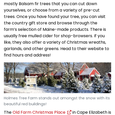
mostly Balsam fir trees that you can cut down
yourselves, or choose from a variety of pre-cut
trees. Once you have found your tree, you can visit
the country gift store and browse through the
farm’s selection of Maine-made products. There is
usually free mulled cider for shop-browsers. If you
like, they also offer a variety of Christmas wreaths,
garlands, and other greens. Head to their website to
find hours and address!
Holmes Tree Farm stands out amongst the snow with its
beautiful red buildings!
The
Old Farm Christmas Place
in Cape Elizabeth is