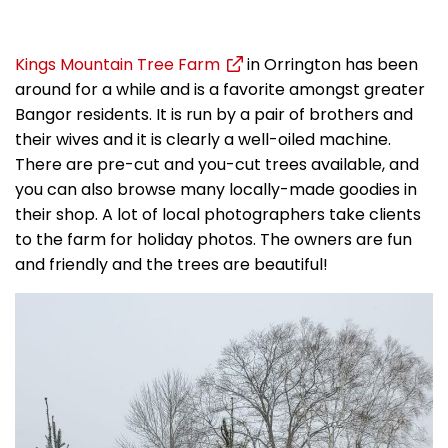
Kings Mountain Tree Farm
in Orrington has been
around for a while and is a favorite amongst greater
Bangor residents. It is run by a pair of brothers and
their wives and it is clearly a well-oiled machine.
There are pre-cut and you-cut trees available, and
you can also browse many locally-made goodies in
their shop. A lot of local photographers take clients
to the farm for holiday photos. The owners are fun
and friendly and the trees are beautiful!