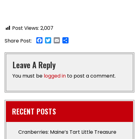
Post Views:
2,007
Facebook
Twitter
Email
Share
Share Post:
Leave A Reply
You must be
logged in
to post a comment.
RECENT POSTS
Cranberries: Maine’s Tart Little Treasure