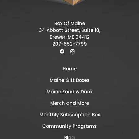
Box Of Maine
34 Abbott Street, Suite 10,
Brewer, ME 04412
207-852-7799
Home
Maine Gift Boxes
Maine Food & Drink
Merch and More
Monthly Subscription Box
Community Programs
Blog