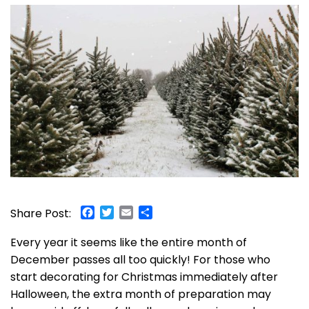
Facebook
Twitter
Email
Share
Share Post:
Every year it seems like the entire month of
December passes all too quickly! For those who
start decorating for Christmas immediately after
Halloween, the extra month of preparation may