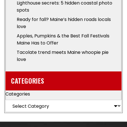
Lighthouse secrets: 5 hidden coastal photo
spots
Ready for fall? Maine’s hidden roads locals
love
Apples, Pumpkins & the Best Fall Festivals
Maine Has to Offer
Tacolate trend meets Maine whoopie pie
love
CATEGORIES
Categories