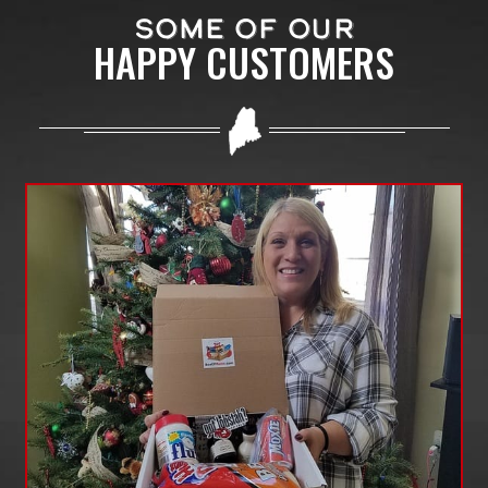
SOME OF OUR
HAPPY CUSTOMERS