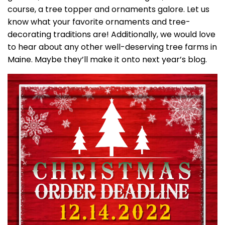
course, a tree topper and ornaments galore. Let us
know what your favorite ornaments and tree-
decorating traditions are! Additionally, we would love
to hear about any other well-deserving tree farms in
Maine. Maybe they’ll make it onto next year’s blog.