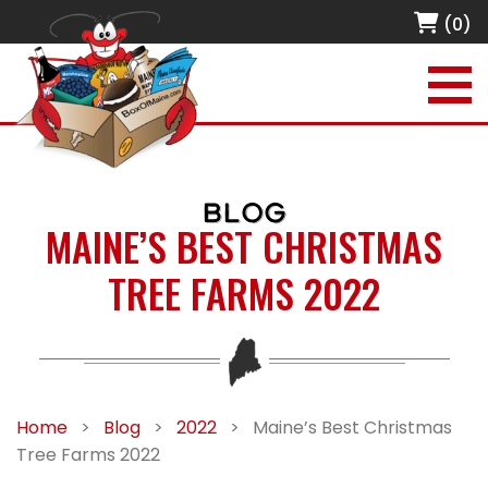
(0)
BLOG
MAINE’S BEST CHRISTMAS
TREE FARMS 2022
Home
>
Blog
>
2022
>
Maine’s Best Christmas
Tree Farms 2022