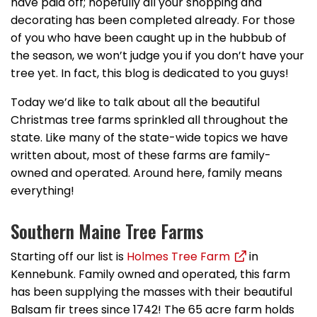
have paid off; hopefully all your shopping and
decorating has been completed already. For those
of you who have been caught up in the hubbub of
the season, we won’t judge you if you don’t have your
tree yet. In fact, this blog is dedicated to you guys!
Today we’d like to talk about all the beautiful
Christmas tree farms sprinkled all throughout the
state. Like many of the state-wide topics we have
written about, most of these farms are family-
owned and operated. Around here, family means
everything!
Southern Maine Tree Farms
Starting off our list is
Holmes Tree Farm
in
Kennebunk. Family owned and operated, this farm
has been supplying the masses with their beautiful
Balsam fir trees since 1742! The 65 acre farm holds