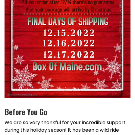
Before You Go
We are so very thankful for your incredible support
during this holiday season! It has been a wild ride