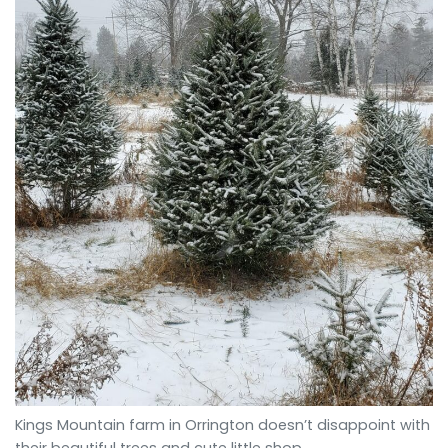
Kings Mountain farm in Orrington doesn’t disappoint with