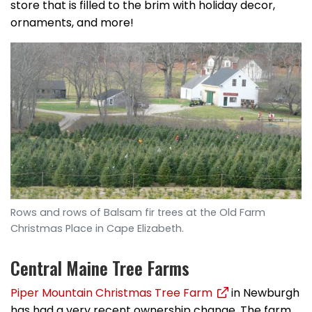
store that is filled to the brim with holiday decor,
ornaments, and more!
Rows and rows of Balsam fir trees at the Old Farm
Christmas Place in Cape Elizabeth.
Central Maine Tree Farms
Piper Mountain Christmas Tree Farm
in Newburgh
has had a very recent ownership change. The farm