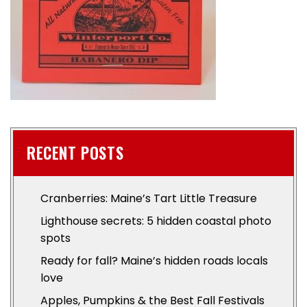
RECENT POSTS
Cranberries: Maine’s Tart Little Treasure
Lighthouse secrets: 5 hidden coastal photo
spots
Ready for fall? Maine’s hidden roads locals
love
Apples, Pumpkins & the Best Fall Festivals