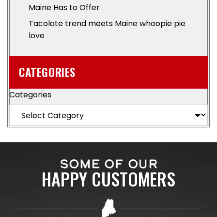
Maine Has to Offer
Tacolate trend meets Maine whoopie pie
love
CATEGORIES
Categories
SOME OF OUR
HAPPY CUSTOMERS