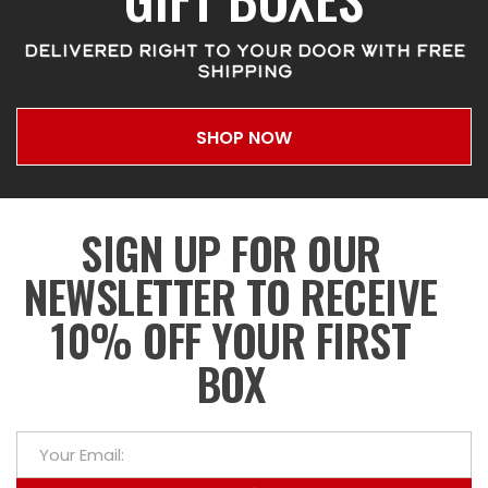
DELIVERED RIGHT TO YOUR DOOR WITH FREE
SHIPPING
SHOP NOW
SIGN UP FOR OUR
NEWSLETTER TO RECEIVE
10% OFF YOUR FIRST
BOX