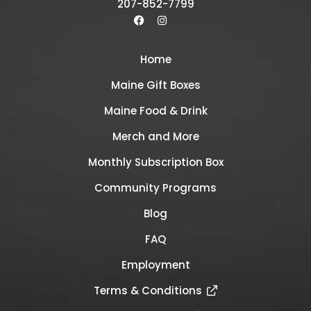
207-852-7799
Home
Maine Gift Boxes
Maine Food & Drink
Merch and More
Monthly Subscription Box
Community Programs
Blog
FAQ
Employment
Terms & Conditions