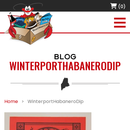
(0)
BLOG
WINTERPORTHABANERODIP
Home
>
WinterportHabaneroDip