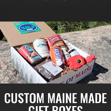
CUSTOM MAINE MADE
GIFT BOXES