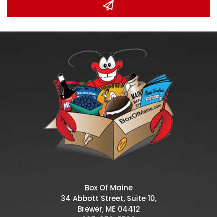
Box Of Maine
34 Abbott Street, Suite 10,
Brewer, ME 04412