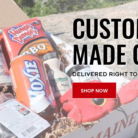
CUSTO
MADE 
DELIVERED RIGHT TO
SHOP NOW