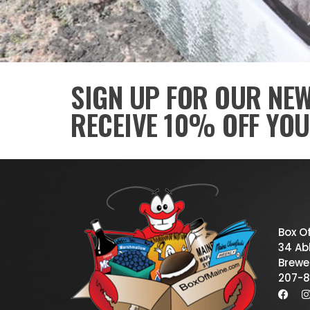
SIGN UP FOR OUR NE
RECEIVE 10% OFF YOU
Box O
34 Abb
Brewe
207-8