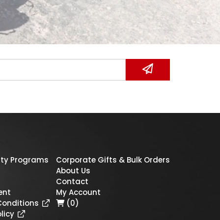
ty Programs
Corporate Gifts & Bulk Orders
About Us
Contact
ent
My Account
Conditions
(0)
licy