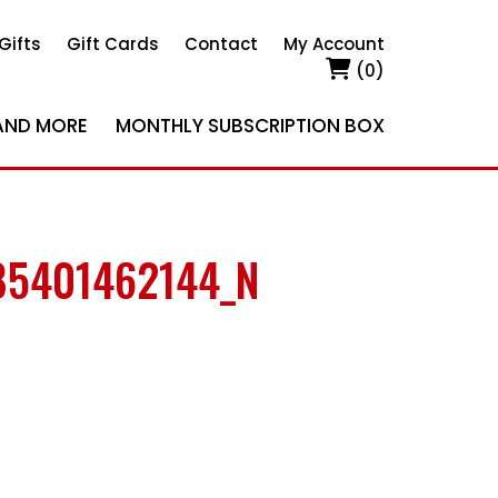
Gifts
Gift Cards
Contact
My Account
(0)
AND MORE
MONTHLY SUBSCRIPTION BOX
85401462144_N