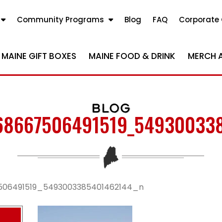
Community Programs
Blog
FAQ
Corporate 
MAINE GIFT BOXES
MAINE FOOD & DRINK
MERCH 
BLOG
68667506491519_54930033
506491519_5493003385401462144_n