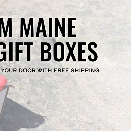
M MAINE
GIFT BOXES
 YOUR DOOR WITH FREE SHIPPING