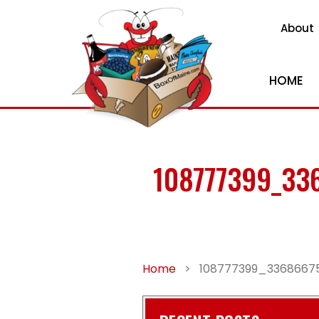
About
HOME
108777399_33
Home
>
108777399_3368667