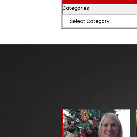
Categories