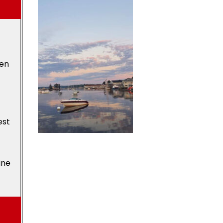
den
est
ine