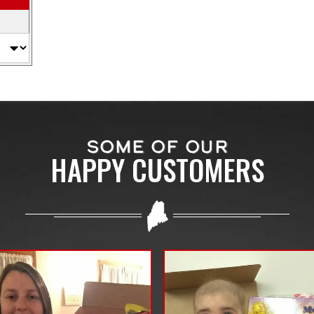
SOME OF OUR
HAPPY CUSTOMERS