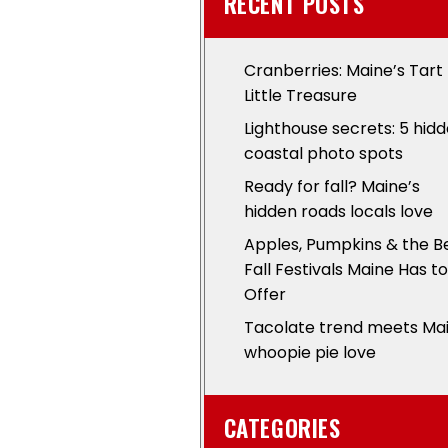
RECENT POSTS
Cranberries: Maine’s Tart
Little Treasure
Lighthouse secrets: 5 hid
coastal photo spots
Ready for fall? Maine’s
hidden roads locals love
Apples, Pumpkins & the B
Fall Festivals Maine Has to
Offer
Tacolate trend meets Ma
whoopie pie love
CATEGORIES