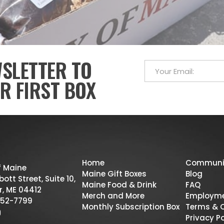
WSLETTER TO
R FIRST BOX
Home
Communi
f Maine
Maine Gift Boxes
Blog
ott Street, Suite 10,
Maine Food & Drink
FAQ
r, ME 04412
Merch and More
Employm
52-7799
Monthly Subscription Box
Terms & 
Privacy Po