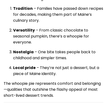
Tradition
– Families have passed down recipes
for decades, making them part of Maine’s
culinary story.
Versatility
– From classic chocolate to
seasonal pumpkin, there’s a whoopie for
everyone.
Nostalgia
– One bite takes people back to
childhood and simpler times.
Local pride
– They’re not just a dessert, but a
piece of Maine identity.
The whoopie pie represents comfort and belonging
—qualities that outshine the flashy appeal of most
short-lived dessert trends.