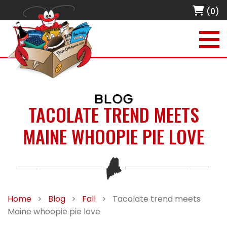
(0)
BLOG
TACOLATE TREND MEETS
MAINE WHOOPIE PIE LOVE
Home
>
Blog
>
Fall
>
Tacolate trend meets
Maine whoopie pie love