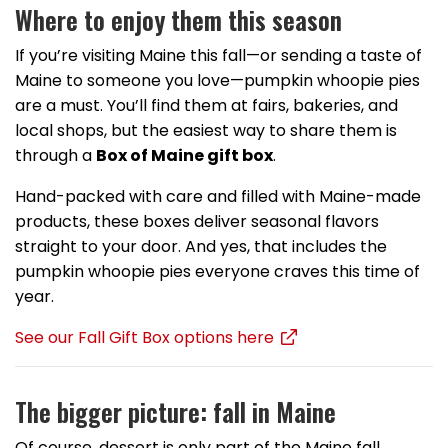
Where to enjoy them this season
If you’re visiting Maine this fall—or sending a taste of
Maine to someone you love—pumpkin whoopie pies
are a must. You’ll find them at fairs, bakeries, and
local shops, but the easiest way to share them is
through a
Box of Maine gift box
.
Hand-packed with care and filled with Maine-made
products, these boxes deliver seasonal flavors
straight to your door. And yes, that includes the
pumpkin whoopie pies everyone craves this time of
year.
See our Fall Gift Box options here
The bigger picture: fall in Maine
Of course, dessert is only part of the Maine fall