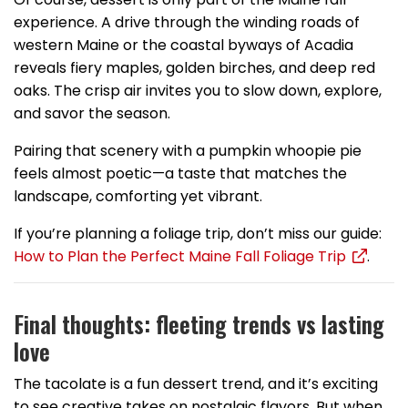
experience. A drive through the winding roads of
western Maine or the coastal byways of Acadia
reveals fiery maples, golden birches, and deep red
oaks. The crisp air invites you to slow down, explore,
and savor the season.
Pairing that scenery with a pumpkin whoopie pie
feels almost poetic—a taste that matches the
landscape, comforting yet vibrant.
If you’re planning a foliage trip, don’t miss our guide:
How to Plan the Perfect Maine Fall Foliage Trip
.
Final thoughts: fleeting trends vs lasting
love
The tacolate is a fun dessert trend, and it’s exciting
to see creative takes on nostalgic flavors. But when