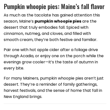
Pumpkin whoopie pies: Maine’s fall flavor
As much as the tacolate has gained attention this
season, Maine’s
pumpkin whoopie pies
are the
dessert that truly embodies fall. Spiced with
cinnamon, nutmeg, and cloves, and filled with
smooth cream, they’re both festive and familiar.
Pair one with hot apple cider after a foliage drive
through Acadia, or enjoy one on the porch while the
evenings grow cooler—it’s the taste of autumn in
every bite.
For many Mainers, pumpkin whoopie pies aren’t just
dessert. They’re a reminder of family gatherings,
harvest festivals, and the sense of home that fall in
New England brings.