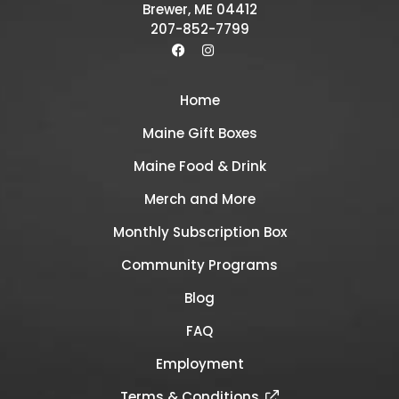
Brewer, ME 04412
207-852-7799
Home
Maine Gift Boxes
Maine Food & Drink
Merch and More
Monthly Subscription Box
Community Programs
Blog
FAQ
Employment
Terms & Conditions