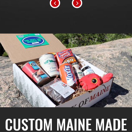
CUSTOM MAINE MADE