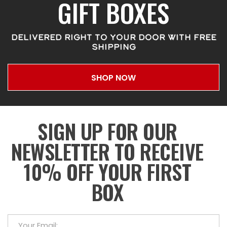
GIFT BOXES
DELIVERED RIGHT TO YOUR DOOR WITH FREE
SHIPPING
SHOP NOW
SIGN UP FOR OUR
NEWSLETTER TO RECEIVE
10% OFF YOUR FIRST
BOX