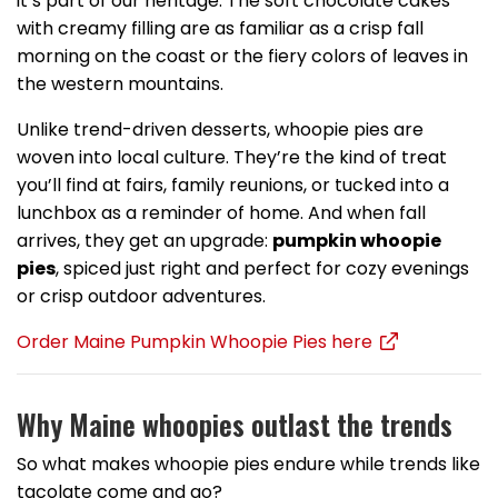
it’s part of our heritage. The soft chocolate cakes
with creamy filling are as familiar as a crisp fall
morning on the coast or the fiery colors of leaves in
the western mountains.
Unlike trend-driven desserts, whoopie pies are
woven into local culture. They’re the kind of treat
you’ll find at fairs, family reunions, or tucked into a
lunchbox as a reminder of home. And when fall
arrives, they get an upgrade:
pumpkin whoopie
pies
, spiced just right and perfect for cozy evenings
or crisp outdoor adventures.
Order Maine Pumpkin Whoopie Pies here
Why Maine whoopies outlast the trends
So what makes whoopie pies endure while trends like
tacolate come and go?