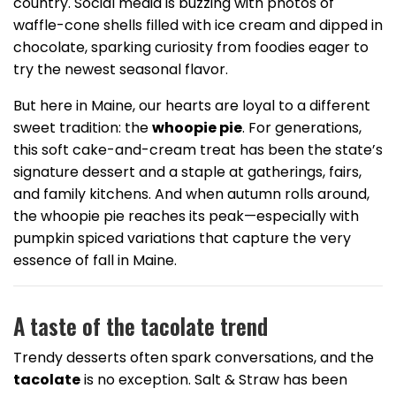
country. Social media is buzzing with photos of
waffle-cone shells filled with ice cream and dipped in
chocolate, sparking curiosity from foodies eager to
try the newest seasonal flavor.
But here in Maine, our hearts are loyal to a different
sweet tradition: the
whoopie pie
. For generations,
this soft cake-and-cream treat has been the state’s
signature dessert and a staple at gatherings, fairs,
and family kitchens. And when autumn rolls around,
the whoopie pie reaches its peak—especially with
pumpkin spiced variations that capture the very
essence of fall in Maine.
A taste of the tacolate trend
Trendy desserts often spark conversations, and the
tacolate
is no exception. Salt & Straw has been