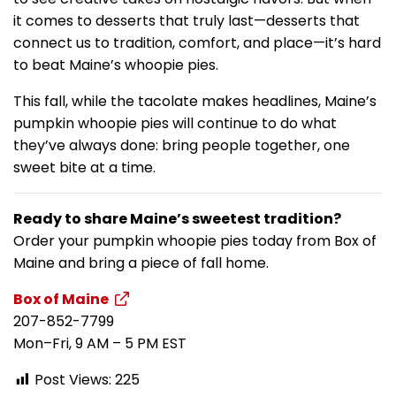
it comes to desserts that truly last—desserts that
connect us to tradition, comfort, and place—it’s hard
to beat Maine’s whoopie pies.
This fall, while the tacolate makes headlines, Maine’s
pumpkin whoopie pies will continue to do what
they’ve always done: bring people together, one
sweet bite at a time.
Ready to share Maine’s sweetest tradition?
Order your pumpkin whoopie pies today from Box of
Maine and bring a piece of fall home.
Box of Maine
207-852-7799
Mon–Fri, 9 AM – 5 PM EST
Post Views:
225