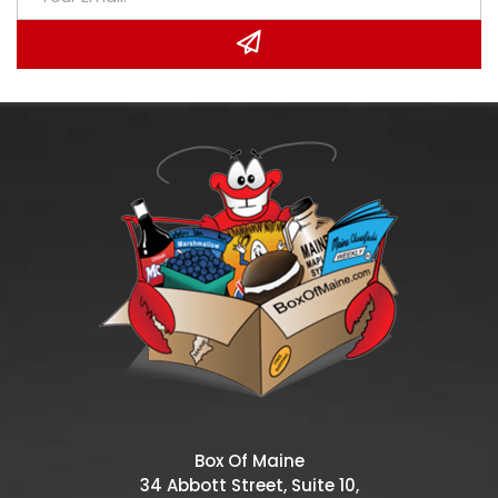
Box Of Maine
34 Abbott Street, Suite 10,