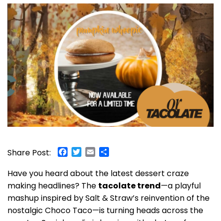
Facebook
Twitter
Email
Share
Share Post:
Have you heard about the latest dessert craze
making headlines? The
tacolate trend
—a playful
mashup inspired by Salt & Straw’s reinvention of the
nostalgic Choco Taco—is turning heads across the