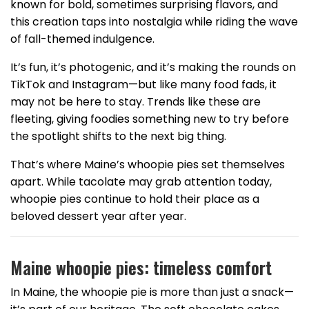
known for bold, sometimes surprising flavors, and
this creation taps into nostalgia while riding the wave
of fall-themed indulgence.
It’s fun, it’s photogenic, and it’s making the rounds on
TikTok and Instagram—but like many food fads, it
may not be here to stay. Trends like these are
fleeting, giving foodies something new to try before
the spotlight shifts to the next big thing.
That’s where Maine’s whoopie pies set themselves
apart. While tacolate may grab attention today,
whoopie pies continue to hold their place as a
beloved dessert year after year.
Maine whoopie pies: timeless comfort
In Maine, the whoopie pie is more than just a snack—