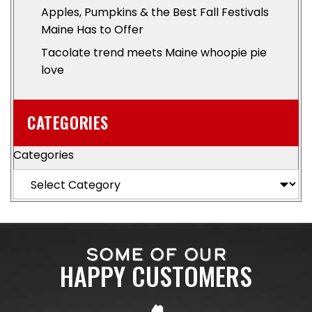
Apples, Pumpkins & the Best Fall Festivals
Maine Has to Offer
Tacolate trend meets Maine whoopie pie
love
CATEGORIES
Categories
SOME OF OUR
HAPPY CUSTOMERS