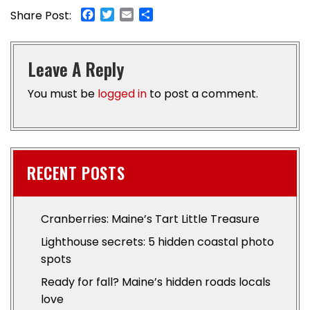
Facebook
Twitter
Email
Share
Share Post:
Leave A Reply
You must be
logged in
to post a comment.
RECENT POSTS
Cranberries: Maine’s Tart Little Treasure
Lighthouse secrets: 5 hidden coastal photo
spots
Ready for fall? Maine’s hidden roads locals
love