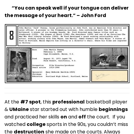
“You can speak well if your tongue can deliver
the message of your heart.” – John Ford
At the
#7 spot
, this
professional
basketball player
&
UMaine
star started out with humble
beginnings
and practiced her skills
on
and
off
the court. If you
watched
college
sports in the 90s, you couldn’t miss
the
destruction
she made on the courts. Always