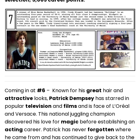
Coming in at
#6
– Known for his
great
hair and
attractive
looks,
Patrick Dempsey
has starred in
popular
television
and
films
and is face of L’Oréal
and Versace. This national juggling champion
discovered his love for
magic
before establishing an
acting
career. Patrick has never
forgotten
where
he came from and has continued to give back to the