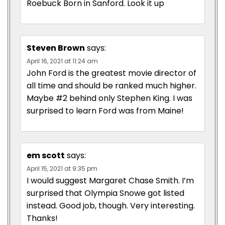
Roebuck Born in Sanford. Look it up
Steven Brown
says:
April 16, 2021 at 11:24 am
John Ford is the greatest movie director of
all time and should be ranked much higher.
Maybe #2 behind only Stephen King. I was
surprised to learn Ford was from Maine!
em scott
says:
April 15, 2021 at 9:35 pm
I would suggest Margaret Chase Smith. I’m
surprised that Olympia Snowe got listed
instead. Good job, though. Very interesting.
Thanks!