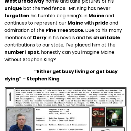
West Broadway
home and take pictures of his
unique
bat themed fence. Mr. King has never
forgotten
his humble beginning’s in
Maine
and
continues to represent our
Maine
with
pride
and
admiration of the
Pine Tree State
. Due to his many
mentions of
Derry
in his novels and his
charitable
contributions to our state, I’ve placed him at the
number 1 spot
, honestly can you imagine Maine
without Stephen King?
“Either get busy living or get busy
dying” – Stephen King