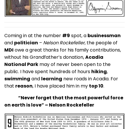
Coming in at the number
#9
spot, a
businessman
and
politician
–
Nelson Rockefeller
, the people of
MDI
owe a great thanks for his family contributions,
without his Grandfather’s donation,
Acadia
National Park
may of never been open to the
public. I have spent hundreds of hours
hiking
,
swimming
and
learning
new roads in Acadia. For
that
reason
, I have placed him in my
top 10
.
“Never forget that the most powerful force
on earth is love” – Nelson Rockefeller