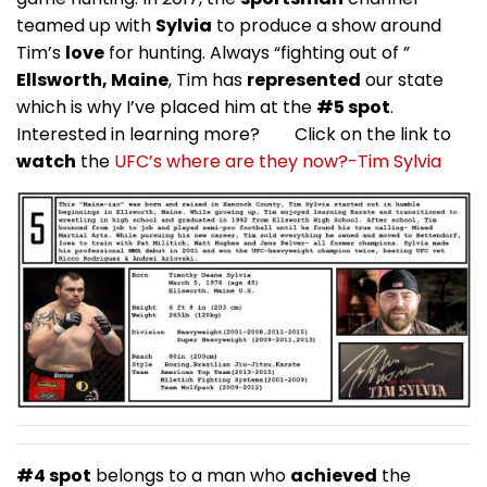
teamed up with
Sylvia
to produce a show around
Tim’s
love
for hunting. Always “fighting out of ”
Ellsworth, Maine
, Tim has
represented
our state
which is why I’ve placed him at the
#5 spot
.
Interested in learning more? Click on the link to
watch
the
UFC’s where are they now?-Tim Sylvia
#4 spot
belongs to a man who
achieved
the