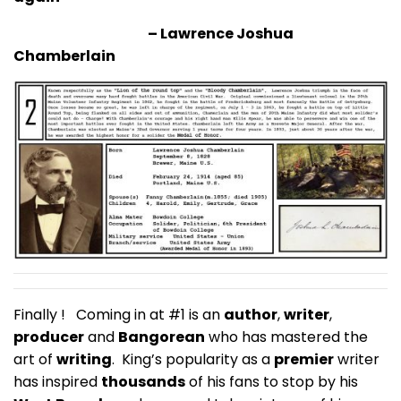
– Lawrence Joshua
Chamberlain
Finally ! Coming in at #1 is an
author
,
writer
,
producer
and
Bangorean
who has mastered the
art of
writing
. King’s popularity as a
premier
writer
has inspired
thousands
of his fans to stop by his