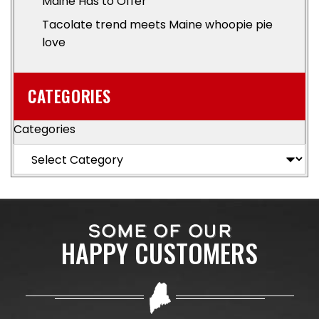
Maine Has to Offer
Tacolate trend meets Maine whoopie pie
love
CATEGORIES
Categories
SOME OF OUR
HAPPY CUSTOMERS