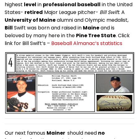
highest
level
in
professional baseball
in the United
States-
retired
Major League pitcher-
Bill Swift
. A
University of Maine
alumni and Olympic medalist,
Bill
Swift was born and raised in
Maine
and is
beloved by many here in the
Pine Tree State
. Click
link for Bill Swift’s –
Baseball Almanac’s statistics
Our next famous
Mainer
should need
no