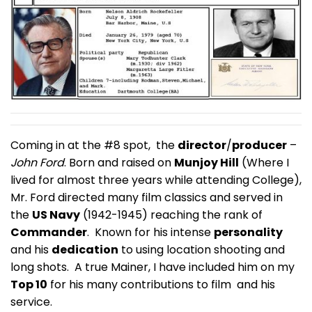
Coming in at the #8 spot, the
director
/
producer
–
John Ford
. Born and raised on
Munjoy Hill
(Where I
lived for almost three years while attending College),
Mr. Ford directed many film classics and served in
the
US Navy
(1942-1945) reaching the rank of
Commander
. Known for his intense
personality
and his
dedication
to using location shooting and
long shots. A true Mainer, I have included him on my
Top 10
for his many contributions to film and his
service.