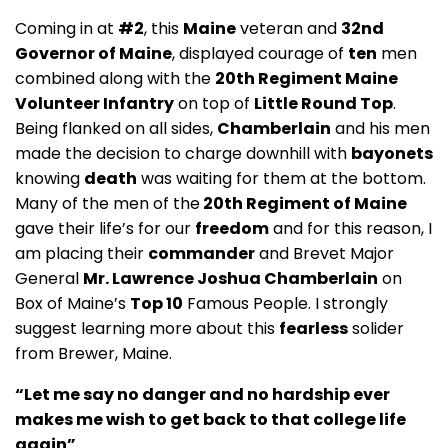
Coming in at
#2
, this
Maine
veteran and
32nd
Governor of Maine
, displayed courage of
ten
men
combined along with the
20th Regiment Maine
Volunteer Infantry
on top of
Little Round Top
.
Being flanked on all sides,
Chamberlain
and his men
made the decision to charge downhill with
bayonets
knowing
death
was waiting for them at the bottom.
Many of the men of the
20th Regiment of Maine
gave their life’s for our
freedom
and for this reason, I
am placing their
commander
and Brevet Major
General
Mr. Lawrence Joshua Chamberlain
on
Box of Maine’s
Top 10
Famous People. I strongly
suggest learning more about this
fearless
solider
from Brewer, Maine.
“Let me say no danger and no hardship ever
makes me wish to get back to that college life
again”