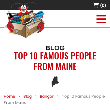
(0)
BLOG
TOP 10 FAMOUS PEOPLE
FROM MAINE
Home
>
Blog
>
Bangor
>
Top 10 Famous People
From Maine