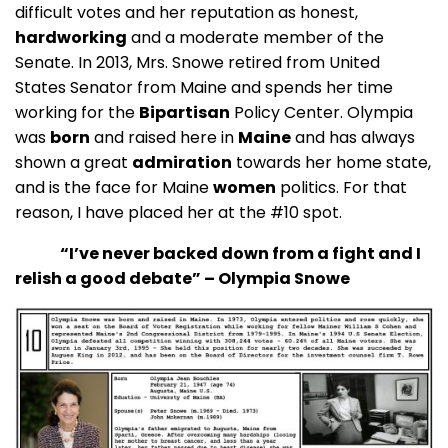
difficult votes and her reputation as honest,
hardworking
and a moderate member of the
Senate. In 2013, Mrs. Snowe retired from United
States Senator from Maine and spends her time
working for the
Bipartisan
Policy Center. Olympia
was
born
and raised here in
Maine
and has always
shown a great
admiration
towards her home state,
and is the face for Maine
women
politics. For that
reason, I have placed her at the #10 spot.
“I’ve never backed down from a fight and I
relish a good debate” – Olympia Snowe