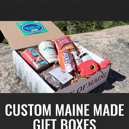
CUSTOM MAINE MADE
GIFT BOXES