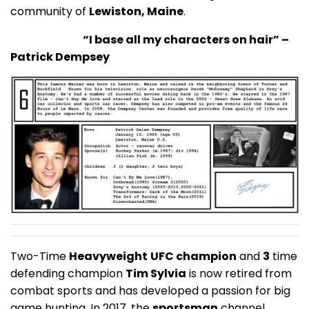
community of
Lewiston, Maine
.
“I base all my characters on hair” –
Patrick Dempsey
Two-Time
Heavyweight
UFC champion
and
3
time
defending champion
Tim Sylvia
is now retired from
combat sports and has developed a passion for big
game hunting. In 2017, the
sportsman
channel