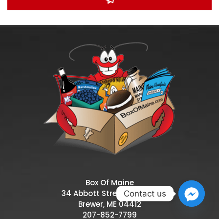
Box Of Maine
34 Abbott Street, Suite 10,
Contact us
Brewer, ME 04412
207-852-7799