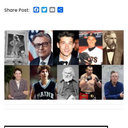
Facebook
Twitter
Email
Share
Share Post: