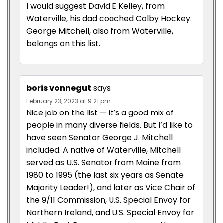
I would suggest David E Kelley, from
Waterville, his dad coached Colby Hockey.
George Mitchell, also from Waterville,
belongs on this list.
boris vonnegut
says:
February 23, 2023 at 9:21 pm
Nice job on the list — it’s a good mix of
people in many diverse fields. But I’d like to
have seen Senator George J. Mitchell
included. A native of Waterville, Mitchell
served as U.S. Senator from Maine from
1980 to 1995 (the last six years as Senate
Majority Leader!), and later as Vice Chair of
the 9/11 Commission, U.S. Special Envoy for
Northern Ireland, and U.S. Special Envoy for