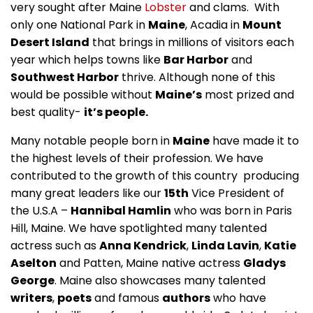
very sought after Maine
Lobster
and clams. With
only one National Park in
Maine
, Acadia in
Mount
Desert Island
that brings in millions of visitors each
year which helps towns like
Bar Harbor
and
Southwest Harbor
thrive. Although none of this
would be possible without
Maine’s
most prized and
best quality-
it’s people.
Many notable people born in
Maine
have made it to
the highest levels of their profession. We have
contributed to the growth of this country producing
many great leaders like our
15th
Vice President of
the U.S.A –
Hannibal Hamlin
who was born in Paris
Hill, Maine. We have spotlighted many talented
actress such as
Anna Kendrick
,
Linda Lavin
,
Katie
Aselton
and Patten, Maine native actress
Gladys
George
. Maine also showcases many talented
writers
,
poets
and famous
authors
who have