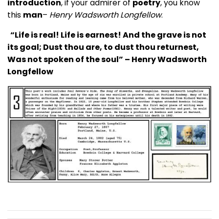
introduction
, if your admirer of
poetry
, you know
this
man
–
Henry Wadsworth Longfellow
.
“Life is real! Life is earnest! And the grave is not
its goal; Dust thou are, to dust thou returnest,
Was not spoken of the soul” – Henry Wadsworth
Longfellow