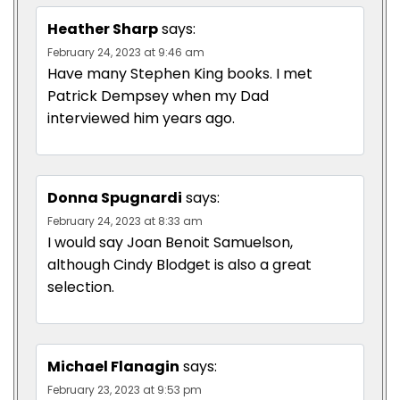
Heather Sharp
says:
February 24, 2023 at 9:46 am
Have many Stephen King books. I met
Patrick Dempsey when my Dad
interviewed him years ago.
Donna Spugnardi
says:
February 24, 2023 at 8:33 am
I would say Joan Benoit Samuelson,
although Cindy Blodget is also a great
selection.
Michael Flanagin
says:
February 23, 2023 at 9:53 pm