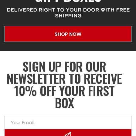
DELIVERED RIGHT TO YOUR DOOR WITH FREE
SHIPPING
SHOP NOW
SIGN UP FOR OUR
NEWSLETTER TO RECEIVE
10% OFF YOUR FIRST
BOX