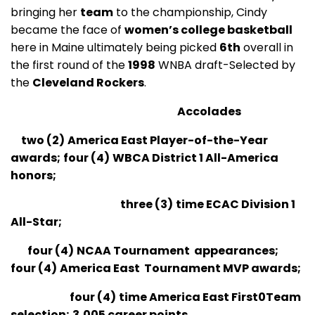
bringing her
team
to the championship, Cindy
became the face of
women’s college basketball
here in Maine ultimately being picked
6th
overall in
the first round of the
1998
WNBA draft-Selected by
the
Cleveland Rockers
.
Accolades
two (2)
America East Player-of-the-Year
awards;
four (4)
WBCA District 1 All-America
honors;
three
(3)
time ECAC Division 1
All-Star;
four (4)
NCAA Tournament appearances;
four (4)
America East Tournament MVP awards;
four
(4)
time America East First0Team
selection;
3,005 career points.