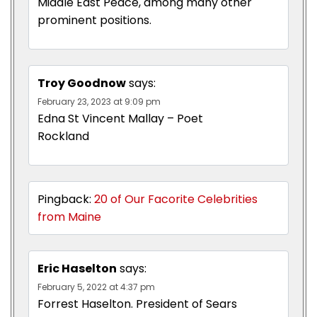
Middle East Peace, among many other
prominent positions.
Troy Goodnow
says:
February 23, 2023 at 9:09 pm
Edna St Vincent Mallay – Poet
Rockland
Pingback:
20 of Our Facorite Celebrities
from Maine
Eric Haselton
says:
February 5, 2022 at 4:37 pm
Forrest Haselton. President of Sears