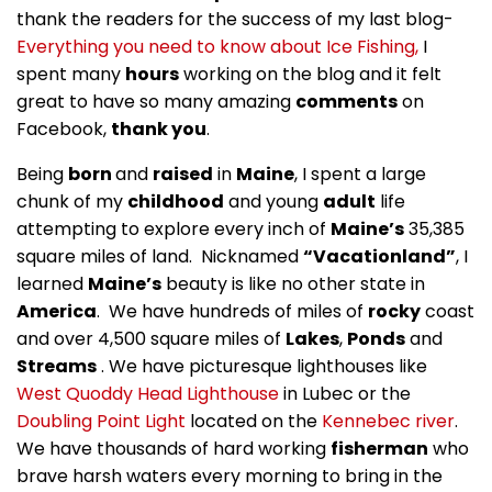
thank the readers for the success of my last blog-
Everything you need to know about Ice Fishing,
I
spent many
hours
working on the blog and it felt
great to have so many amazing
comments
on
Facebook,
thank you
.
Being
born
and
raised
in
Maine
, I spent a large
chunk of my
childhood
and young
adult
life
attempting to explore every inch of
Maine’s
35,385
square miles of land. Nicknamed
“Vacationland”
, I
learned
Maine’s
beauty is like no other state in
America
. We have hundreds of miles of
rocky
coast
and over 4,500 square miles of
Lakes
,
Ponds
and
Streams
. We have picturesque lighthouses like
West Quoddy Head Lighthouse
in Lubec or the
Doubling Point Light
located on the
Kennebec river
.
We have thousands of hard working
fisherman
who
brave harsh waters every morning to bring in the