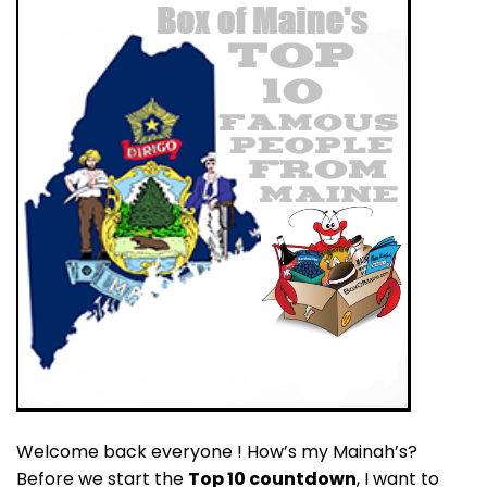
Welcome back everyone ! How’s my Mainah’s?
Before we start the
Top 10 countdown
, I want to