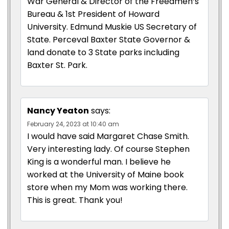
War General & Director of the Freedmen’s
Bureau & 1st President of Howard
University. Edmund Muskie US Secretary of
State. Perceval Baxter State Governor &
land donate to 3 State parks including
Baxter St. Park.
Nancy Yeaton
says:
February 24, 2023 at 10:40 am
I would have said Margaret Chase Smith.
Very interesting lady. Of course Stephen
King is a wonderful man. I believe he
worked at the University of Maine book
store when my Mom was working there.
This is great. Thank you!