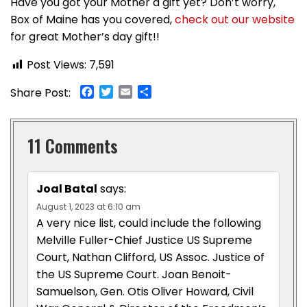
Have you got your Mother a gift yet? Don’t worry,
Box of Maine has you covered,
check out our website
for great Mother’s day gift!!
Post Views:
7,591
Facebook
Twitter
Email
Share
Share Post:
11 Comments
Joal Batal
says:
August 1, 2023 at 6:10 am
A very nice list, could include the following
Melville Fuller-Chief Justice US Supreme
Court, Nathan Clifford, US Assoc. Justice of
the US Supreme Court. Joan Benoit-
Samuelson, Gen. Otis Oliver Howard, Civil