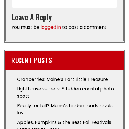
Leave A Reply
You must be
logged in
to post a comment.
RECENT POSTS
Cranberries: Maine’s Tart Little Treasure
Lighthouse secrets: 5 hidden coastal photo
spots
Ready for fall? Maine’s hidden roads locals
love
Apples, Pumpkins & the Best Fall Festivals