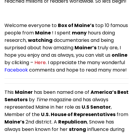
reached millions of readers worldwide. So lets begin!
Welcome everyone to
Box of Maine’s
top 10 famous
people from
Maine
! I spent
many
hours doing
research,
watching
documentaries and being
surprised about how amazing
Mainer’s
truly are, I
hope you enjoy and as always, you can visit us
online
by clicking –
Here
. I appreciate the many wonderful
Facebook
comments and hope to read many more!
This
Mainer
has been named one of
America’s Best
Senators
by
Time
magazine and has always
represented Maine in her role as
U.S Senator
,
Member of the
U.S. House of Representatives
from
Maine’s
2nd district. A
Republican
, Snowe has
always been known for her
strong
influence during