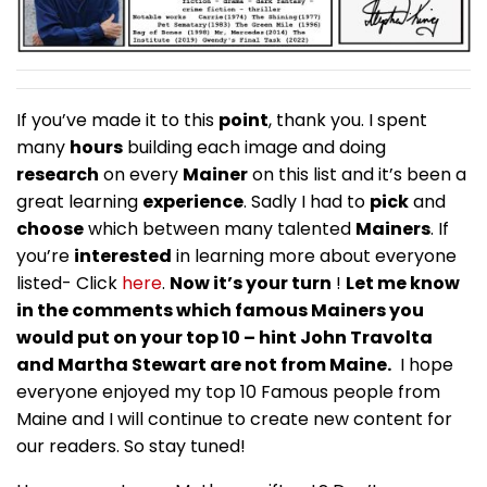
If you’ve made it to this
point
, thank you. I spent
many
hours
building each image and doing
research
on every
Mainer
on this list and it’s been a
great learning
experience
. Sadly I had to
pick
and
choose
which between many talented
Mainers
. If
you’re
interested
in learning more about everyone
listed- Click
here
.
Now it’s your turn
!
Let me know
in the comments which famous Mainers you
would put on your top 10 – hint John Travolta
and Martha Stewart are not from Maine.
I hope
everyone enjoyed my top 10 Famous people from
Maine and I will continue to create new content for
our readers. So stay tuned!