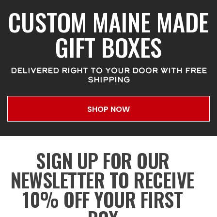
CUSTOM MAINE MADE
GIFT BOXES
DELIVERED RIGHT TO YOUR DOOR WITH FREE
SHIPPING
SHOP NOW
SIGN UP FOR OUR
NEWSLETTER TO RECEIVE
10% OFF YOUR FIRST