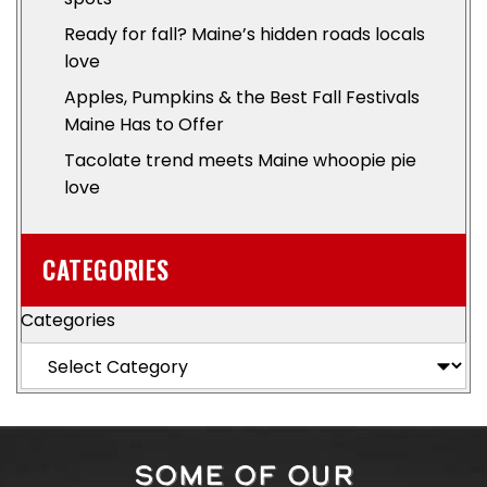
Ready for fall? Maine’s hidden roads locals
love
Apples, Pumpkins & the Best Fall Festivals
Maine Has to Offer
Tacolate trend meets Maine whoopie pie
love
CATEGORIES
Categories
SOME OF OUR