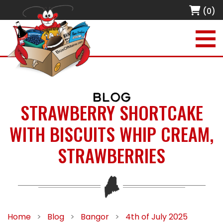
(0)
BLOG
STRAWBERRY SHORTCAKE
WITH BISCUITS WHIP CREAM,
STRAWBERRIES
Home
>
Blog
>
Bangor
>
4th of July 2025