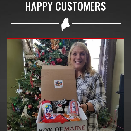
HAPPY CUSTOMERS