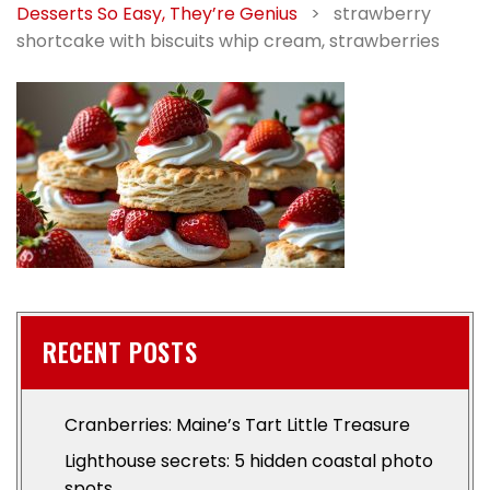
Desserts So Easy, They’re Genius
>
strawberry
shortcake with biscuits whip cream, strawberries
RECENT POSTS
Cranberries: Maine’s Tart Little Treasure
Lighthouse secrets: 5 hidden coastal photo
spots