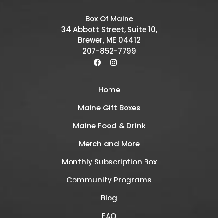
Box Of Maine
34 Abbott Street, Suite 10,
Brewer, ME 04412
207-852-7799
Home
Maine Gift Boxes
Maine Food & Drink
Merch and More
Monthly Subscription Box
Community Programs
Blog
FAQ