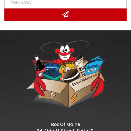
Box Of Maine
34 Abbott Street, Suite 10,