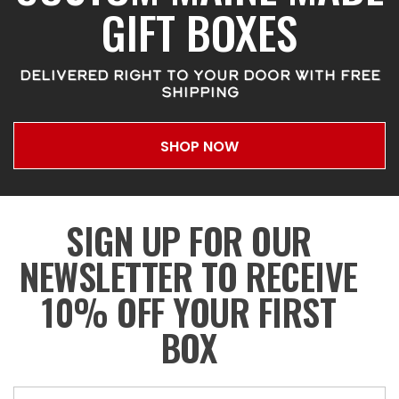
GIFT BOXES
DELIVERED RIGHT TO YOUR DOOR WITH FREE
SHIPPING
SHOP NOW
SIGN UP FOR OUR
NEWSLETTER TO RECEIVE
10% OFF YOUR FIRST
BOX