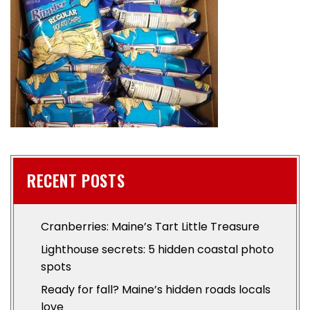
RECENT POSTS
Cranberries: Maine’s Tart Little Treasure
Lighthouse secrets: 5 hidden coastal photo
spots
Ready for fall? Maine’s hidden roads locals
love