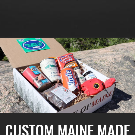
CUSTOM MAINE MADE