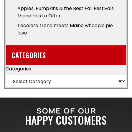
Apples, Pumpkins & the Best Fall Festivals
Maine Has to Offer
Tacolate trend meets Maine whoopie pie
love
CATEGORIES
Categories
SOME OF OUR
HAPPY CUSTOMERS