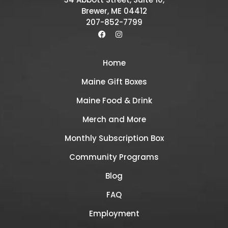
Brewer, ME 04412
207-852-7799
Home
Maine Gift Boxes
Maine Food & Drink
Merch and More
Monthly Subscription Box
Community Programs
Blog
FAQ
Employment