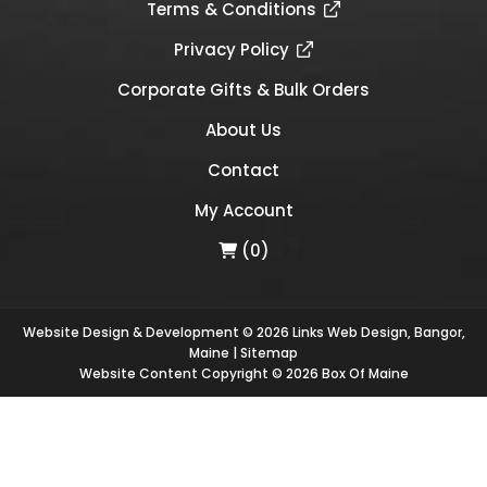
Terms & Conditions
Privacy Policy
Corporate Gifts & Bulk Orders
About Us
Contact
My Account
(0)
Website Design & Development © 2026
Links Web Design, Bangor,
Maine
|
Sitemap
Website Content Copyright © 2026 Box Of Maine