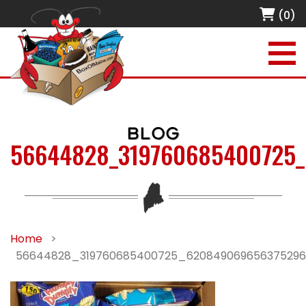
(0)
BLOG
56644828_319760685400725
Home
>
56644828_319760685400725_62084906965637529