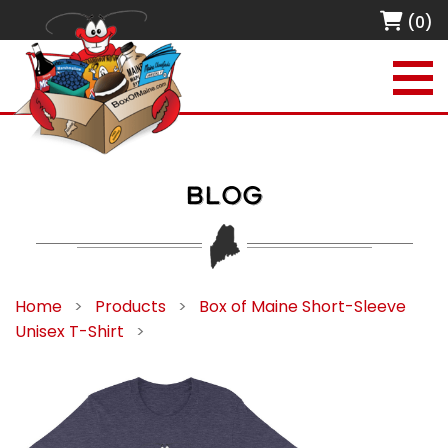
(0)
BLOG
Home
>
Products
>
Box of Maine Short-Sleeve
Unisex T-Shirt
>