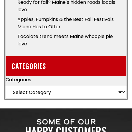
Ready for fall? Maine’s hidden roads locals
love
Apples, Pumpkins & the Best Fall Festivals
Maine Has to Offer
Tacolate trend meets Maine whoopie pie
love
CATEGORIES
Categories
SOME OF OUR
HAPPY CUSTOMERS