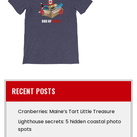
RECENT POSTS
Cranberries: Maine’s Tart Little Treasure
Lighthouse secrets: 5 hidden coastal photo
spots