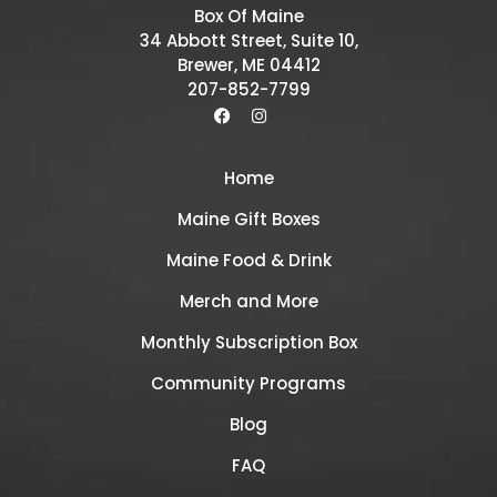
Box Of Maine
34 Abbott Street, Suite 10,
Brewer, ME 04412
207-852-7799
Home
Maine Gift Boxes
Maine Food & Drink
Merch and More
Monthly Subscription Box
Community Programs
Blog
FAQ