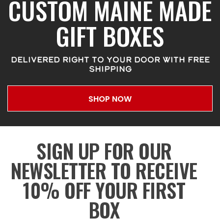
CUSTOM MAINE MADE
GIFT BOXES
DELIVERED RIGHT TO YOUR DOOR WITH FREE
SHIPPING
SHOP NOW
SIGN UP FOR OUR
NEWSLETTER TO RECEIVE
10% OFF YOUR FIRST
BOX