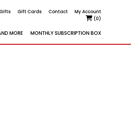
Gifts
Gift Cards
Contact
My Account
(0)
AND MORE
MONTHLY SUBSCRIPTION BOX