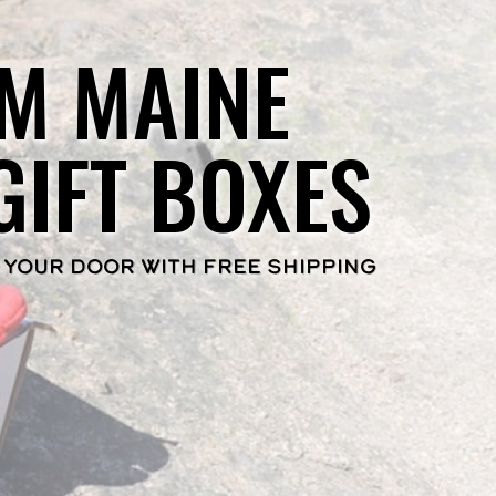
M MAINE
GIFT BOXES
 YOUR DOOR WITH FREE SHIPPING