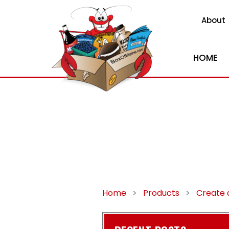
About
HOME
Home
>
Products
>
Create a