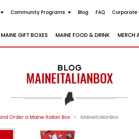
Community Programs
Blog
FAQ
Corporate 
MAINE GIFT BOXES
MAINE FOOD & DRINK
MERCH 
BLOG
MAINEITALIANBOX
nd Order a Maine Italian Box
>
MaineItalianBox