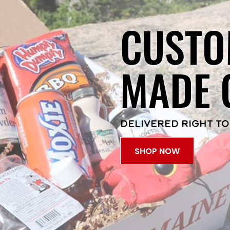
CUSTO
MADE 
DELIVERED RIGHT TO
SHOP NOW