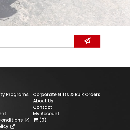
ty Programs
Corporate Gifts & Bulk Orders
About Us
Contact
ent
My Account
Conditions
(0)
licy