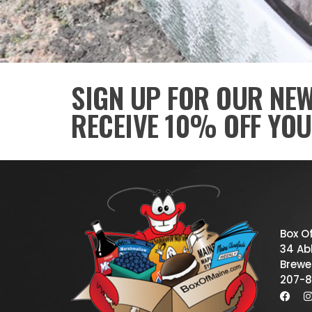
SIGN UP FOR OUR NE
RECEIVE 10% OFF YOU
Box O
34 Abb
Brewe
207-8