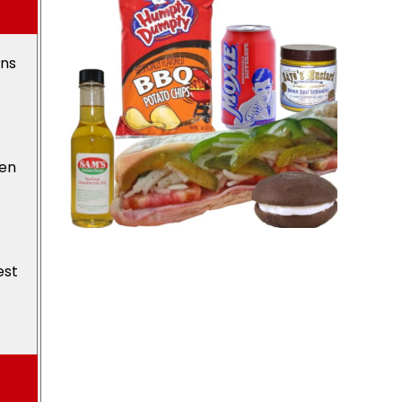
ons
den
est