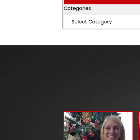
Categories