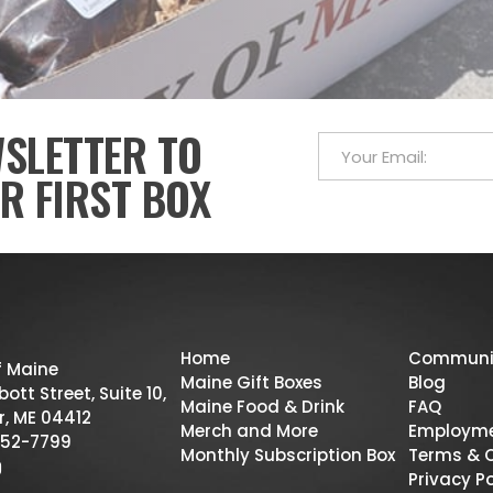
WSLETTER TO
R FIRST BOX
Home
Communi
f Maine
Maine Gift Boxes
Blog
ott Street, Suite 10,
Maine Food & Drink
FAQ
r, ME 04412
Merch and More
Employm
52-7799
Monthly Subscription Box
Terms & 
Privacy Po