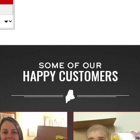
SOME OF OUR
HAPPY CUSTOMERS