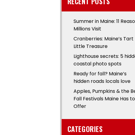
RECENT POSTS
Summer in Maine: 11 Reas
Millions Visit
Cranberries: Maine’s Tart
Little Treasure
Lighthouse secrets: 5 hid
coastal photo spots
Ready for fall? Maine’s
hidden roads locals love
Apples, Pumpkins & the B
Fall Festivals Maine Has to
Offer
CATEGORIES