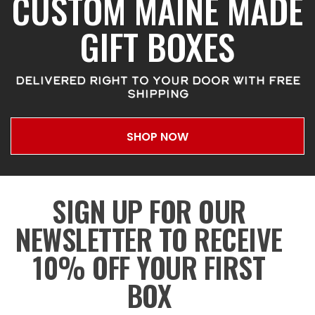
CUSTOM MAINE MADE
GIFT BOXES
DELIVERED RIGHT TO YOUR DOOR WITH FREE
SHIPPING
SHOP NOW
SIGN UP FOR OUR
NEWSLETTER TO RECEIVE
10% OFF YOUR FIRST
BOX