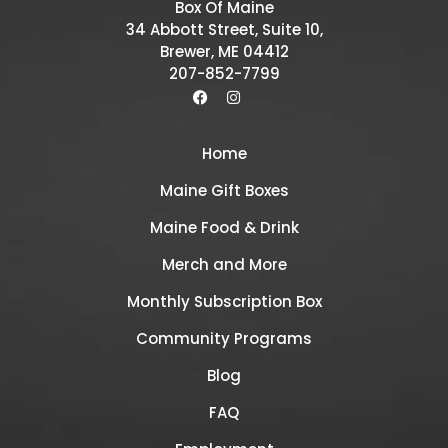
Box Of Maine
34 Abbott Street, Suite 10,
Brewer, ME 04412
207-852-7799
Home
Maine Gift Boxes
Maine Food & Drink
Merch and More
Monthly Subscription Box
Community Programs
Blog
FAQ