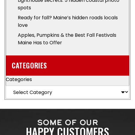
Lighthouse secrets: 5 hidden coastal photo
spots
Ready for fall? Maine’s hidden roads locals
love
Apples, Pumpkins & the Best Fall Festivals
Maine Has to Offer
CATEGORIES
Categories
SOME OF OUR
HAPPY CUSTOMERS