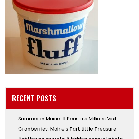
RECENT POSTS
Summer in Maine: 11 Reasons Millions Visit
Cranberries: Maine’s Tart Little Treasure