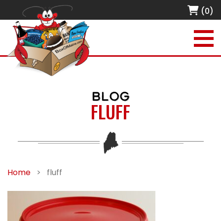
(0)
BLOG
FLUFF
Home
>
fluff