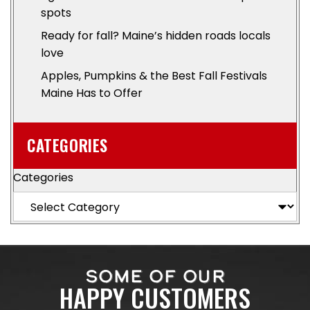
spots
Ready for fall? Maine’s hidden roads locals
love
Apples, Pumpkins & the Best Fall Festivals
Maine Has to Offer
CATEGORIES
Categories
SOME OF OUR
HAPPY CUSTOMERS