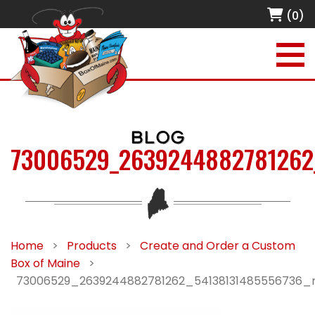
(0)
BLOG
73006529_2639244882781262
Home
>
Products
>
Create and Order a Custom
Box of Maine
>
73006529_2639244882781262_54138131485556736_