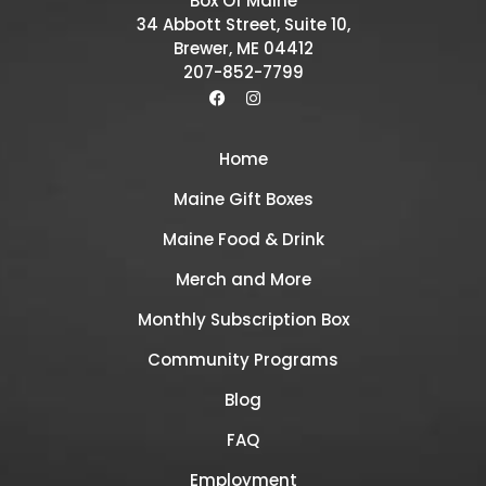
Box Of Maine
34 Abbott Street, Suite 10,
Brewer, ME 04412
207-852-7799
Home
Maine Gift Boxes
Maine Food & Drink
Merch and More
Monthly Subscription Box
Community Programs
Blog
FAQ
Employment