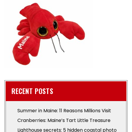
RECENT POSTS
Summer in Maine: 11 Reasons Millions Visit
Cranberries: Maine’s Tart Little Treasure
Lighthouse secrets: 5 hidden coastal photo