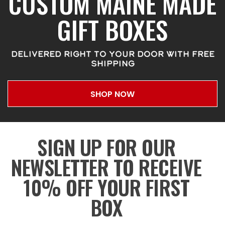
CUSTOM MAINE MADE
GIFT BOXES
DELIVERED RIGHT TO YOUR DOOR WITH FREE
SHIPPING
SHOP NOW
SIGN UP FOR OUR
NEWSLETTER TO RECEIVE
10% OFF YOUR FIRST
BOX