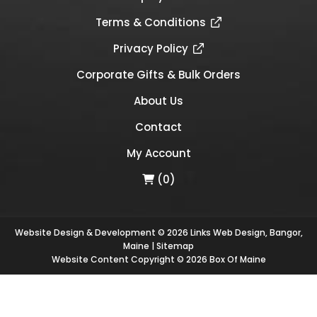
Terms & Conditions
Privacy Policy
Corporate Gifts & Bulk Orders
About Us
Contact
My Account
(0)
Website Design & Development © 2026
Links Web Design, Bangor,
Maine
|
Sitemap
Website Content Copyright © 2026 Box Of Maine