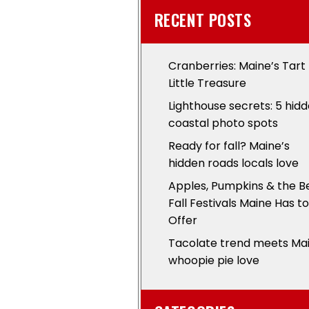
RECENT POSTS
Cranberries: Maine’s Tart
Little Treasure
Lighthouse secrets: 5 hid
coastal photo spots
Ready for fall? Maine’s
hidden roads locals love
Apples, Pumpkins & the B
Fall Festivals Maine Has to
Offer
Tacolate trend meets Ma
whoopie pie love