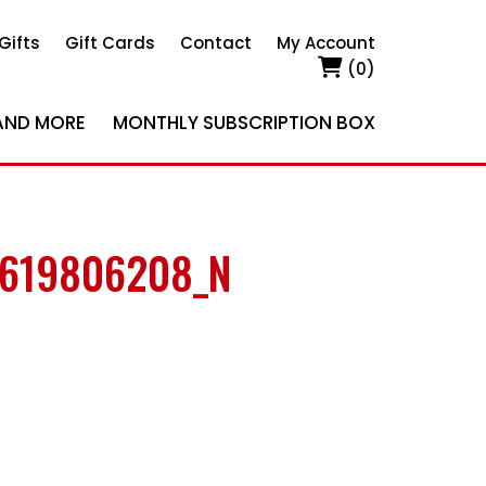
Gifts
Gift Cards
Contact
My Account
(0)
AND MORE
MONTHLY SUBSCRIPTION BOX
9619806208_N