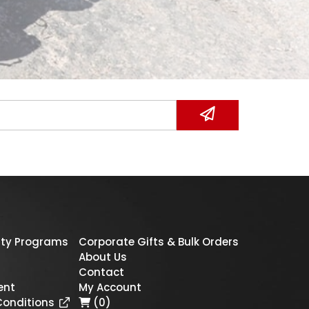
ty Programs
Corporate Gifts & Bulk Orders
About Us
Contact
ent
My Account
Conditions
(0)