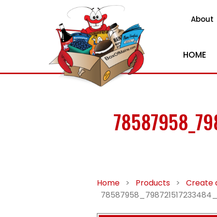
About
HOME
78587958_79
Home
>
Products
>
Create 
78587958_798721517233484_