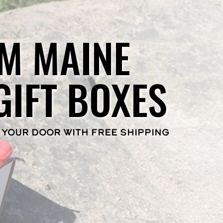
M MAINE
GIFT BOXES
 YOUR DOOR WITH FREE SHIPPING