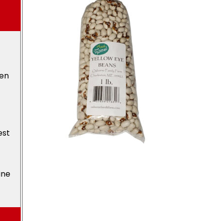
den
est
ine