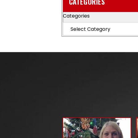
CATEGORIES
Categories