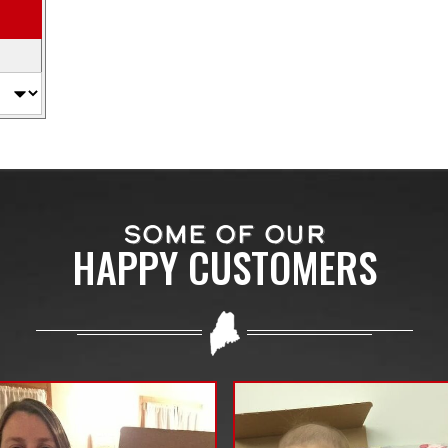
SOME OF OUR
HAPPY CUSTOMERS