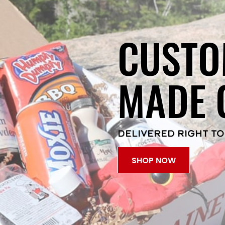
CUSTO
MADE 
DELIVERED RIGHT TO
SHOP NOW