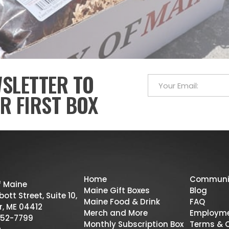
WSLETTER TO
R FIRST BOX
Home
Communi
f Maine
Maine Gift Boxes
Blog
ott Street, Suite 10,
Maine Food & Drink
FAQ
r, ME 04412
Merch and More
Employm
52-7799
Monthly Subscription Box
Terms & 