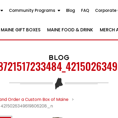
Community Programs
Blog
FAQ
Corporate 
MAINE GIFT BOXES
MAINE FOOD & DRINK
MERCH 
BLOG
8721517233484_421502634
and Order a Custom Box of Maine
>
4215026349619806208_n