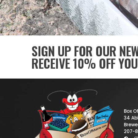
SIGN UP FOR OUR NE
RECEIVE 10% OFF YOU
Box O
34 Abb
Brewe
207-8