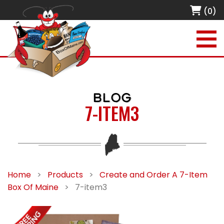
(0)
BLOG
7-ITEM3
Home
>
Products
>
Create and Order A 7-Item
Box Of Maine
>
7-item3