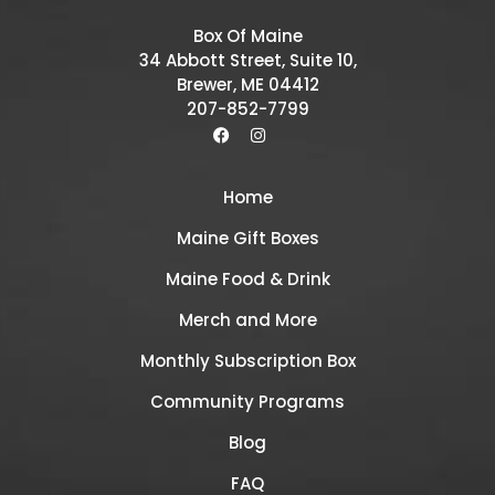
Box Of Maine
34 Abbott Street, Suite 10,
Brewer, ME 04412
207-852-7799
Home
Maine Gift Boxes
Maine Food & Drink
Merch and More
Monthly Subscription Box
Community Programs
Blog
FAQ