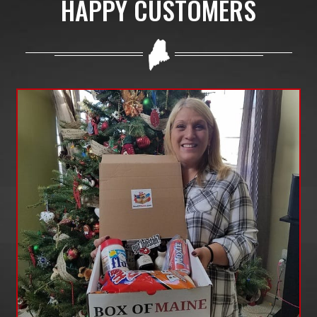
HAPPY CUSTOMERS