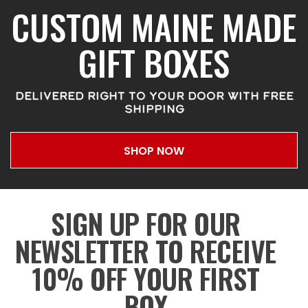
CUSTOM MAINE MADE
GIFT BOXES
DELIVERED RIGHT TO YOUR DOOR WITH FREE
SHIPPING
SHOP NOW
SIGN UP FOR OUR
NEWSLETTER TO RECEIVE
10% OFF YOUR FIRST
BOX