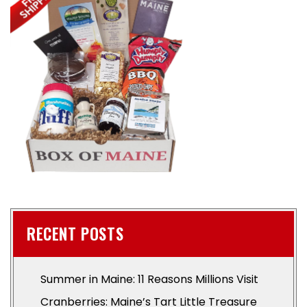
RECENT POSTS
Summer in Maine: 11 Reasons Millions Visit
Cranberries: Maine’s Tart Little Treasure