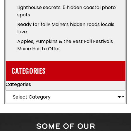
Lighthouse secrets: 5 hidden coastal photo
spots
Ready for fall? Maine’s hidden roads locals
love
Apples, Pumpkins & the Best Fall Festivals
Maine Has to Offer
CATEGORIES
Categories
SOME OF OUR